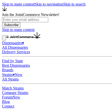
Skip to main content
Skip to navigation
Skip to search
Join the JointCommerce Newsletter!
Subscribe
Skip to main content
Dispensaries
▾
All Dispensaries
Delivery Services
Find by State
Best Dispensaries
Brands
Strains
▾
New
All Strains
Match Strains
Compare Strains
Forum
New
Blog
Contact