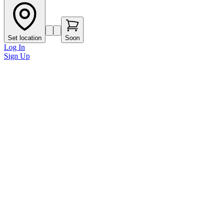
Set location
Soon
Log In
Sign Up