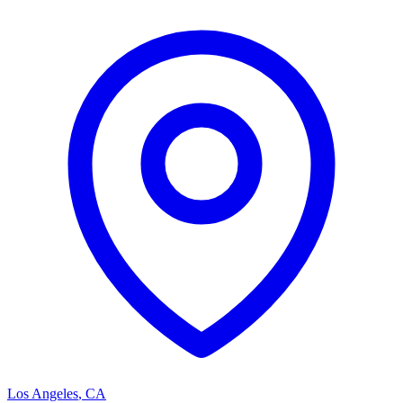
Los Angeles
,
CA