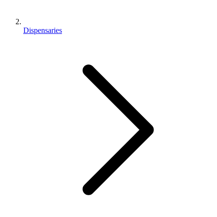
Dispensaries