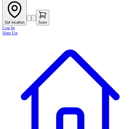
Set location
Soon
Log In
Sign Up