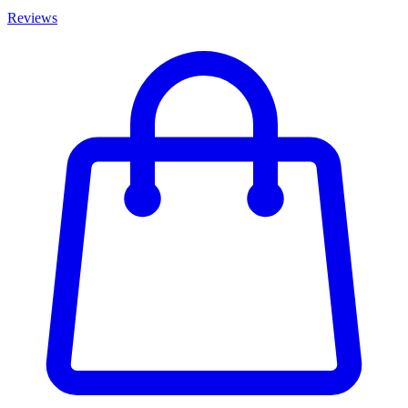
Reviews