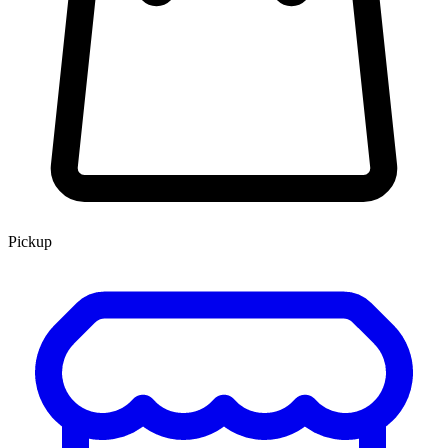
Pickup