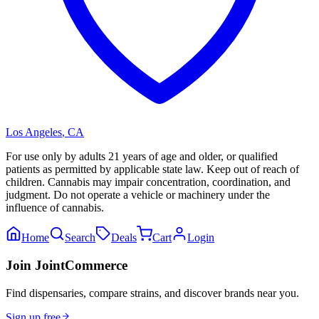
Los Angeles
,
CA
For use only by adults 21 years of age and older, or qualified
patients as permitted by applicable state law. Keep out of reach of
children. Cannabis may impair concentration, coordination, and
judgment. Do not operate a vehicle or machinery under the
influence of cannabis.
Home
Search
Deals
Cart
Login
Join JointCommerce
Find dispensaries, compare strains, and discover brands near you.
Sign up free