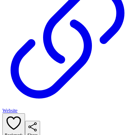
Website