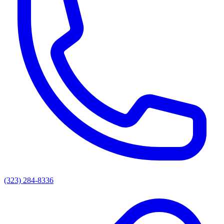
(323) 284-8336