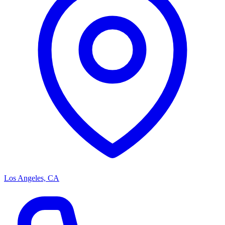
Los Angeles, CA