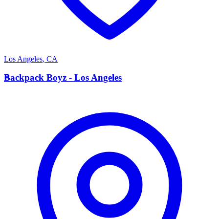
Los Angeles
,
CA
B
Backpack Boyz - Los Angeles