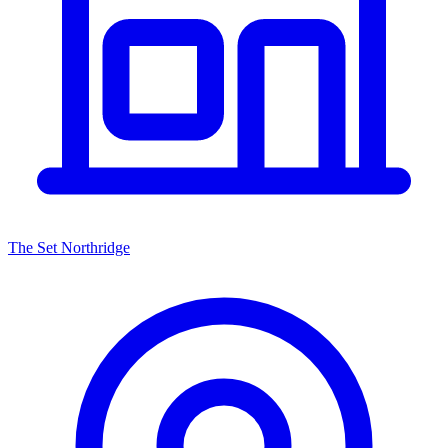
The Set Northridge