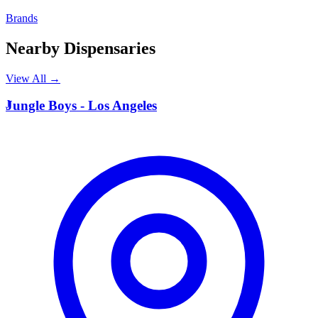
Brands
Nearby Dispensaries
View All →
J
Jungle Boys - Los Angeles