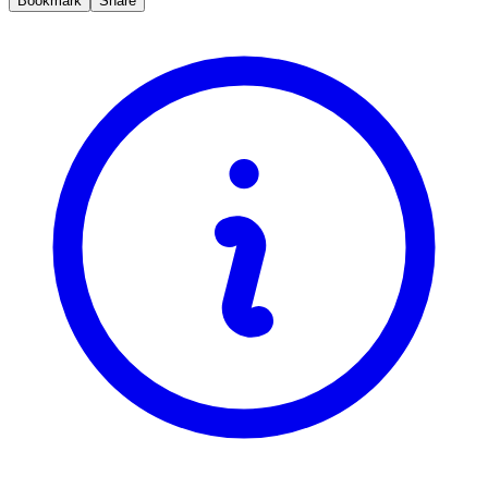
Bookmark
Share