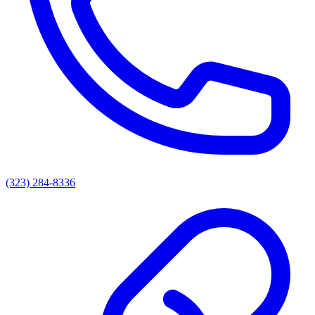
(323) 284-8336