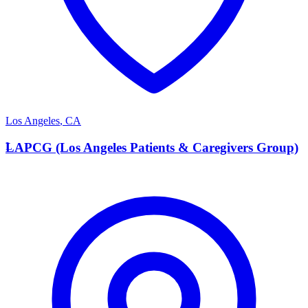
Los Angeles
,
CA
L
LAPCG (Los Angeles Patients & Caregivers Group)