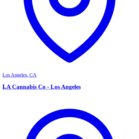
Los Angeles
,
CA
L
LA Cannabis Co - Los Angeles