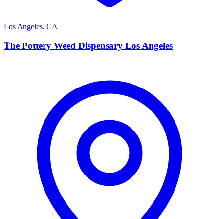
Los Angeles
,
CA
T
The Pottery Weed Dispensary Los Angeles