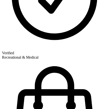
Verified
Recreational & Medical