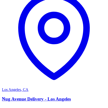
Los Angeles
,
CA
N
Nug Avenue Delivery - Los Angeles