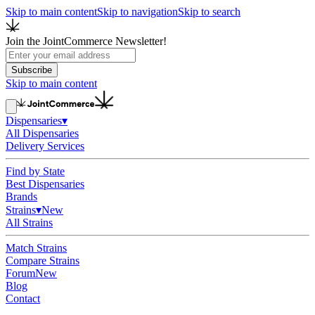
Skip to main content
Skip to navigation
Skip to search
Join the JointCommerce Newsletter!
Subscribe
Skip to main content
Dispensaries
▾
All Dispensaries
Delivery Services
Find by State
Best Dispensaries
Brands
Strains
▾
New
All Strains
Match Strains
Compare Strains
Forum
New
Blog
Contact