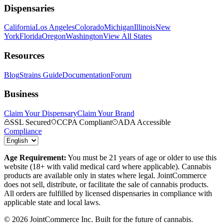
Dispensaries
California
Los Angeles
Colorado
Michigan
Illinois
New
York
Florida
Oregon
Washington
View All States
Resources
Blog
Strains Guide
Documentation
Forum
Business
Claim Your Dispensary
Claim Your Brand
SSL Secured
CCPA Compliant
ADA Accessible
Compliance
Age Requirement:
You must be 21 years of age or older to use this
website (18+ with valid medical card where applicable). Cannabis
products are available only in states where legal. JointCommerce
does not sell, distribute, or facilitate the sale of cannabis products.
All orders are fulfilled by licensed dispensaries in compliance with
applicable state and local laws.
©
2026
JointCommerce Inc. Built for the future of cannabis.