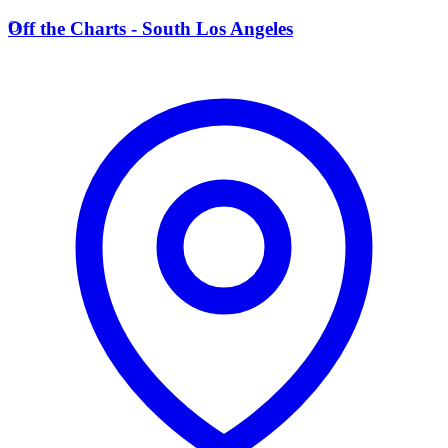
O
Off the Charts - South Los Angeles