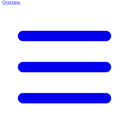
Overview