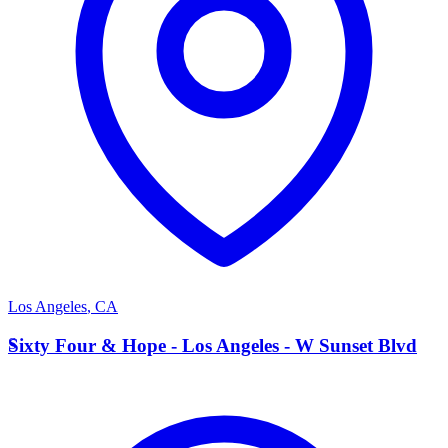
Los Angeles
,
CA
S
Sixty Four & Hope - Los Angeles - W Sunset Blvd