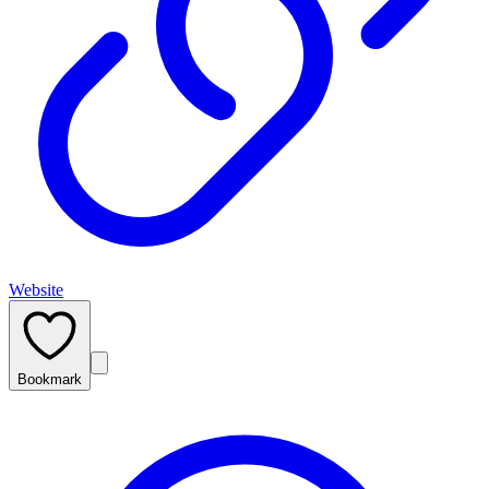
Website
Bookmark