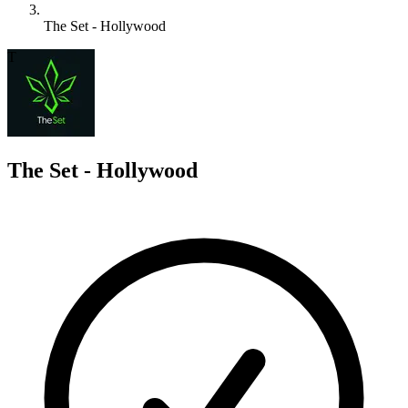
The Set - Hollywood
T
The Set - Hollywood