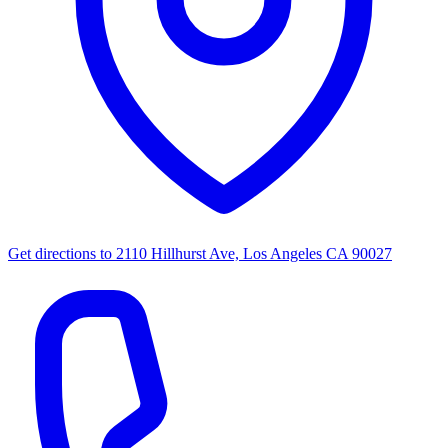
Get directions to
2110 Hillhurst Ave, Los Angeles CA 90027