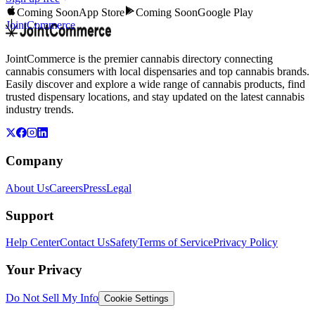
Coming Soon
App Store
Coming Soon
Google Play
JointCommerce
JointCommerce is the premier cannabis directory connecting
cannabis consumers with local dispensaries and top cannabis brands.
Easily discover and explore a wide range of cannabis products, find
trusted dispensary locations, and stay updated on the latest cannabis
industry trends.
Company
About Us
Careers
Press
Legal
Support
Help Center
Contact Us
Safety
Terms of Service
Privacy Policy
Your Privacy
Do Not Sell My Info
Cookie Settings