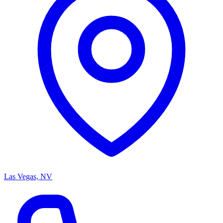
Las Vegas, NV