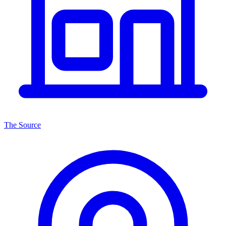
The Source