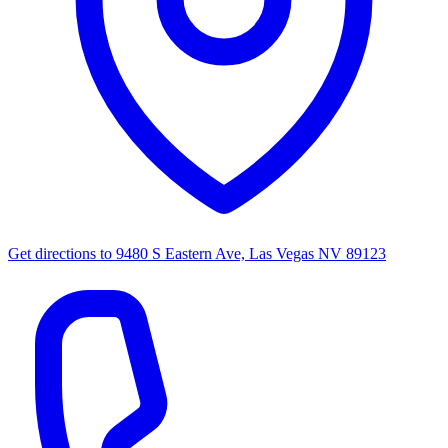
Get directions to
9480 S Eastern Ave, Las Vegas NV 89123