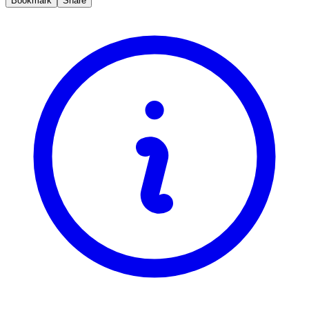
Bookmark
Share