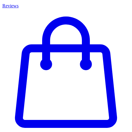
Reviews