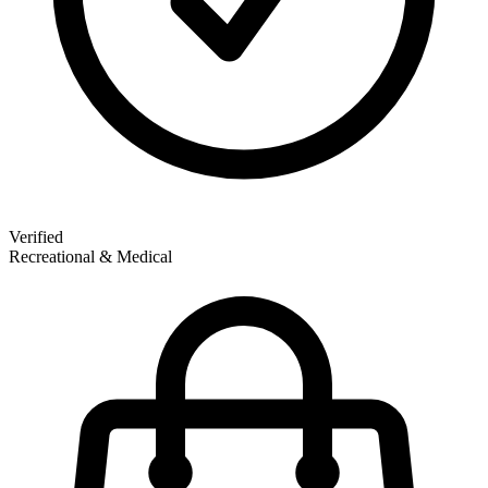
Verified
Recreational & Medical