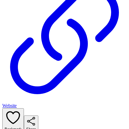
Website