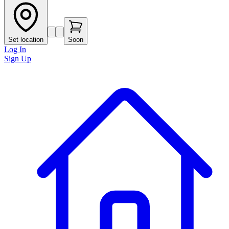
Set location
Soon
Log In
Sign Up