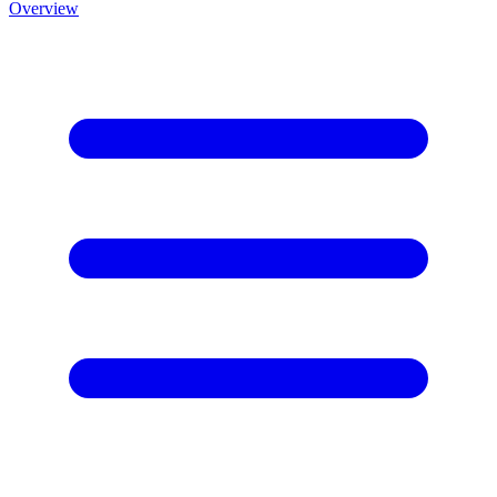
Overview