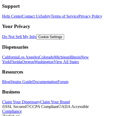
Support
Help Center
Contact Us
Safety
Terms of Service
Privacy Policy
Your Privacy
Do Not Sell My Info
Cookie Settings
Dispensaries
California
Los Angeles
Colorado
Michigan
Illinois
New
York
Florida
Oregon
Washington
View All States
Resources
Blog
Strains Guide
Documentation
Forum
Business
Claim Your Dispensary
Claim Your Brand
SSL Secured
CCPA Compliant
ADA Accessible
Compliance