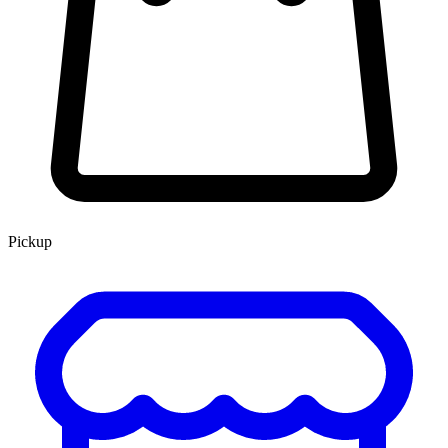
Pickup