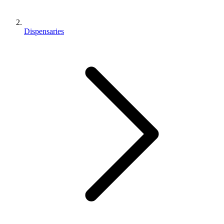
Dispensaries