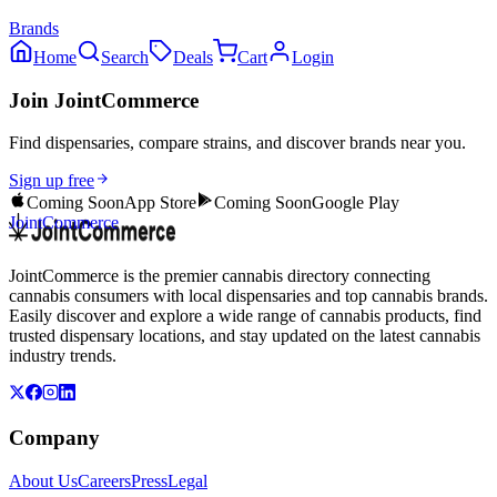
Brands
Home
Search
Deals
Cart
Login
Join JointCommerce
Find dispensaries, compare strains, and discover brands near you.
Sign up free
Coming Soon
App Store
Coming Soon
Google Play
JointCommerce
JointCommerce is the premier cannabis directory connecting
cannabis consumers with local dispensaries and top cannabis brands.
Easily discover and explore a wide range of cannabis products, find
trusted dispensary locations, and stay updated on the latest cannabis
industry trends.
Company
About Us
Careers
Press
Legal