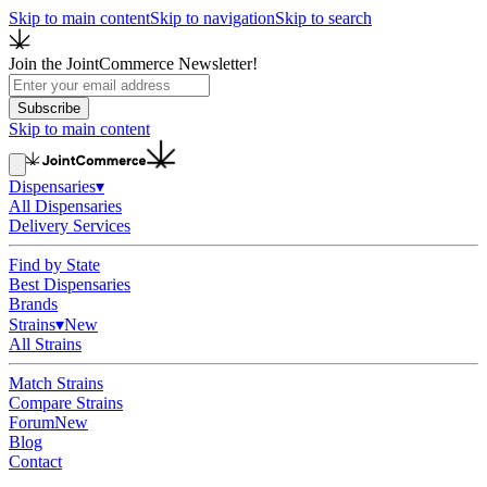
Skip to main content
Skip to navigation
Skip to search
Join the JointCommerce Newsletter!
Subscribe
Skip to main content
Dispensaries
▾
All Dispensaries
Delivery Services
Find by State
Best Dispensaries
Brands
Strains
▾
New
All Strains
Match Strains
Compare Strains
Forum
New
Blog
Contact