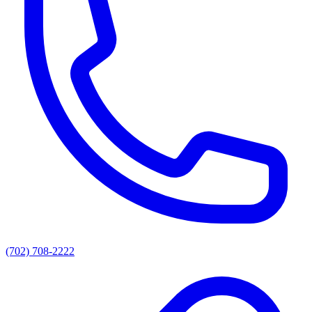
(702) 708-2222