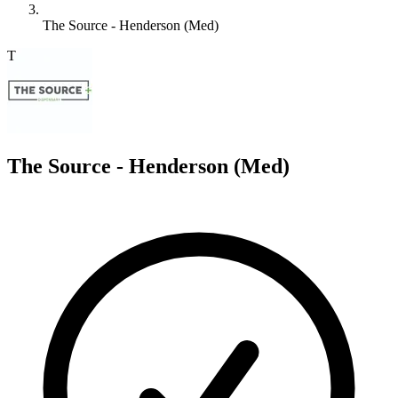
The Source - Henderson (Med)
T
The Source - Henderson (Med)