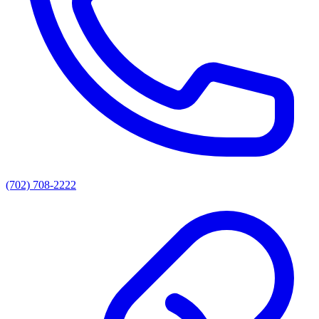
(702) 708-2222