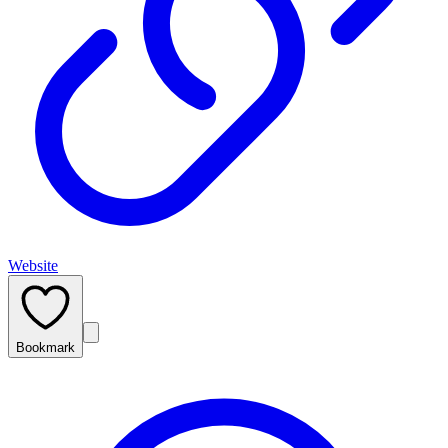
Website
Bookmark