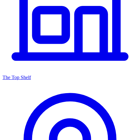
The Top Shelf