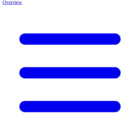
Overview