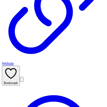
Website
Bookmark