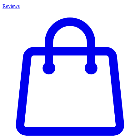
Reviews