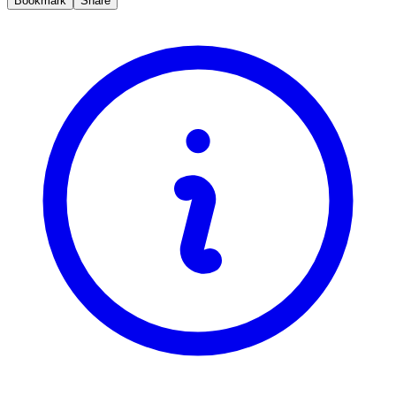
Bookmark
Share