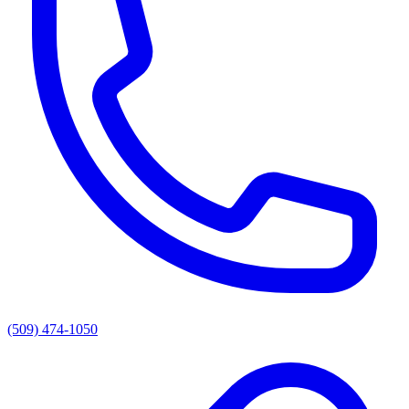
(509) 474-1050