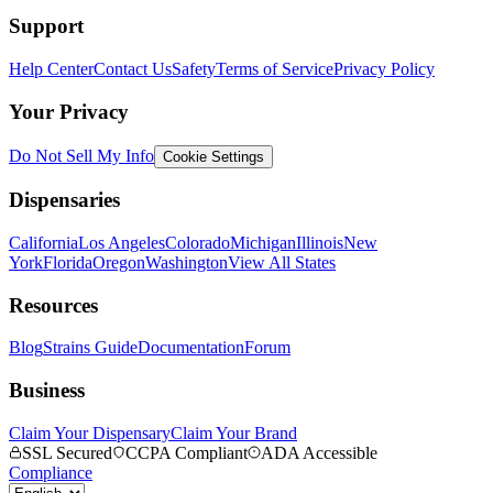
Support
Help Center
Contact Us
Safety
Terms of Service
Privacy Policy
Your Privacy
Do Not Sell My Info
Cookie Settings
Dispensaries
California
Los Angeles
Colorado
Michigan
Illinois
New
York
Florida
Oregon
Washington
View All States
Resources
Blog
Strains Guide
Documentation
Forum
Business
Claim Your Dispensary
Claim Your Brand
SSL Secured
CCPA Compliant
ADA Accessible
Compliance