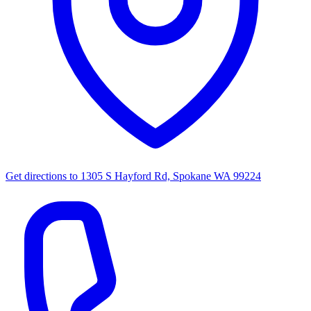
Get directions to
1305 S Hayford Rd, Spokane WA 99224