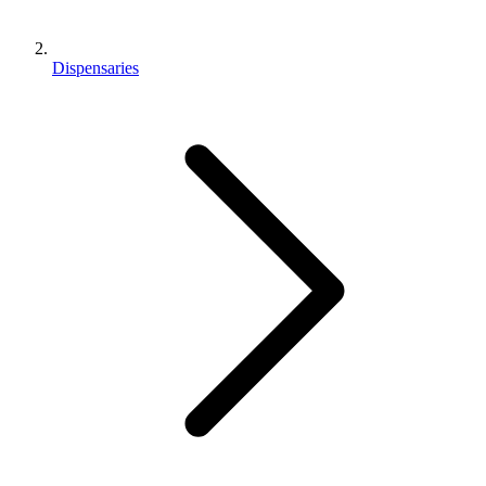
Dispensaries