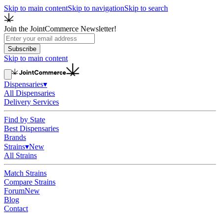
Skip to main content
Skip to navigation
Skip to search
Join the JointCommerce Newsletter!
Subscribe
Skip to main content
Dispensaries
▾
All Dispensaries
Delivery Services
Find by State
Best Dispensaries
Brands
Strains
▾
New
All Strains
Match Strains
Compare Strains
Forum
New
Blog
Contact