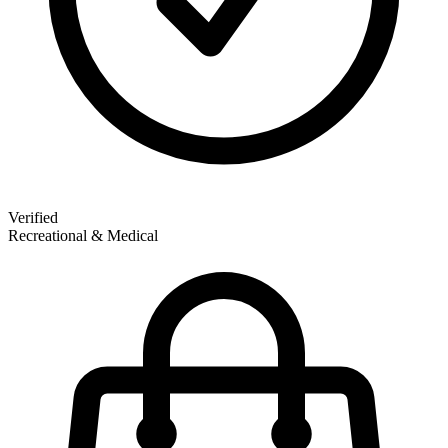
Verified
Recreational & Medical