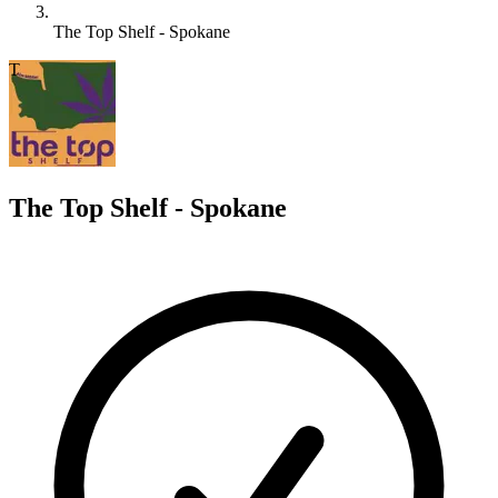
The Top Shelf - Spokane
T
The Top Shelf - Spokane