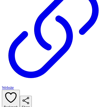
Website