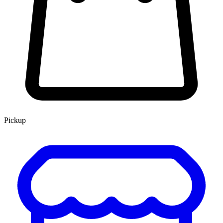
Pickup