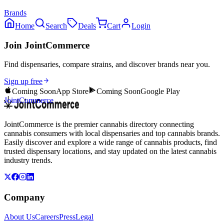
Brands
Home
Search
Deals
Cart
Login
Join JointCommerce
Find dispensaries, compare strains, and discover brands near you.
Sign up free
Coming Soon
App Store
Coming Soon
Google Play
JointCommerce
JointCommerce is the premier cannabis directory connecting
cannabis consumers with local dispensaries and top cannabis brands.
Easily discover and explore a wide range of cannabis products, find
trusted dispensary locations, and stay updated on the latest cannabis
industry trends.
Company
About Us
Careers
Press
Legal