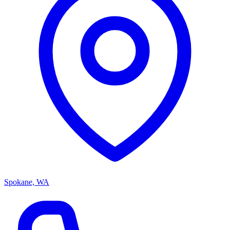
Spokane, WA