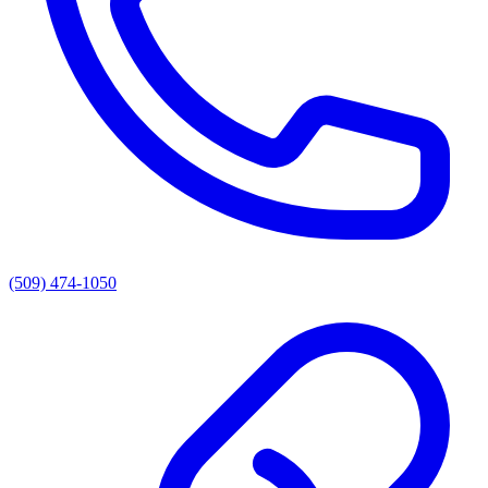
(509) 474-1050