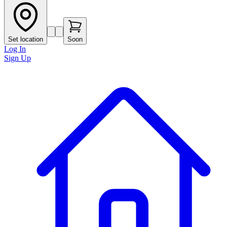
Set location
Soon
Log In
Sign Up