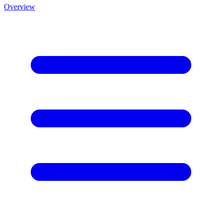
Overview