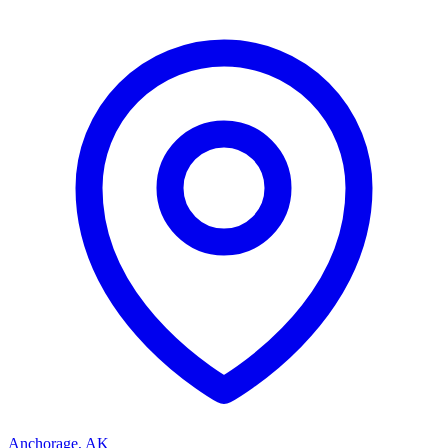
Anchorage
,
AK