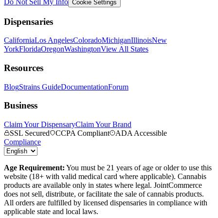
Do Not Sell My Info
Cookie Settings
Dispensaries
California
Los Angeles
Colorado
Michigan
Illinois
New
York
Florida
Oregon
Washington
View All States
Resources
Blog
Strains Guide
Documentation
Forum
Business
Claim Your Dispensary
Claim Your Brand
SSL Secured
CCPA Compliant
ADA Accessible
Compliance
Age Requirement:
You must be 21 years of age or older to use this
website (18+ with valid medical card where applicable). Cannabis
products are available only in states where legal. JointCommerce
does not sell, distribute, or facilitate the sale of cannabis products.
All orders are fulfilled by licensed dispensaries in compliance with
applicable state and local laws.