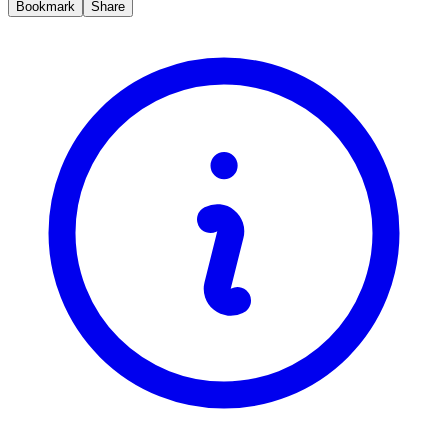
Bookmark
Share