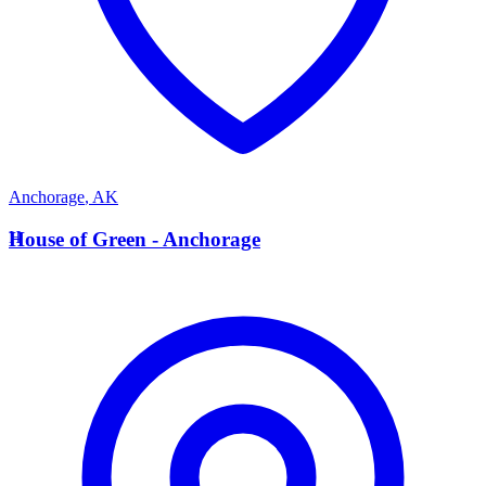
Anchorage
,
AK
H
House of Green - Anchorage