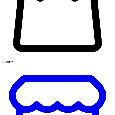
Pickup