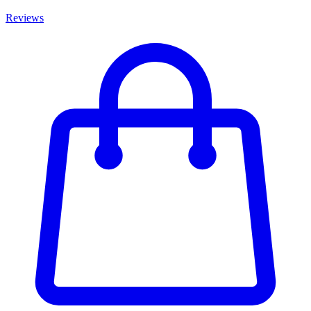
Reviews