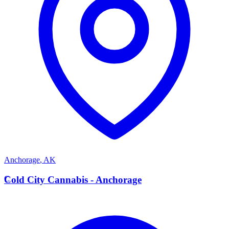
Anchorage
,
AK
C
Cold City Cannabis - Anchorage