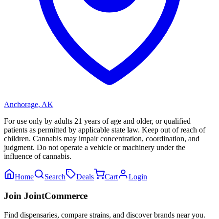
Anchorage
,
AK
For use only by adults 21 years of age and older, or qualified
patients as permitted by applicable state law. Keep out of reach of
children. Cannabis may impair concentration, coordination, and
judgment. Do not operate a vehicle or machinery under the
influence of cannabis.
Home
Search
Deals
Cart
Login
Join JointCommerce
Find dispensaries, compare strains, and discover brands near you.