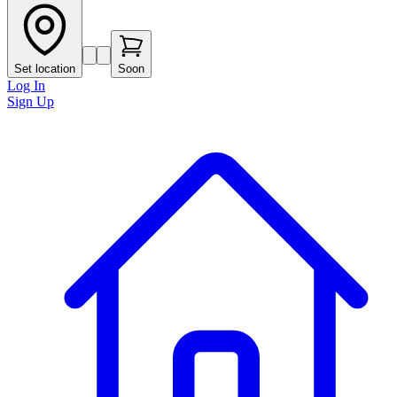
Set location
Soon
Log In
Sign Up