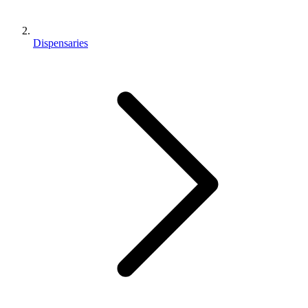
Dispensaries