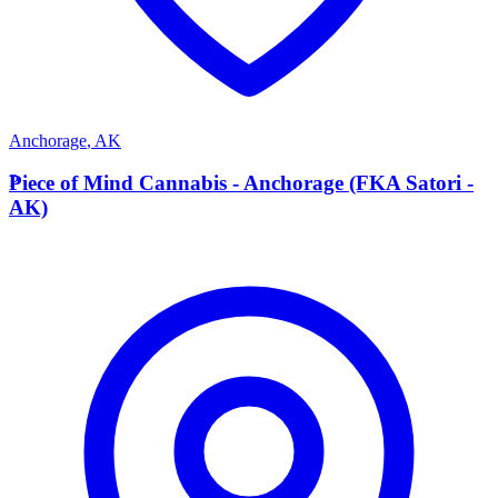
Anchorage
,
AK
P
Piece of Mind Cannabis - Anchorage (FKA Satori -
AK)