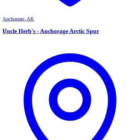
Anchorage
,
AK
U
Uncle Herb's - Anchorage Arctic Spur