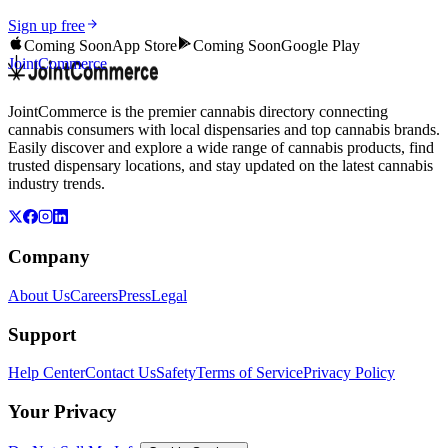
Sign up free
Coming Soon
App Store
Coming Soon
Google Play
JointCommerce
JointCommerce is the premier cannabis directory connecting
cannabis consumers with local dispensaries and top cannabis brands.
Easily discover and explore a wide range of cannabis products, find
trusted dispensary locations, and stay updated on the latest cannabis
industry trends.
Company
About Us
Careers
Press
Legal
Support
Help Center
Contact Us
Safety
Terms of Service
Privacy Policy
Your Privacy