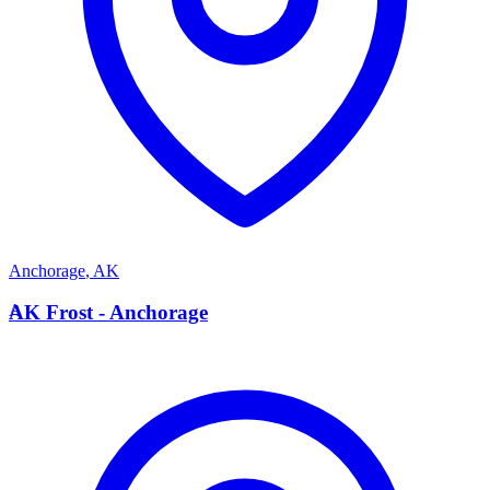
Anchorage
,
AK
A
AK Frost - Anchorage