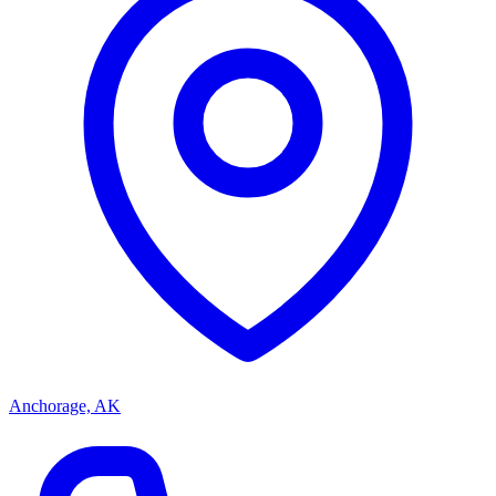
Anchorage, AK