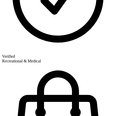
Verified
Recreational & Medical