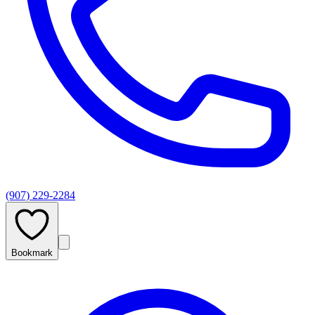
(907) 229-2284
Bookmark