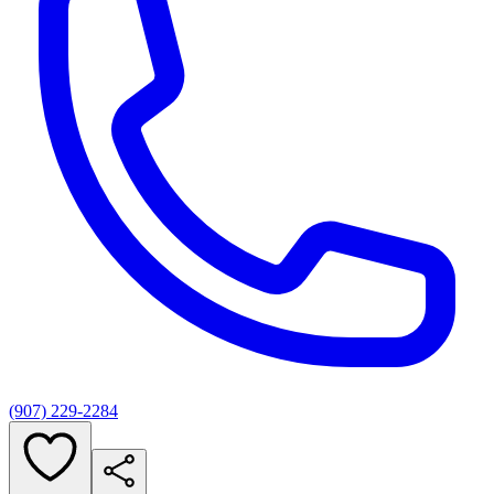
(907) 229-2284