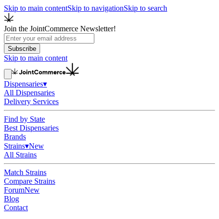
Skip to main content
Skip to navigation
Skip to search
Join the JointCommerce Newsletter!
Subscribe
Skip to main content
Dispensaries
▾
All Dispensaries
Delivery Services
Find by State
Best Dispensaries
Brands
Strains
▾
New
All Strains
Match Strains
Compare Strains
Forum
New
Blog
Contact