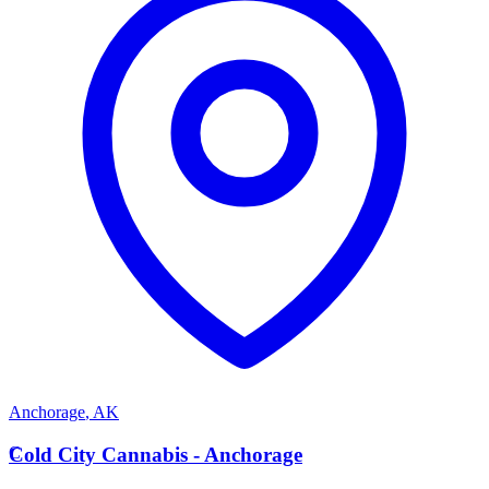
Anchorage
,
AK
C
Cold City Cannabis - Anchorage