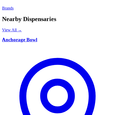
Brands
Nearby Dispensaries
View All →
A
Anchorage Bowl