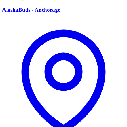
A
AlaskaBuds - Anchorage