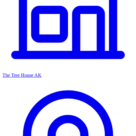
The Tree House AK