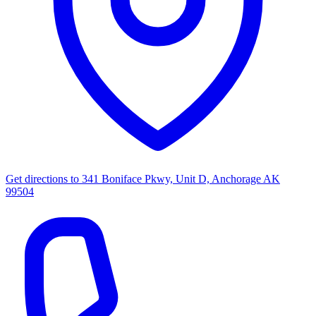
Get directions to
341 Boniface Pkwy, Unit D, Anchorage AK
99504