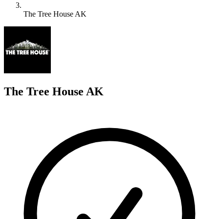
The Tree House AK
T
The Tree House AK