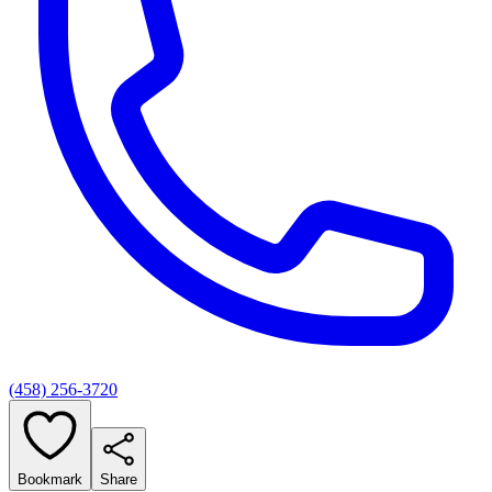
(458) 256-3720
Bookmark
Share