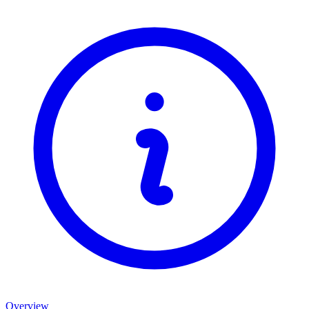
Overview