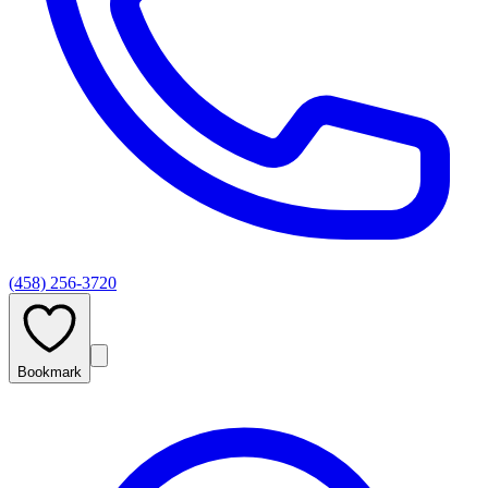
(458) 256-3720
Bookmark