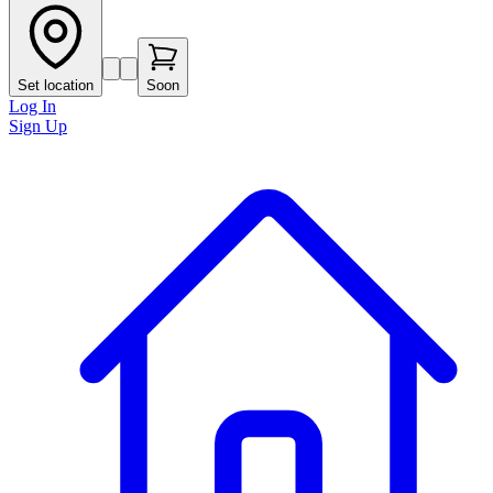
Set location
Soon
Log In
Sign Up