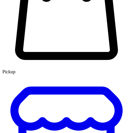
Pickup