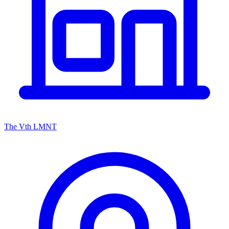
The Vth LMNT