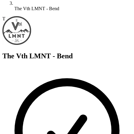
The Vth LMNT - Bend
T
The Vth LMNT - Bend