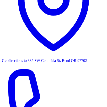
Get directions to
385 SW Columbia St, Bend OR 97702