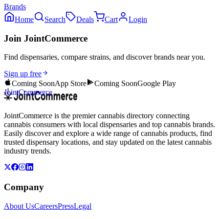
Brands
Home
Search
Deals
Cart
Login
Join JointCommerce
Find dispensaries, compare strains, and discover brands near you.
Sign up free
Coming Soon
App Store
Coming Soon
Google Play
JointCommerce
JointCommerce is the premier cannabis directory connecting
cannabis consumers with local dispensaries and top cannabis brands.
Easily discover and explore a wide range of cannabis products, find
trusted dispensary locations, and stay updated on the latest cannabis
industry trends.
Company
About Us
Careers
Press
Legal