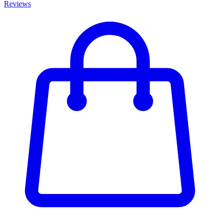
Reviews