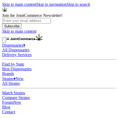
Skip to main content
Skip to navigation
Skip to search
Join the JointCommerce Newsletter!
Subscribe
Skip to main content
Dispensaries
▾
All Dispensaries
Delivery Services
Find by State
Best Dispensaries
Brands
Strains
▾
New
All Strains
Match Strains
Compare Strains
Forum
New
Blog
Contact