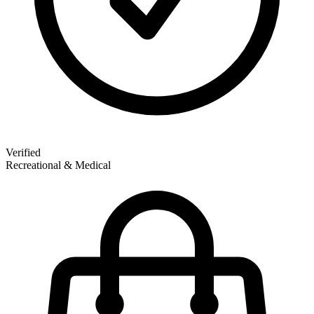
Verified
Recreational & Medical