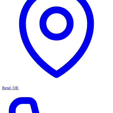
Bend, OR