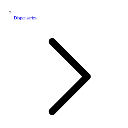
Dispensaries