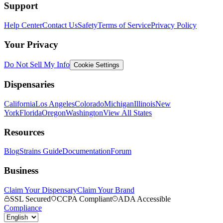
Support
Help Center
Contact Us
Safety
Terms of Service
Privacy Policy
Your Privacy
Do Not Sell My Info
Cookie Settings
Dispensaries
California
Los Angeles
Colorado
Michigan
Illinois
New
York
Florida
Oregon
Washington
View All States
Resources
Blog
Strains Guide
Documentation
Forum
Business
Claim Your Dispensary
Claim Your Brand
SSL Secured
CCPA Compliant
ADA Accessible
Compliance