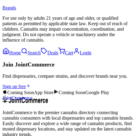
Brands
For use only by adults 21 years of age and older, or qualified
patients as permitted by applicable state law. Keep out of reach of
children. Cannabis may impair concentration, coordination, and
judgment. Do not operate a vehicle or machinery under the
influence of cannabis.
Home
Search
Deals
Cart
Login
Join JointCommerce
Find dispensaries, compare strains, and discover brands near you.
Sign up free
Coming Soon
App Store
Coming Soon
Google Play
JointCommerce
JointCommerce is the premier cannabis directory connecting
cannabis consumers with local dispensaries and top cannabis brands.
Easily discover and explore a wide range of cannabis products, find
trusted dispensary locations, and stay updated on the latest cannabis
industry trends.