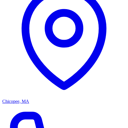
Chicopee, MA