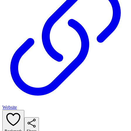
Website