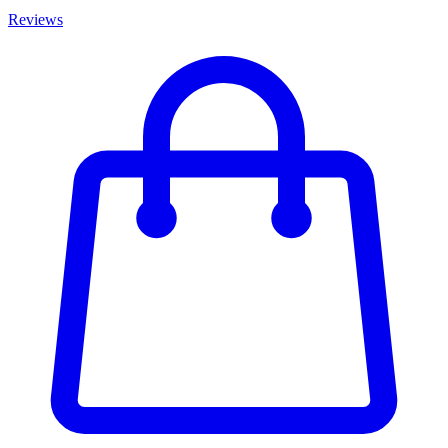
Reviews