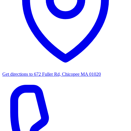
Get directions to
672 Fuller Rd, Chicopee MA 01020