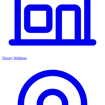
Theory Wellness