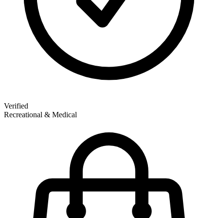
Verified
Recreational & Medical