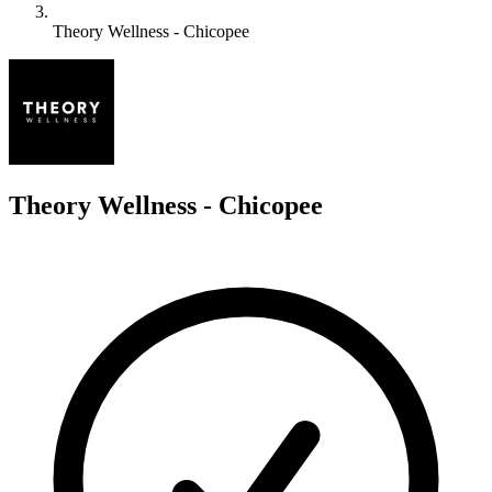
Theory Wellness - Chicopee
T
Theory Wellness - Chicopee