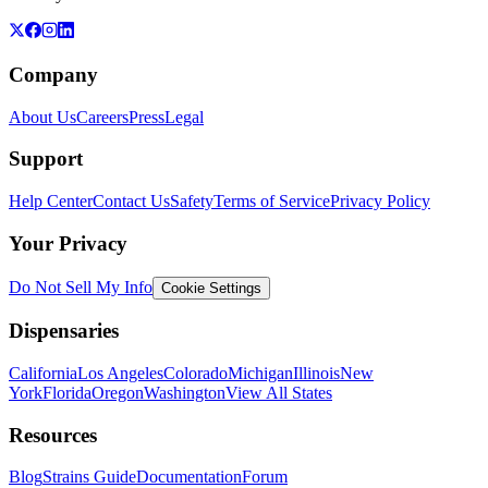
Company
About Us
Careers
Press
Legal
Support
Help Center
Contact Us
Safety
Terms of Service
Privacy Policy
Your Privacy
Do Not Sell My Info
Cookie Settings
Dispensaries
California
Los Angeles
Colorado
Michigan
Illinois
New
York
Florida
Oregon
Washington
View All States
Resources
Blog
Strains Guide
Documentation
Forum