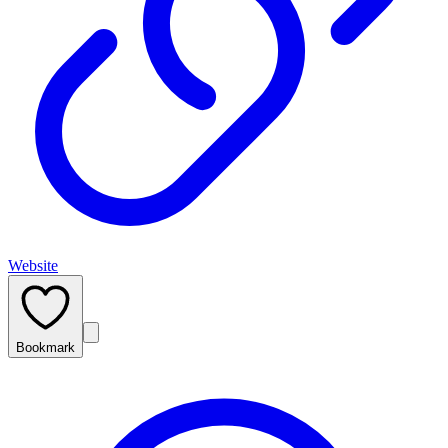
Website
Bookmark