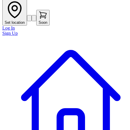
Set location
Soon
Log In
Sign Up