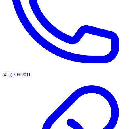
(413) 595-2011