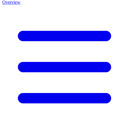
Overview