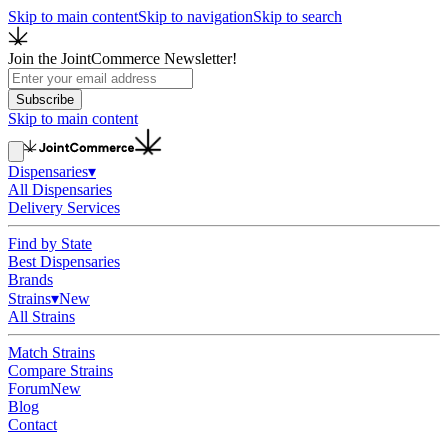
Skip to main content
Skip to navigation
Skip to search
Join the JointCommerce Newsletter!
Subscribe
Skip to main content
Dispensaries
▾
All Dispensaries
Delivery Services
Find by State
Best Dispensaries
Brands
Strains
▾
New
All Strains
Match Strains
Compare Strains
Forum
New
Blog
Contact