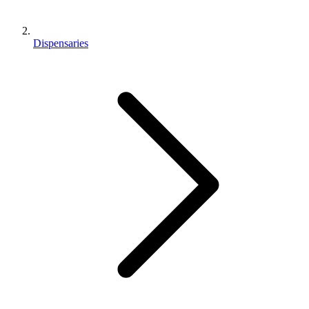
Dispensaries