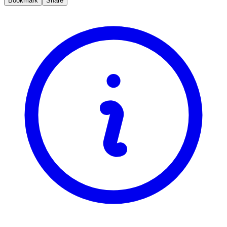
Bookmark
Share