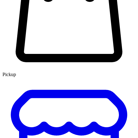
Pickup