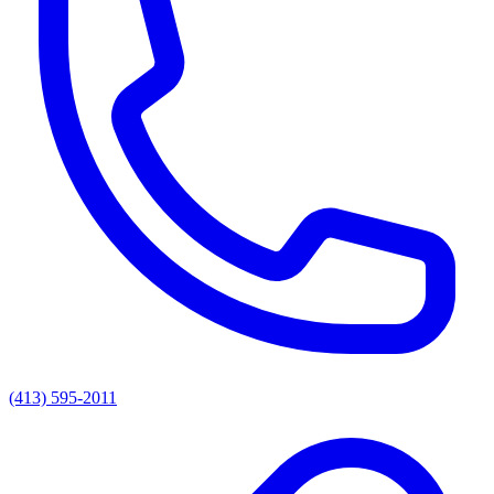
(413) 595-2011