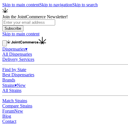
Skip to main content
Skip to navigation
Skip to search
Join the JointCommerce Newsletter!
Subscribe
Skip to main content
Dispensaries
▾
All Dispensaries
Delivery Services
Find by State
Best Dispensaries
Brands
Strains
▾
New
All Strains
Match Strains
Compare Strains
Forum
New
Blog
Contact