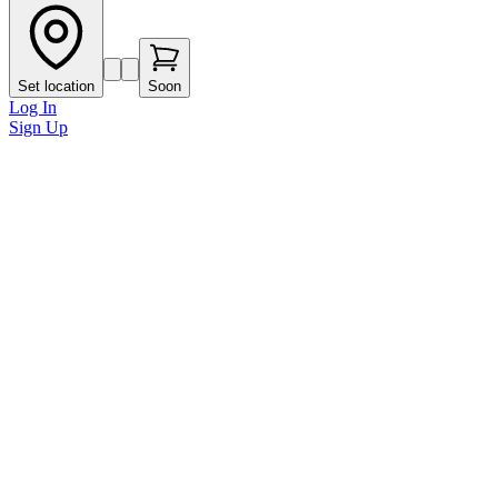
Set location
Soon
Log In
Sign Up