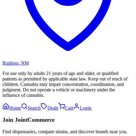
Ruidoso
,
NM
For use only by adults 21 years of age and older, or qualified
patients as permitted by applicable state law. Keep out of reach of
children. Cannabis may impair concentration, coordination, and
judgment. Do not operate a vehicle or machinery under the
influence of cannabis.
Home
Search
Deals
Cart
Login
Join JointCommerce
Find dispensaries, compare strains, and discover brands near you.