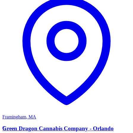
Framingham
,
MA
G
Green Dragon Cannabis Company - Orlando