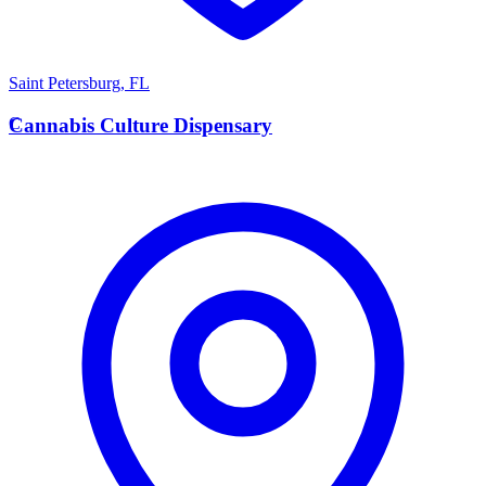
Saint Petersburg
,
FL
C
Cannabis Culture Dispensary