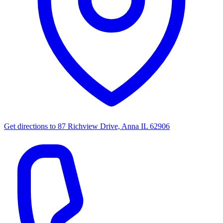
Get directions to
87 Richview Drive, Anna IL 62906