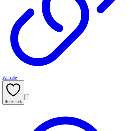
Website
Bookmark