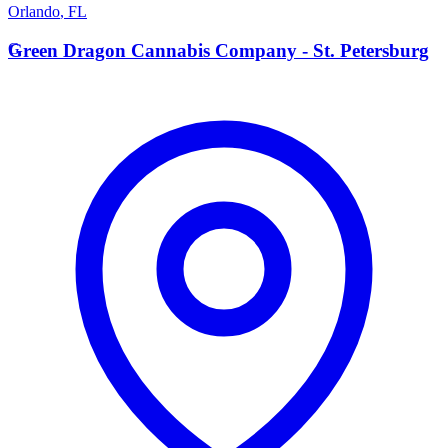
Orlando
,
FL
G
Green Dragon Cannabis Company - St. Petersburg