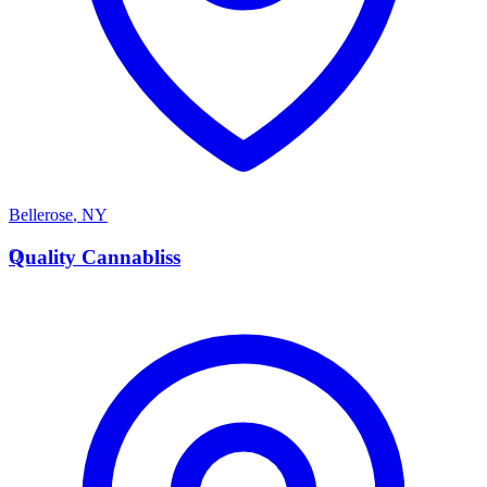
Bellerose
,
NY
Q
Quality Cannabliss