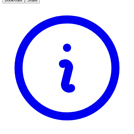
Bookmark
Share