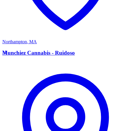
Northampton
,
MA
M
Munchiez Cannabis - Ruidoso