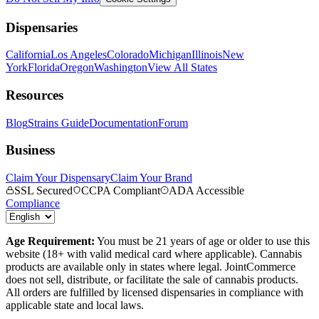
Dispensaries
California
Los Angeles
Colorado
Michigan
Illinois
New
York
Florida
Oregon
Washington
View All States
Resources
Blog
Strains Guide
Documentation
Forum
Business
Claim Your Dispensary
Claim Your Brand
SSL Secured
CCPA Compliant
ADA Accessible
Compliance
Age Requirement:
You must be 21 years of age or older to use this
website (18+ with valid medical card where applicable). Cannabis
products are available only in states where legal. JointCommerce
does not sell, distribute, or facilitate the sale of cannabis products.
All orders are fulfilled by licensed dispensaries in compliance with
applicable state and local laws.