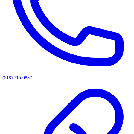
(618) 715-0887