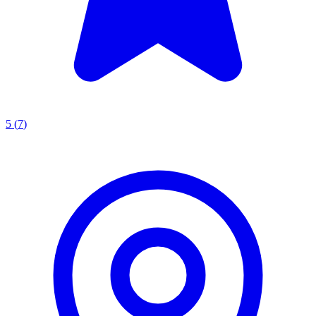
5
(
7
)