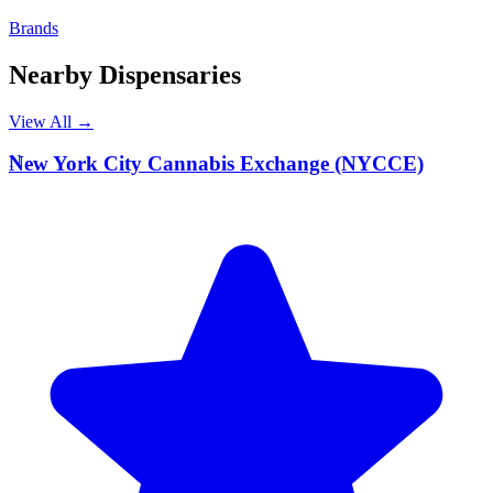
Brands
Nearby Dispensaries
View All →
N
New York City Cannabis Exchange (NYCCE)