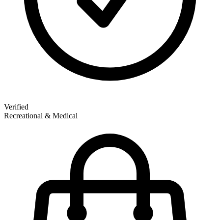
Verified
Recreational & Medical