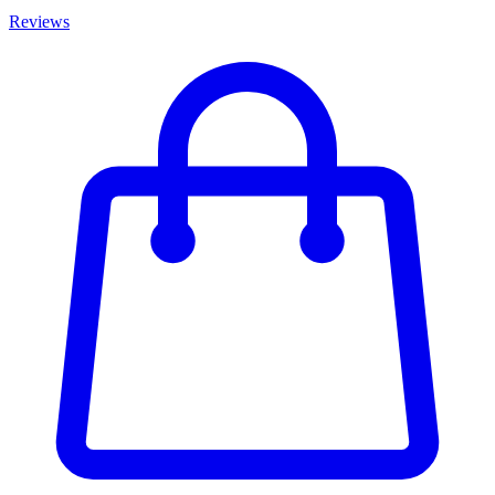
Reviews