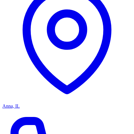
Anna, IL