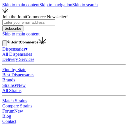
Skip to main content
Skip to navigation
Skip to search
Join the JointCommerce Newsletter!
Subscribe
Skip to main content
Dispensaries
▾
All Dispensaries
Delivery Services
Find by State
Best Dispensaries
Brands
Strains
▾
New
All Strains
Match Strains
Compare Strains
Forum
New
Blog
Contact