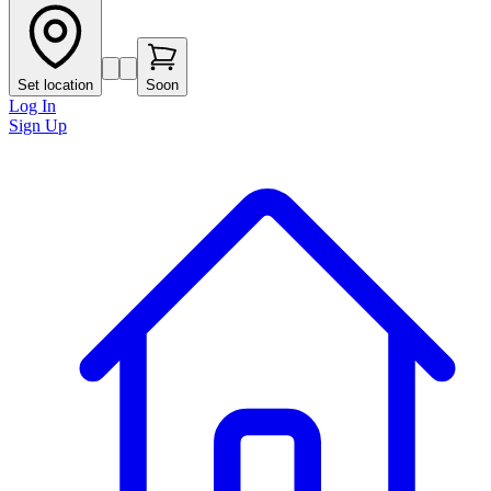
Set location
Soon
Log In
Sign Up