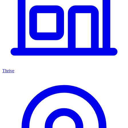
Thrive