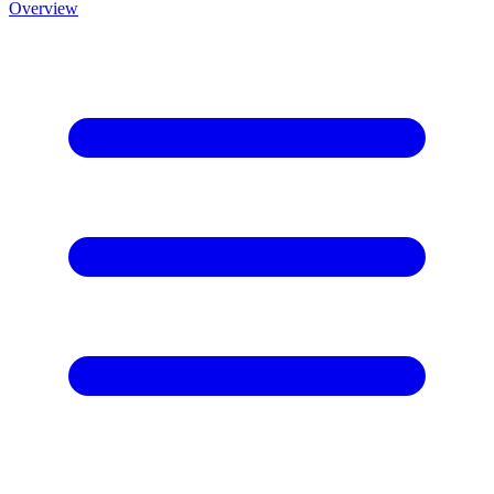
Overview