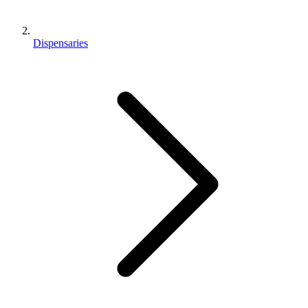
Dispensaries