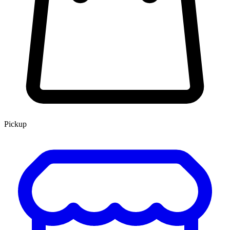
Pickup