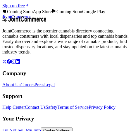
Sign up free
Coming Soon
App Store
Coming Soon
Google Play
JointCommerce
JointCommerce is the premier cannabis directory connecting
cannabis consumers with local dispensaries and top cannabis brands.
Easily discover and explore a wide range of cannabis products, find
trusted dispensary locations, and stay updated on the latest cannabis
industry trends.
Company
About Us
Careers
Press
Legal
Support
Help Center
Contact Us
Safety
Terms of Service
Privacy Policy
Your Privacy
Do Not Sell My Info
Cookie Settings