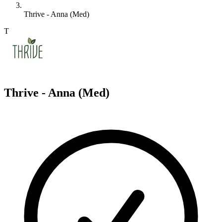
Thrive - Anna (Med)
T
Thrive - Anna (Med)