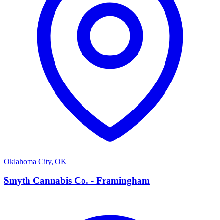
Oklahoma City
,
OK
S
Smyth Cannabis Co. - Framingham