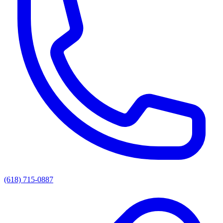
(618) 715-0887