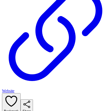
Website