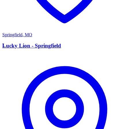
Springfield
,
MO
L
Lucky Lion - Springfield