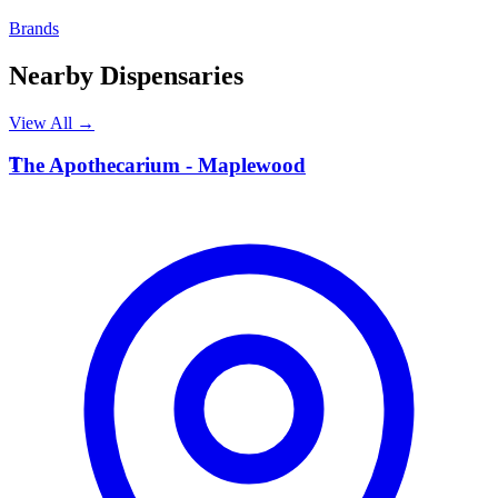
Brands
Nearby Dispensaries
View All →
T
The Apothecarium - Maplewood