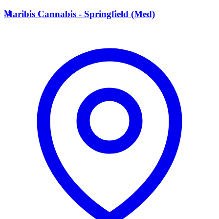
M
Maribis Cannabis - Springfield (Med)