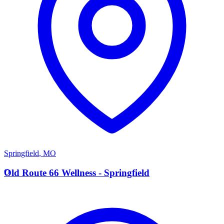
Springfield
,
MO
O
Old Route 66 Wellness - Springfield