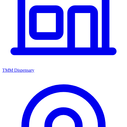
TMM Dispensary