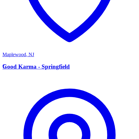
Maplewood
,
NJ
G
Good Karma - Springfield