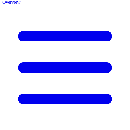
Overview