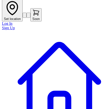
Set location
Soon
Log In
Sign Up