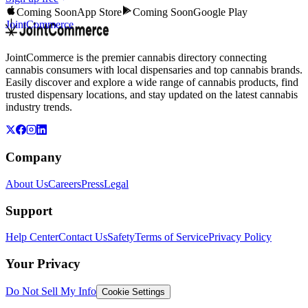
Coming Soon
App Store
Coming Soon
Google Play
JointCommerce
JointCommerce is the premier cannabis directory connecting
cannabis consumers with local dispensaries and top cannabis brands.
Easily discover and explore a wide range of cannabis products, find
trusted dispensary locations, and stay updated on the latest cannabis
industry trends.
Company
About Us
Careers
Press
Legal
Support
Help Center
Contact Us
Safety
Terms of Service
Privacy Policy
Your Privacy
Do Not Sell My Info
Cookie Settings