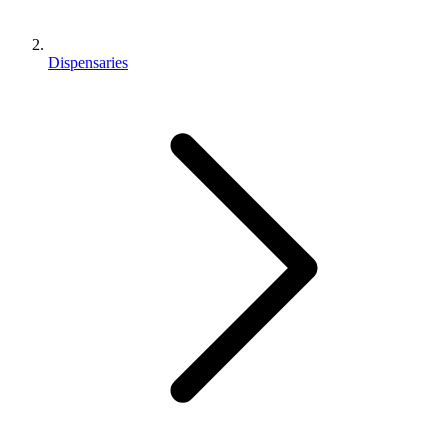
Dispensaries