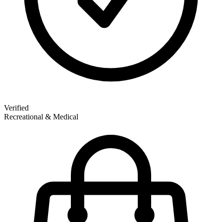
Verified
Recreational & Medical