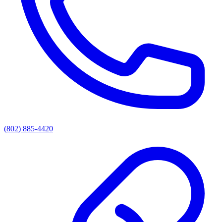
(802) 885-4420