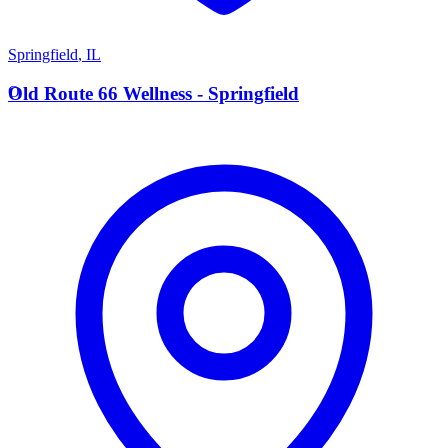
Springfield
,
IL
O
Old Route 66 Wellness - Springfield