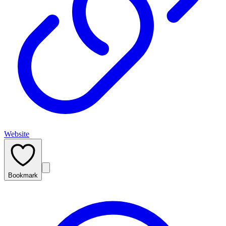
Website
Bookmark