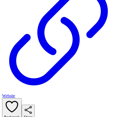
Website