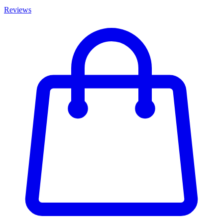
Reviews