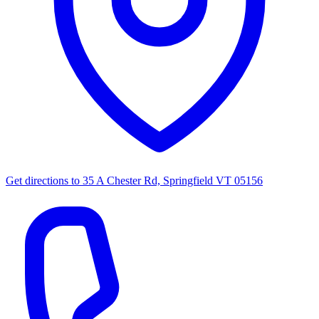
Get directions to
35 A Chester Rd, Springfield VT 05156