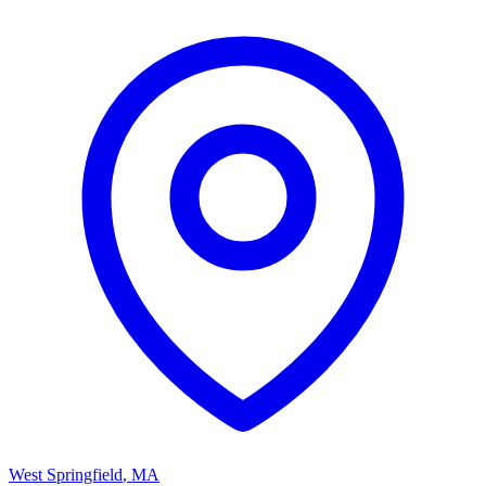
West Springfield
,
MA