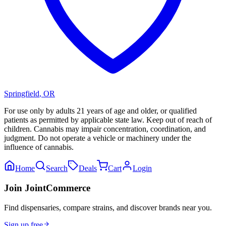
Springfield
,
OR
For use only by adults 21 years of age and older, or qualified
patients as permitted by applicable state law. Keep out of reach of
children. Cannabis may impair concentration, coordination, and
judgment. Do not operate a vehicle or machinery under the
influence of cannabis.
Home
Search
Deals
Cart
Login
Join JointCommerce
Find dispensaries, compare strains, and discover brands near you.
Sign up free