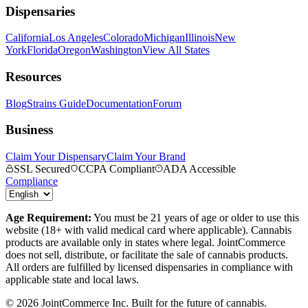
Dispensaries
California
Los Angeles
Colorado
Michigan
Illinois
New
York
Florida
Oregon
Washington
View All States
Resources
Blog
Strains Guide
Documentation
Forum
Business
Claim Your Dispensary
Claim Your Brand
SSL Secured
CCPA Compliant
ADA Accessible
Compliance
Age Requirement:
You must be 21 years of age or older to use this
website (18+ with valid medical card where applicable). Cannabis
products are available only in states where legal. JointCommerce
does not sell, distribute, or facilitate the sale of cannabis products.
All orders are fulfilled by licensed dispensaries in compliance with
applicable state and local laws.
©
2026
JointCommerce Inc. Built for the future of cannabis.