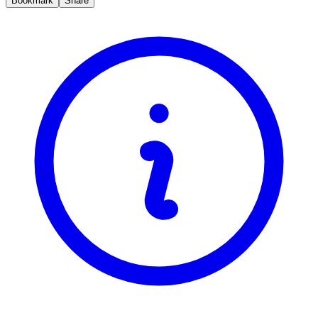
Bookmark
Share