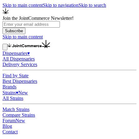
Skip to main content
Skip to navigation
Skip to search
Join the JointCommerce Newsletter!
Subscribe
Skip to main content
Dispensaries
▾
All Dispensaries
Delivery Services
Find by State
Best Dispensaries
Brands
Strains
▾
New
All Strains
Match Strains
Compare Strains
Forum
New
Blog
Contact