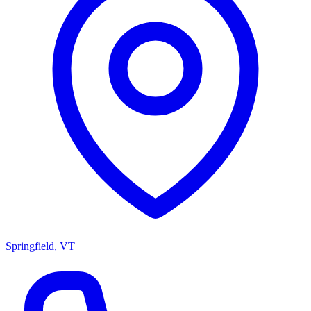
Springfield, VT