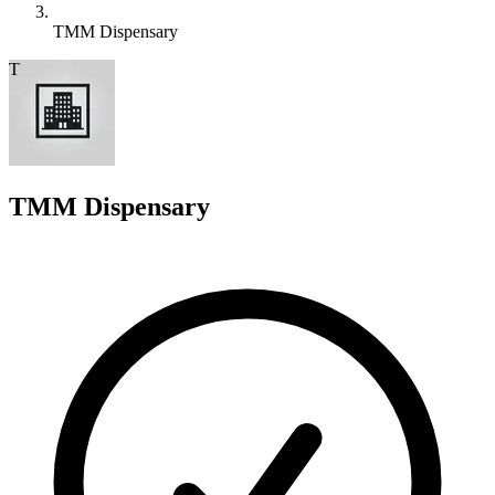
TMM Dispensary
T
TMM Dispensary