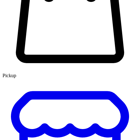
Pickup