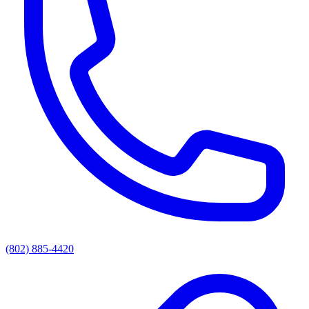
(802) 885-4420