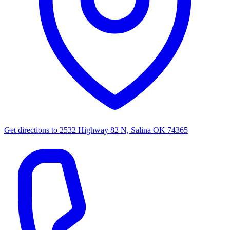
Get directions to
2532 Highway 82 N, Salina OK 74365