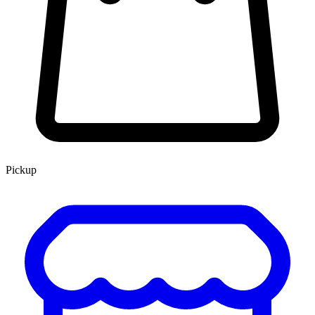
Pickup