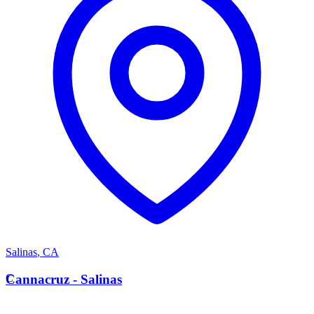
Salinas
,
CA
C
Cannacruz - Salinas