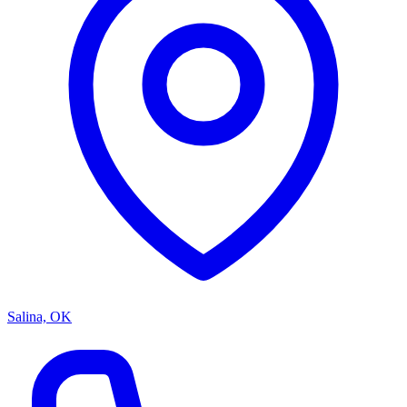
Salina, OK