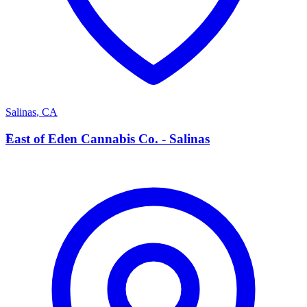
Salinas
,
CA
E
East of Eden Cannabis Co. - Salinas