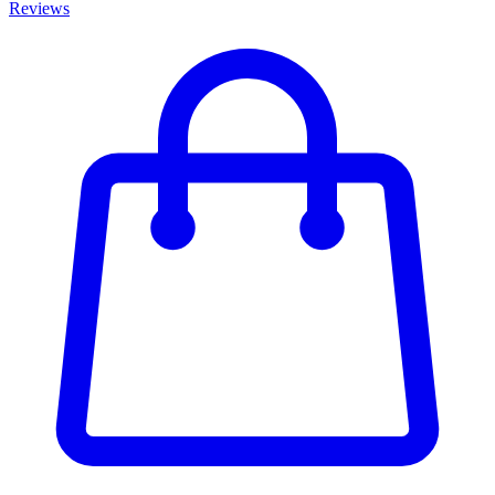
Reviews