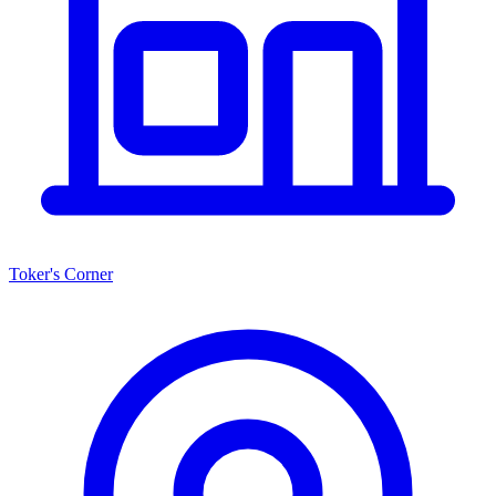
Toker's Corner