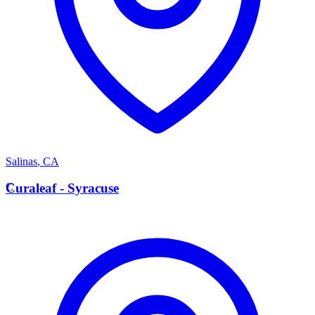
Salinas
,
CA
C
Curaleaf - Syracuse