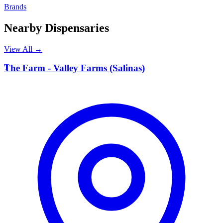
Brands
Nearby Dispensaries
View All →
T
The Farm - Valley Farms (Salinas)