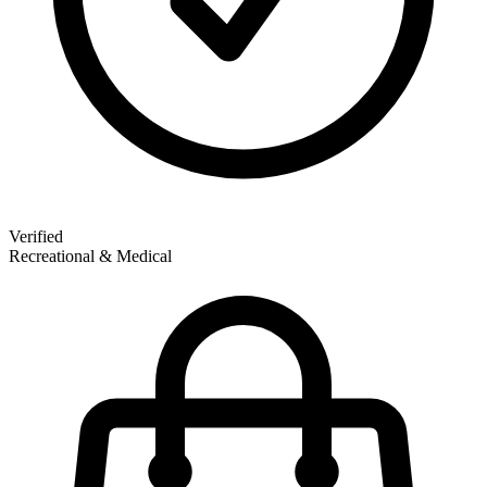
Verified
Recreational & Medical