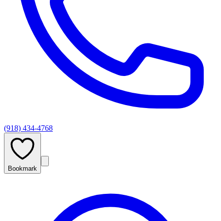
(918) 434-4768
Bookmark