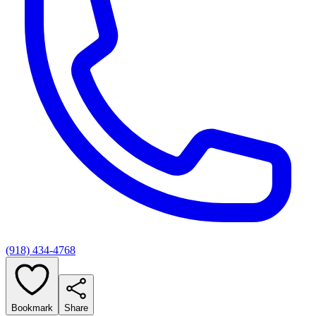
(918) 434-4768
Bookmark
Share