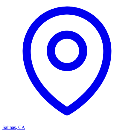
Salinas
,
CA