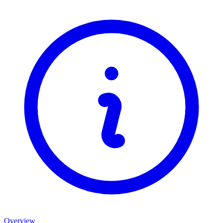
Overview