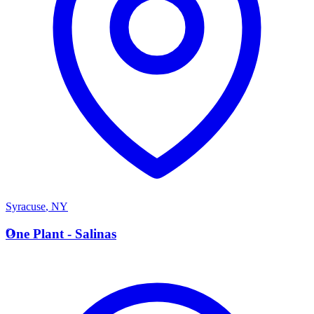
Syracuse
,
NY
O
One Plant - Salinas