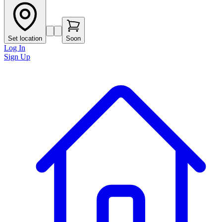
Set location
Soon
Log In
Sign Up