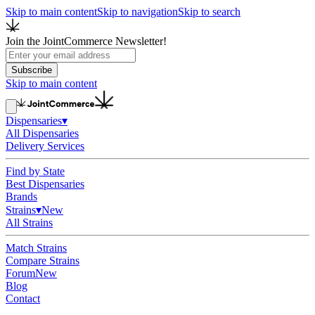
Skip to main content
Skip to navigation
Skip to search
Join the JointCommerce Newsletter!
Subscribe
Skip to main content
Dispensaries
▾
All Dispensaries
Delivery Services
Find by State
Best Dispensaries
Brands
Strains
▾
New
All Strains
Match Strains
Compare Strains
Forum
New
Blog
Contact