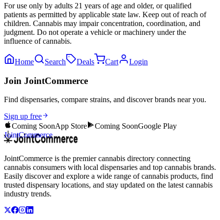
For use only by adults 21 years of age and older, or qualified
patients as permitted by applicable state law. Keep out of reach of
children. Cannabis may impair concentration, coordination, and
judgment. Do not operate a vehicle or machinery under the
influence of cannabis.
Home
Search
Deals
Cart
Login
Join JointCommerce
Find dispensaries, compare strains, and discover brands near you.
Sign up free
Coming Soon
App Store
Coming Soon
Google Play
JointCommerce
JointCommerce is the premier cannabis directory connecting
cannabis consumers with local dispensaries and top cannabis brands.
Easily discover and explore a wide range of cannabis products, find
trusted dispensary locations, and stay updated on the latest cannabis
industry trends.