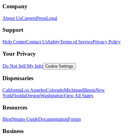
Company
About Us
Careers
Press
Legal
Support
Help Center
Contact Us
Safety
Terms of Service
Privacy Policy
Your Privacy
Do Not Sell My Info
Cookie Settings
Dispensaries
California
Los Angeles
Colorado
Michigan
Illinois
New
York
Florida
Oregon
Washington
View All States
Resources
Blog
Strains Guide
Documentation
Forum
Business