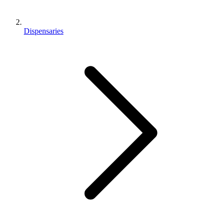
Dispensaries