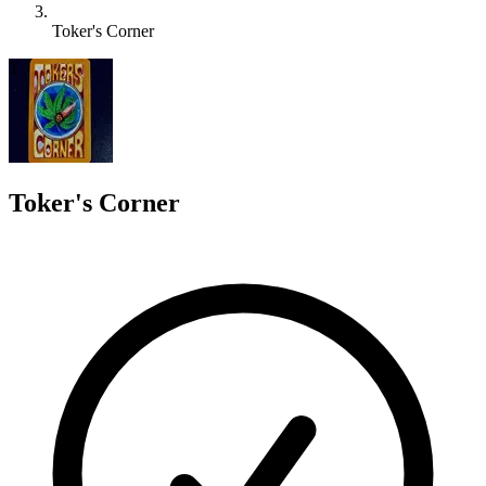
Toker's Corner
T
Toker's Corner