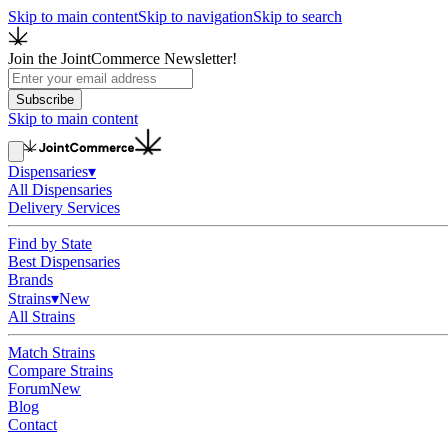
Skip to main content
Skip to navigation
Skip to search
Join the JointCommerce Newsletter!
Subscribe
Skip to main content
Dispensaries
▾
All Dispensaries
Delivery Services
Find by State
Best Dispensaries
Brands
Strains
▾
New
All Strains
Match Strains
Compare Strains
Forum
New
Blog
Contact