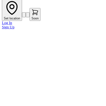
Set location
Soon
Log In
Sign Up