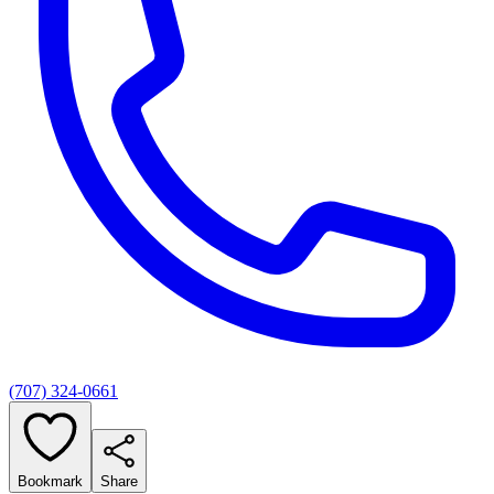
(707) 324-0661
Bookmark
Share