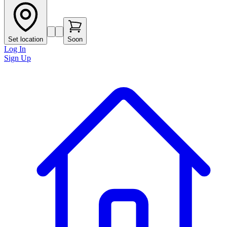
Set location
Soon
Log In
Sign Up