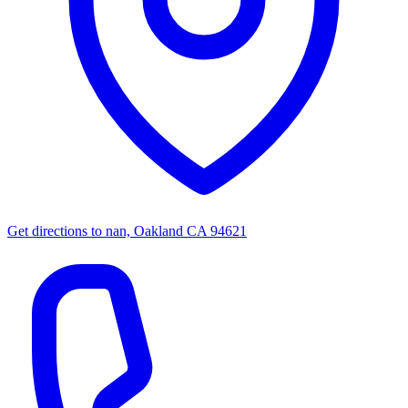
Get directions to
nan, Oakland CA 94621