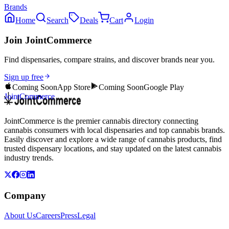
Brands
Home
Search
Deals
Cart
Login
Join JointCommerce
Find dispensaries, compare strains, and discover brands near you.
Sign up free
Coming Soon
App Store
Coming Soon
Google Play
JointCommerce
JointCommerce is the premier cannabis directory connecting
cannabis consumers with local dispensaries and top cannabis brands.
Easily discover and explore a wide range of cannabis products, find
trusted dispensary locations, and stay updated on the latest cannabis
industry trends.
Company
About Us
Careers
Press
Legal