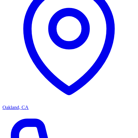
Oakland, CA