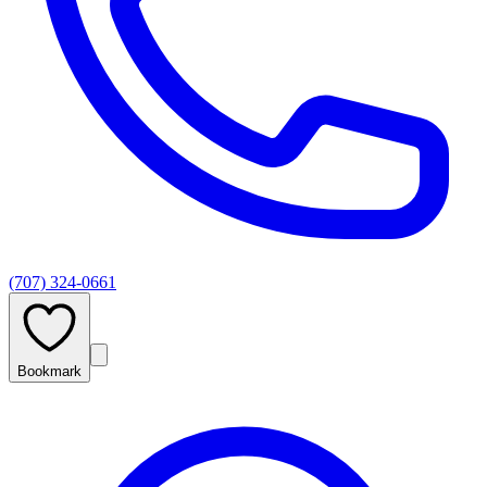
(707) 324-0661
Bookmark