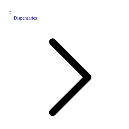
Dispensaries