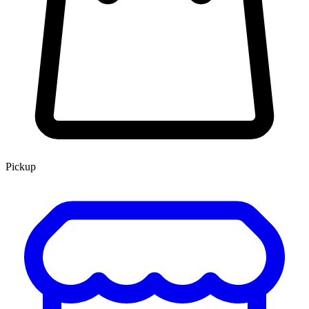
Pickup