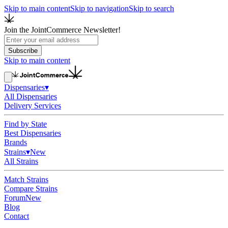
Skip to main content
Skip to navigation
Skip to search
Join the JointCommerce Newsletter!
Subscribe
Skip to main content
Dispensaries
▾
All Dispensaries
Delivery Services
Find by State
Best Dispensaries
Brands
Strains
▾
New
All Strains
Match Strains
Compare Strains
Forum
New
Blog
Contact