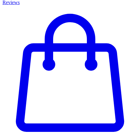
Reviews