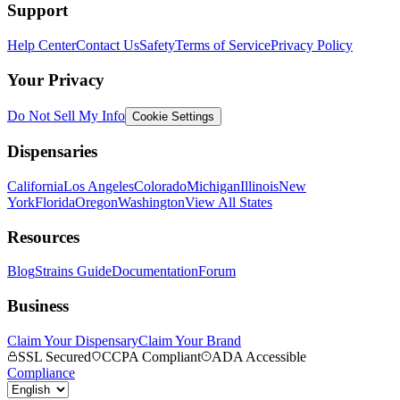
Support
Help Center
Contact Us
Safety
Terms of Service
Privacy Policy
Your Privacy
Do Not Sell My Info
Cookie Settings
Dispensaries
California
Los Angeles
Colorado
Michigan
Illinois
New
York
Florida
Oregon
Washington
View All States
Resources
Blog
Strains Guide
Documentation
Forum
Business
Claim Your Dispensary
Claim Your Brand
SSL Secured
CCPA Compliant
ADA Accessible
Compliance