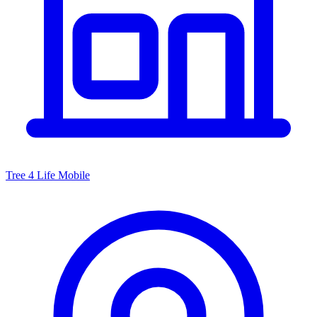
Tree 4 Life Mobile