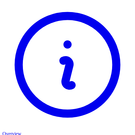
Overview