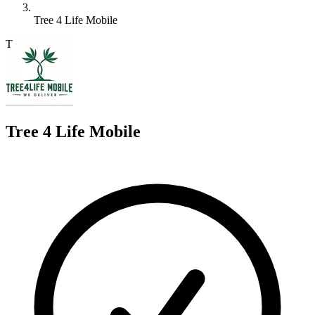
Tree 4 Life Mobile
T
Tree 4 Life Mobile