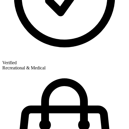
Verified
Recreational & Medical