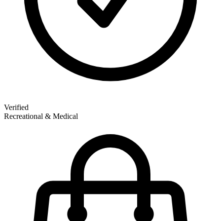
Verified
Recreational & Medical