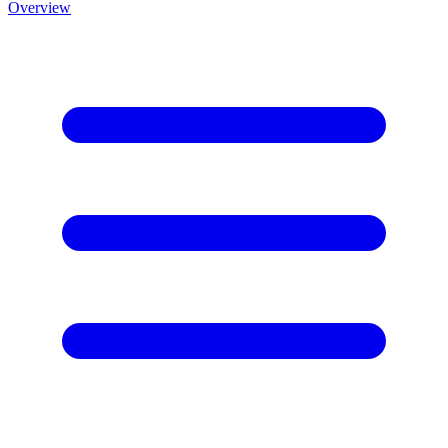
Overview