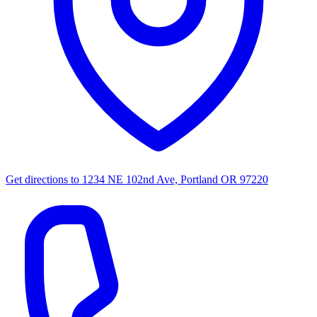
Get directions to
1234 NE 102nd Ave, Portland OR 97220