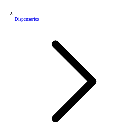
Dispensaries