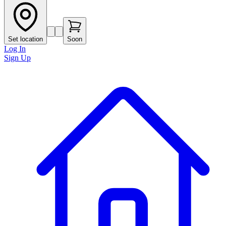
Set location
Soon
Log In
Sign Up