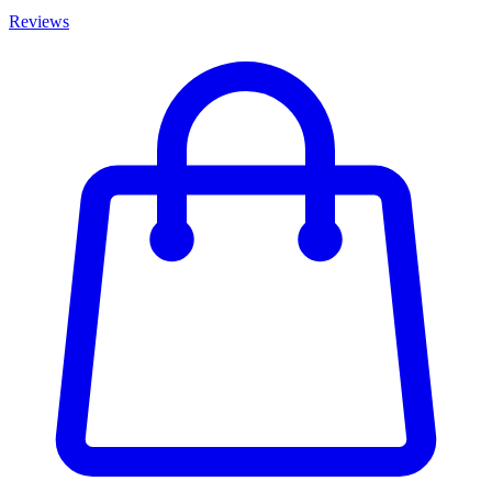
Reviews