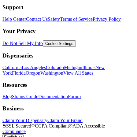
Support
Help Center
Contact Us
Safety
Terms of Service
Privacy Policy
Your Privacy
Do Not Sell My Info
Cookie Settings
Dispensaries
California
Los Angeles
Colorado
Michigan
Illinois
New
York
Florida
Oregon
Washington
View All States
Resources
Blog
Strains Guide
Documentation
Forum
Business
Claim Your Dispensary
Claim Your Brand
SSL Secured
CCPA Compliant
ADA Accessible
Compliance