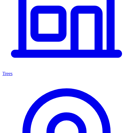
Trees