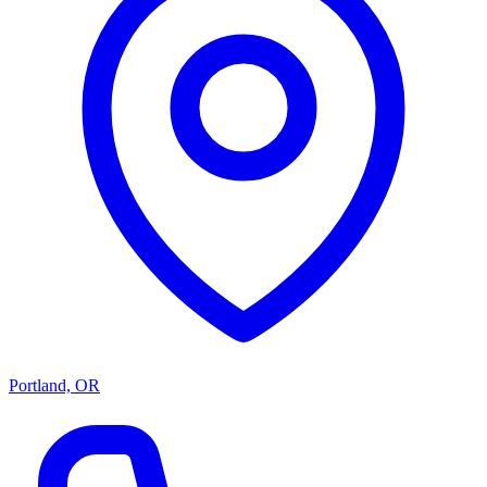
Portland, OR