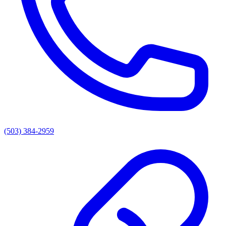
(503) 384-2959