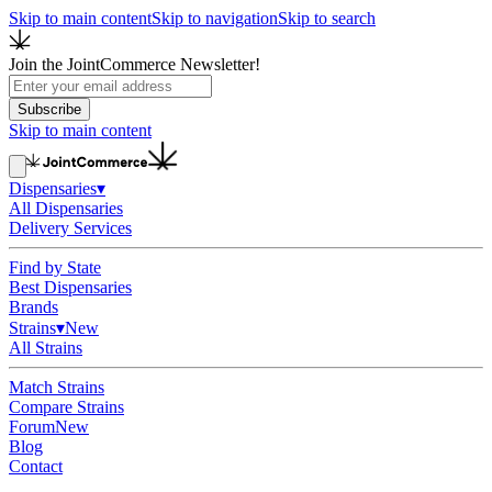
Skip to main content
Skip to navigation
Skip to search
Join the JointCommerce Newsletter!
Subscribe
Skip to main content
Dispensaries
▾
All Dispensaries
Delivery Services
Find by State
Best Dispensaries
Brands
Strains
▾
New
All Strains
Match Strains
Compare Strains
Forum
New
Blog
Contact