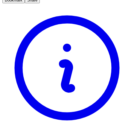
Bookmark
Share