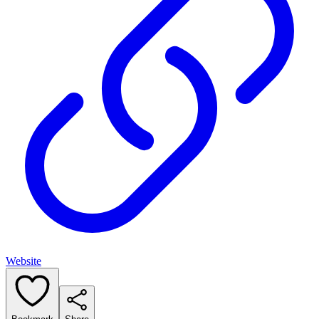
Website