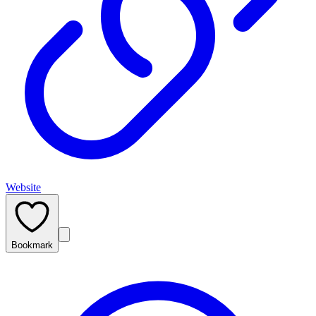
Website
Bookmark