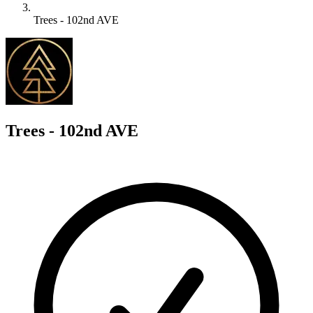
Trees - 102nd AVE
T
Trees - 102nd AVE