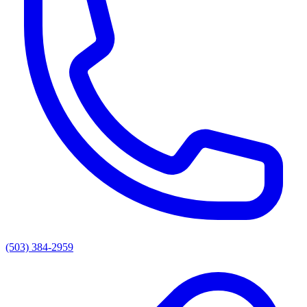
(503) 384-2959