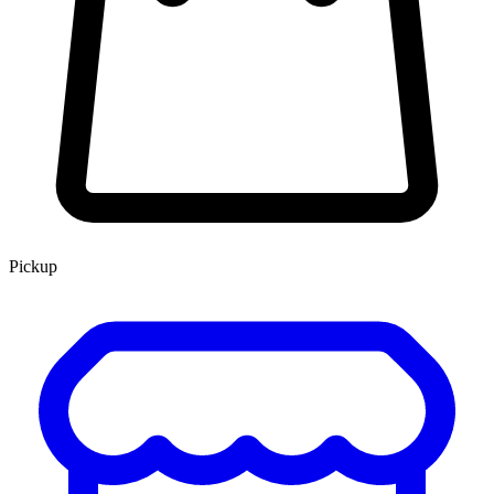
Pickup