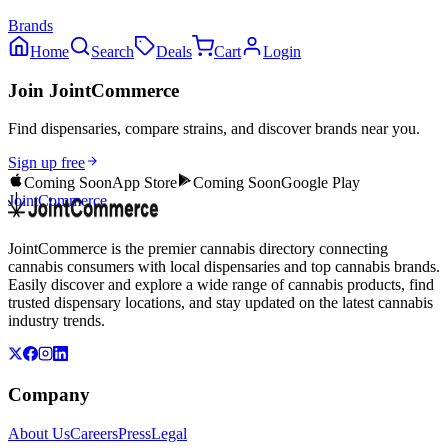
Brands
Home
Search
Deals
Cart
Login
Join JointCommerce
Find dispensaries, compare strains, and discover brands near you.
Sign up free
Coming Soon
App Store
Coming Soon
Google Play
JointCommerce
JointCommerce is the premier cannabis directory connecting
cannabis consumers with local dispensaries and top cannabis brands.
Easily discover and explore a wide range of cannabis products, find
trusted dispensary locations, and stay updated on the latest cannabis
industry trends.
Company
About Us
Careers
Press
Legal