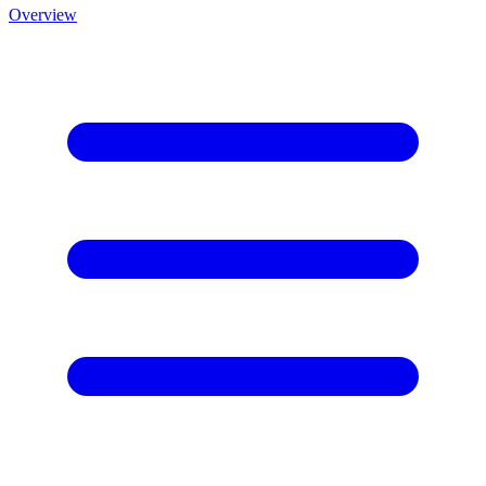
Overview