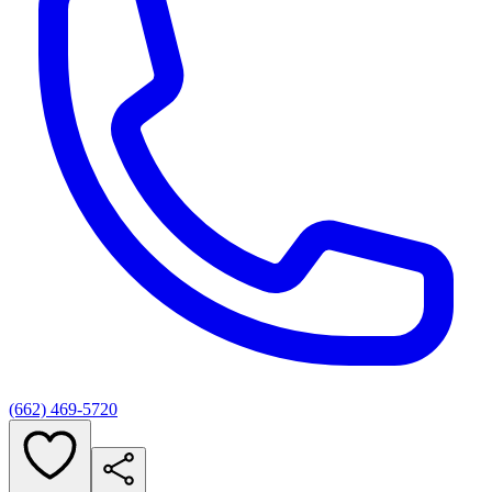
(662) 469-5720