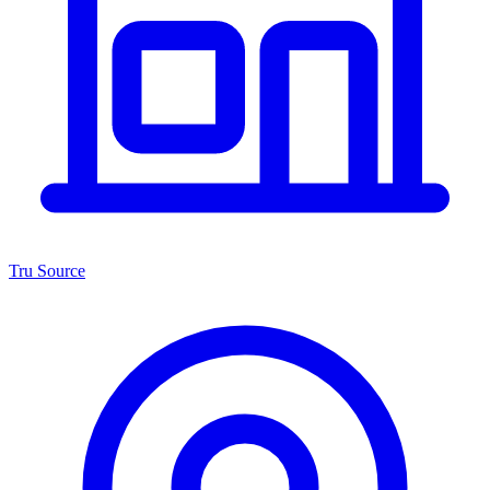
Tru Source