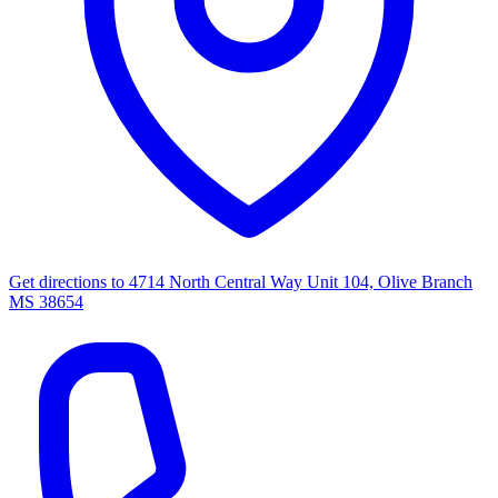
Get directions to
4714 North Central Way Unit 104, Olive Branch
MS 38654