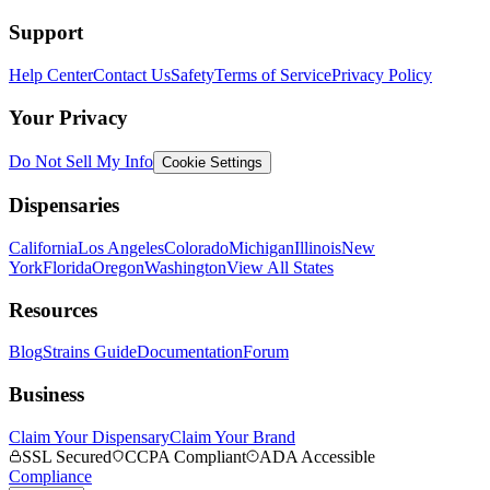
Support
Help Center
Contact Us
Safety
Terms of Service
Privacy Policy
Your Privacy
Do Not Sell My Info
Cookie Settings
Dispensaries
California
Los Angeles
Colorado
Michigan
Illinois
New
York
Florida
Oregon
Washington
View All States
Resources
Blog
Strains Guide
Documentation
Forum
Business
Claim Your Dispensary
Claim Your Brand
SSL Secured
CCPA Compliant
ADA Accessible
Compliance