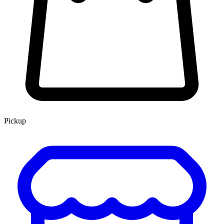
Pickup