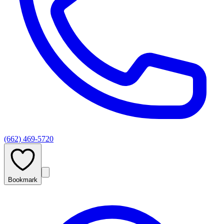
(662) 469-5720
Bookmark