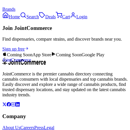
Brands
Home
Search
Deals
Cart
Login
Join JointCommerce
Find dispensaries, compare strains, and discover brands near you.
Sign up free
Coming Soon
App Store
Coming Soon
Google Play
JointCommerce
JointCommerce is the premier cannabis directory connecting
cannabis consumers with local dispensaries and top cannabis brands.
Easily discover and explore a wide range of cannabis products, find
trusted dispensary locations, and stay updated on the latest cannabis
industry trends.
Company
About Us
Careers
Press
Legal