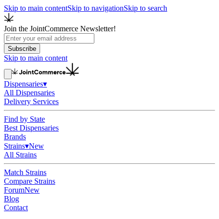
Skip to main content
Skip to navigation
Skip to search
Join the JointCommerce Newsletter!
Subscribe
Skip to main content
Dispensaries
▾
All Dispensaries
Delivery Services
Find by State
Best Dispensaries
Brands
Strains
▾
New
All Strains
Match Strains
Compare Strains
Forum
New
Blog
Contact