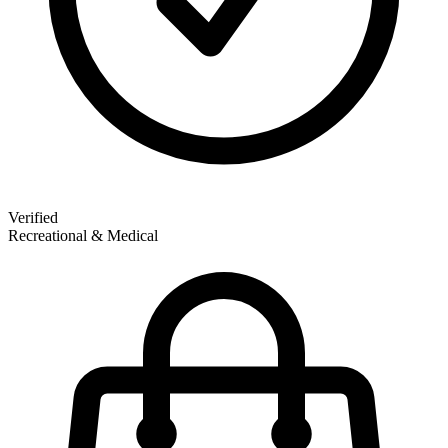
Verified
Recreational & Medical