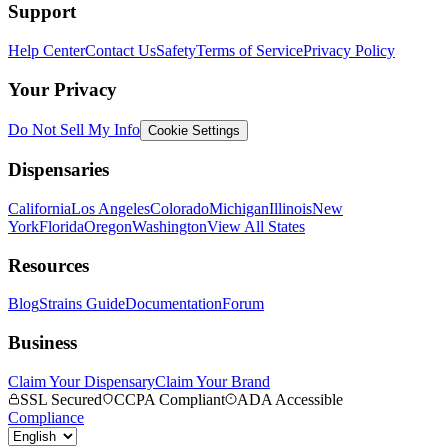
Support
Help Center
Contact Us
Safety
Terms of Service
Privacy Policy
Your Privacy
Do Not Sell My Info
Cookie Settings
Dispensaries
California
Los Angeles
Colorado
Michigan
Illinois
New
York
Florida
Oregon
Washington
View All States
Resources
Blog
Strains Guide
Documentation
Forum
Business
Claim Your Dispensary
Claim Your Brand
SSL Secured
CCPA Compliant
ADA Accessible
Compliance