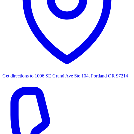
Get directions to
1006 SE Grand Ave Ste 104, Portland OR 97214