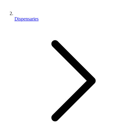
Dispensaries