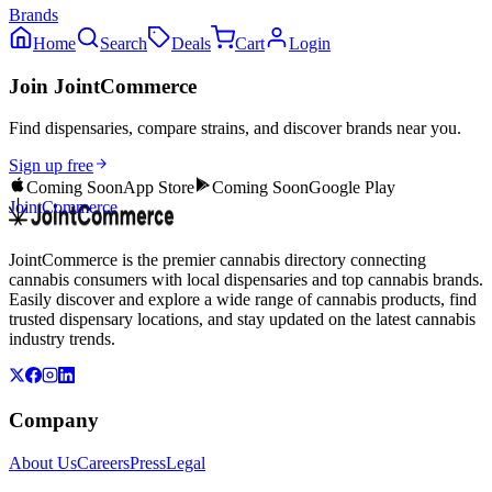
Brands
Home
Search
Deals
Cart
Login
Join JointCommerce
Find dispensaries, compare strains, and discover brands near you.
Sign up free
Coming Soon
App Store
Coming Soon
Google Play
JointCommerce
JointCommerce is the premier cannabis directory connecting
cannabis consumers with local dispensaries and top cannabis brands.
Easily discover and explore a wide range of cannabis products, find
trusted dispensary locations, and stay updated on the latest cannabis
industry trends.
Company
About Us
Careers
Press
Legal