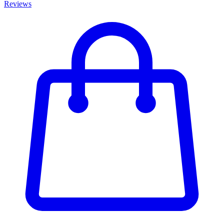
Reviews