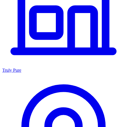
Truly Pure