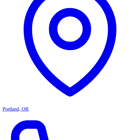
Portland, OR