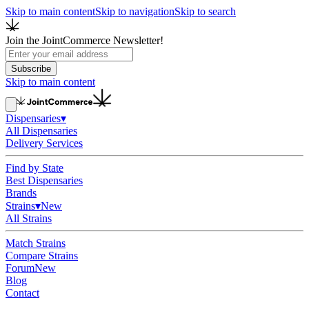
Skip to main content
Skip to navigation
Skip to search
Join the JointCommerce Newsletter!
Subscribe
Skip to main content
Dispensaries
▾
All Dispensaries
Delivery Services
Find by State
Best Dispensaries
Brands
Strains
▾
New
All Strains
Match Strains
Compare Strains
Forum
New
Blog
Contact