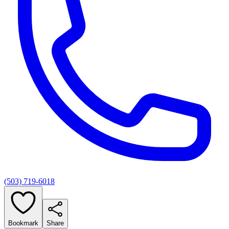
(503) 719-6018
Bookmark
Share