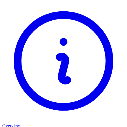
Overview