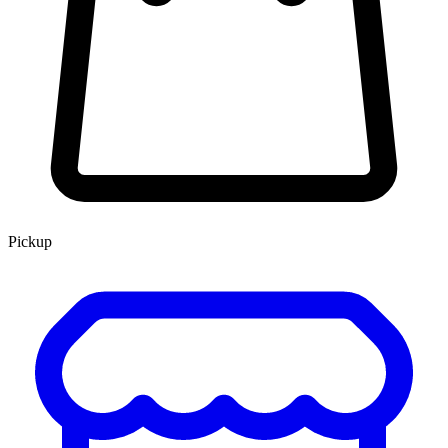
Pickup