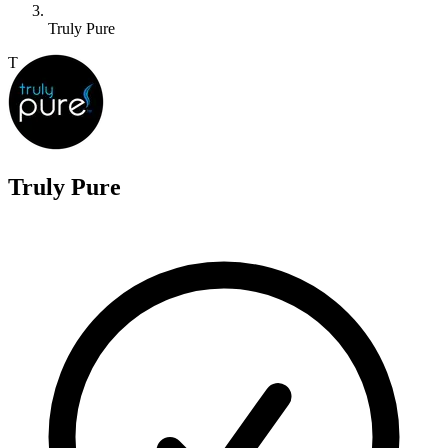
Truly Pure
T
Truly Pure