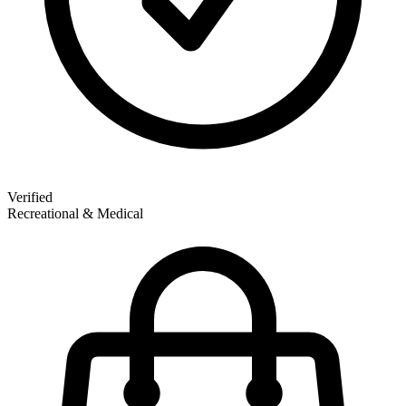
Verified
Recreational & Medical