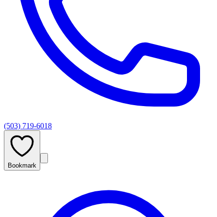
(503) 719-6018
Bookmark