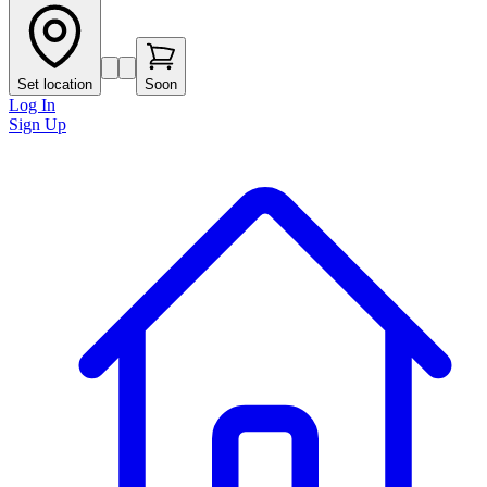
Set location
Soon
Log In
Sign Up