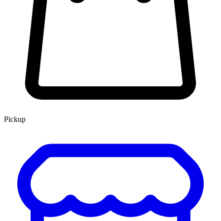
Pickup