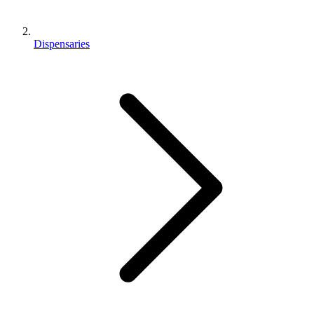
Dispensaries