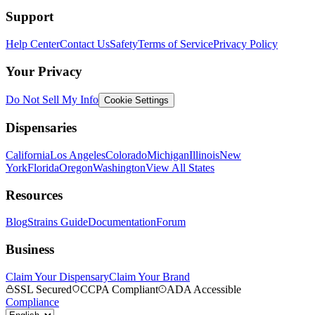
Support
Help Center
Contact Us
Safety
Terms of Service
Privacy Policy
Your Privacy
Do Not Sell My Info
Cookie Settings
Dispensaries
California
Los Angeles
Colorado
Michigan
Illinois
New
York
Florida
Oregon
Washington
View All States
Resources
Blog
Strains Guide
Documentation
Forum
Business
Claim Your Dispensary
Claim Your Brand
SSL Secured
CCPA Compliant
ADA Accessible
Compliance