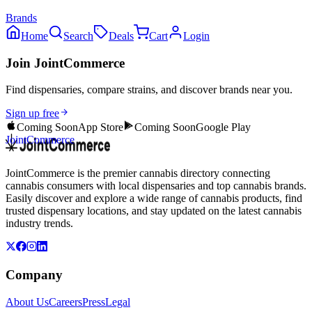
Brands
Home
Search
Deals
Cart
Login
Join JointCommerce
Find dispensaries, compare strains, and discover brands near you.
Sign up free
Coming Soon
App Store
Coming Soon
Google Play
JointCommerce
JointCommerce is the premier cannabis directory connecting
cannabis consumers with local dispensaries and top cannabis brands.
Easily discover and explore a wide range of cannabis products, find
trusted dispensary locations, and stay updated on the latest cannabis
industry trends.
Company
About Us
Careers
Press
Legal