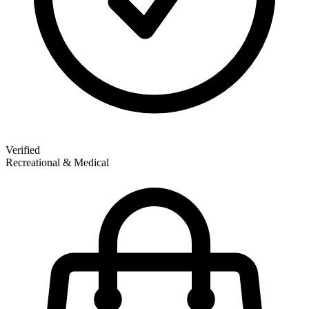
Verified
Recreational & Medical