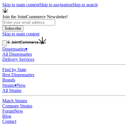
Skip to main content
Skip to navigation
Skip to search
Join the JointCommerce Newsletter!
Subscribe
Skip to main content
Dispensaries
▾
All Dispensaries
Delivery Services
Find by State
Best Dispensaries
Brands
Strains
▾
New
All Strains
Match Strains
Compare Strains
Forum
New
Blog
Contact