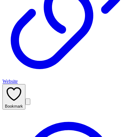
Website
Bookmark