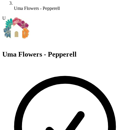
Uma Flowers - Pepperell
U
Uma Flowers - Pepperell