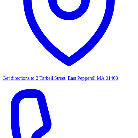
Get directions to
2 Tarbell Street, East Pepperell MA 01463