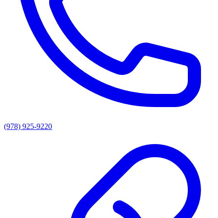
(978) 925-9220