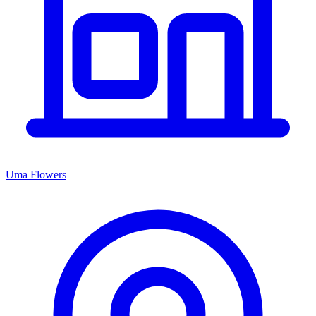
Uma Flowers