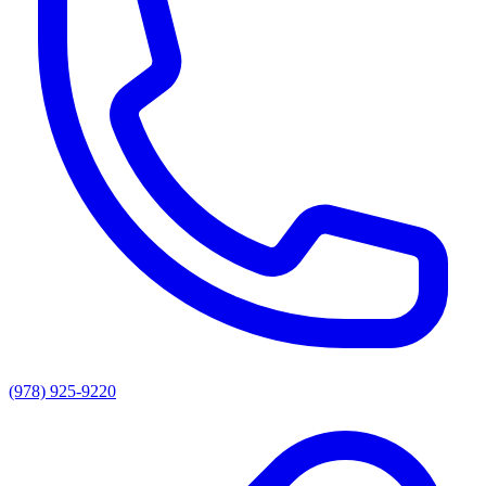
(978) 925-9220