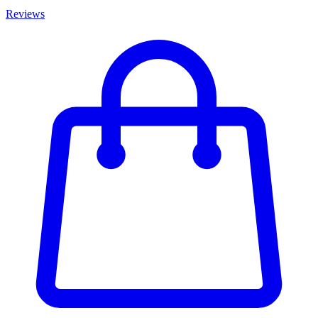
Reviews