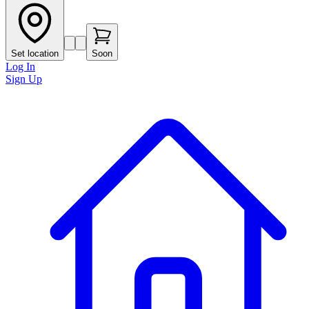
Set location
Soon
Log In
Sign Up