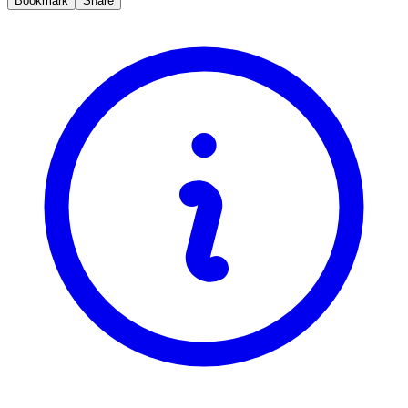
Bookmark
Share