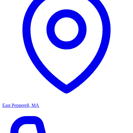
East Pepperell, MA