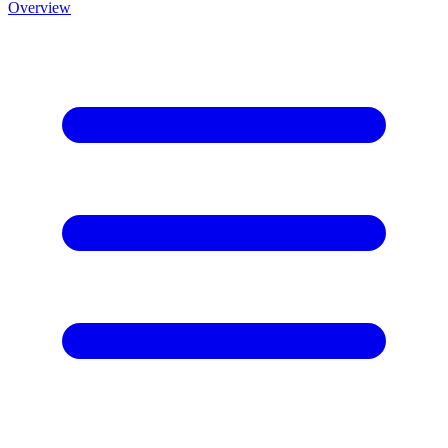
Overview