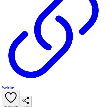
Website