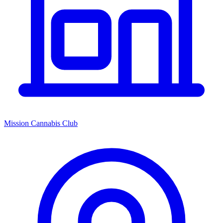
Mission Cannabis Club