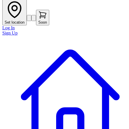
Set location
Soon
Log In
Sign Up