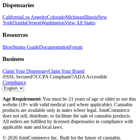
Dispensaries
California
Los Angeles
Colorado
Michigan
Illinois
New
York
Florida
Oregon
Washington
View All States
Resources
Blog
Strains Guide
Documentation
Forum
Business
Claim Your Dispensary
Claim Your Brand
SSL Secured
CCPA Compliant
ADA Accessible
Compliance
Age Requirement:
You must be 21 years of age or older to use this
website (18+ with valid medical card where applicable). Cannabis
products are available only in states where legal. JointCommerce
does not sell, distribute, or facilitate the sale of cannabis products.
All orders are fulfilled by licensed dispensaries in compliance with
applicable state and local laws.
©
2026
JointCommerce Inc. Built for the future of cannabis.