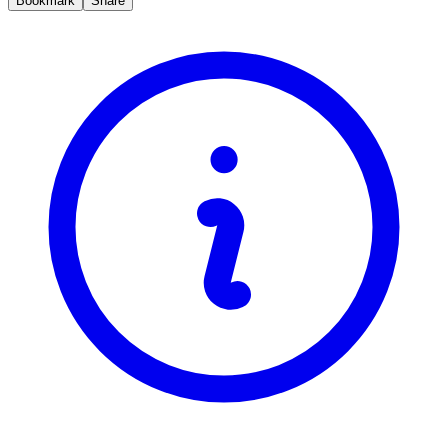
Bookmark
Share