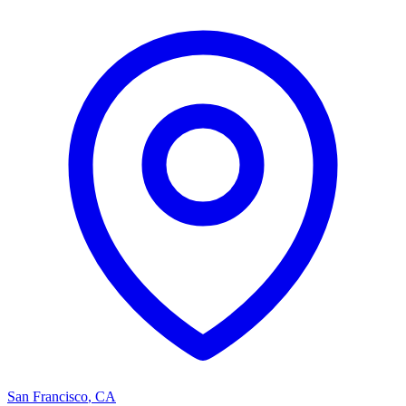
San Francisco
,
CA