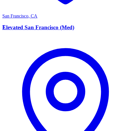
San Francisco
,
CA
E
Elevated San Francisco (Med)