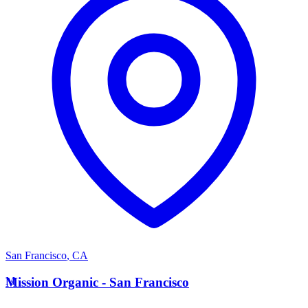
San Francisco
,
CA
M
Mission Organic - San Francisco