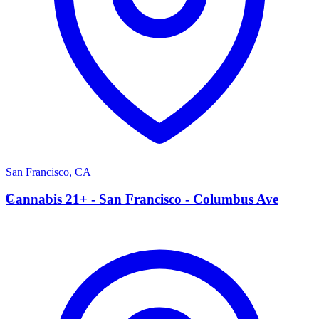
San Francisco
,
CA
C
Cannabis 21+ - San Francisco - Columbus Ave