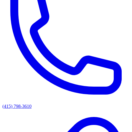
(415) 798-3610