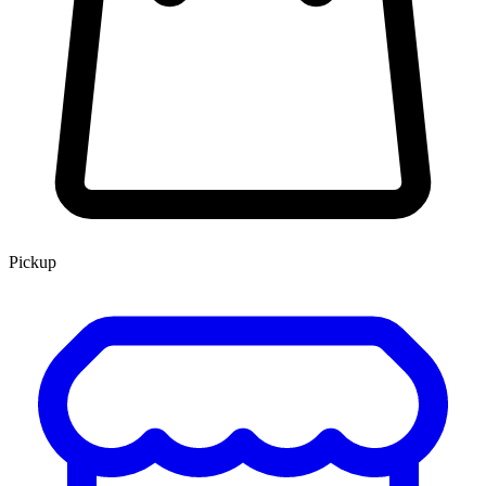
Pickup