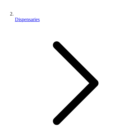
Dispensaries