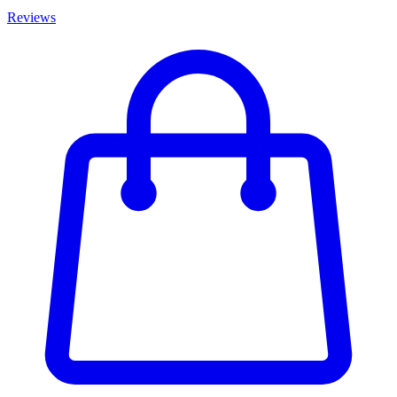
Reviews