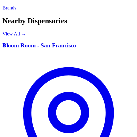
Brands
Nearby Dispensaries
View All →
B
Bloom Room - San Francisco