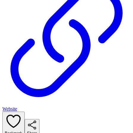
Website