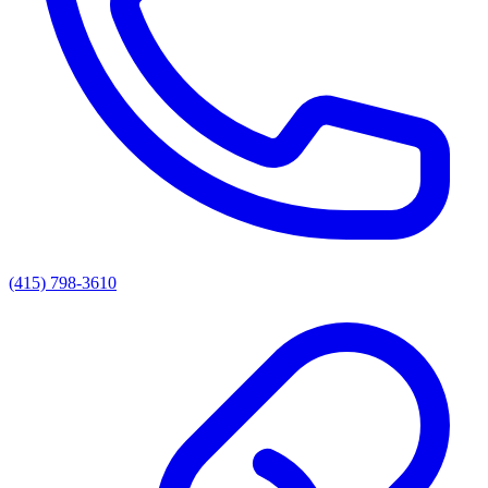
(415) 798-3610