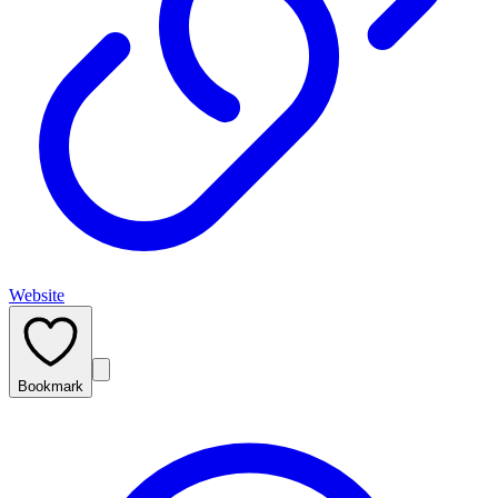
Website
Bookmark