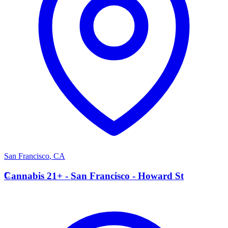
San Francisco
,
CA
C
Cannabis 21+ - San Francisco - Howard St