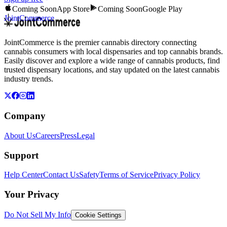
Coming Soon
App Store
Coming Soon
Google Play
JointCommerce
JointCommerce is the premier cannabis directory connecting
cannabis consumers with local dispensaries and top cannabis brands.
Easily discover and explore a wide range of cannabis products, find
trusted dispensary locations, and stay updated on the latest cannabis
industry trends.
Company
About Us
Careers
Press
Legal
Support
Help Center
Contact Us
Safety
Terms of Service
Privacy Policy
Your Privacy
Do Not Sell My Info
Cookie Settings