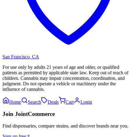
San Francisco
,
CA
For use only by adults 21 years of age and older, or qualified
patients as permitted by applicable state law. Keep out of reach of
children. Cannabis may impair concentration, coordination, and
judgment. Do not operate a vehicle or machinery under the
influence of cannabis.
Home
Search
Deals
Cart
Login
Join JointCommerce
Find dispensaries, compare strains, and discover brands near you.
Sign up free