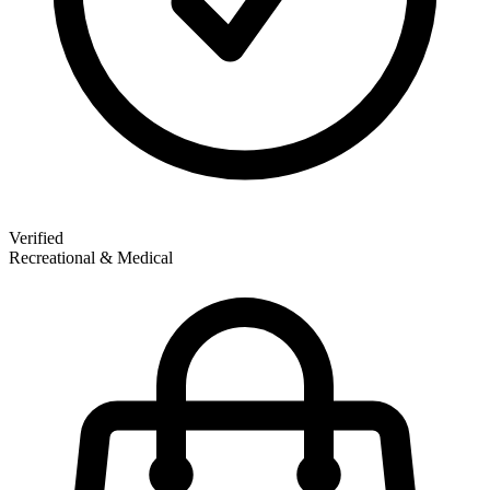
Verified
Recreational & Medical