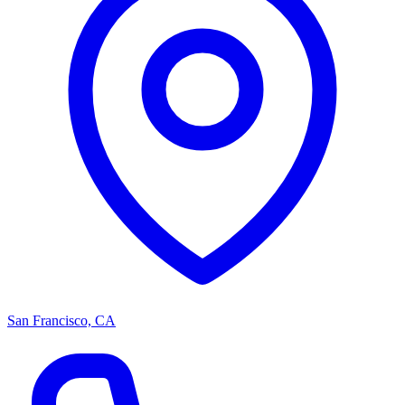
San Francisco, CA