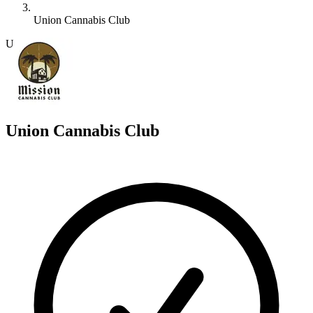
Union Cannabis Club
U
Union Cannabis Club