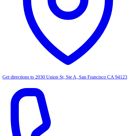
Get directions to
2030 Union St, Ste A, San Francisco CA 94123