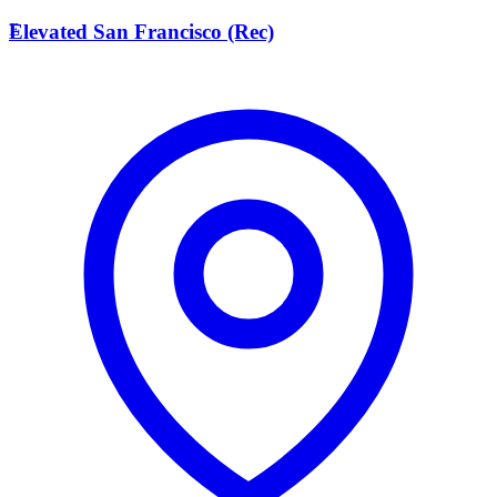
E
Elevated San Francisco (Rec)