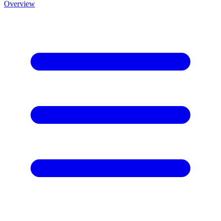
Overview