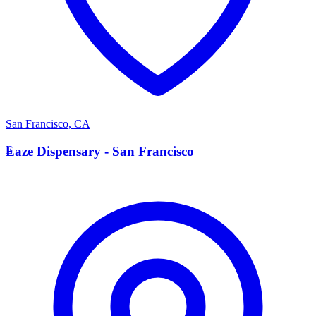
San Francisco
,
CA
E
Eaze Dispensary - San Francisco