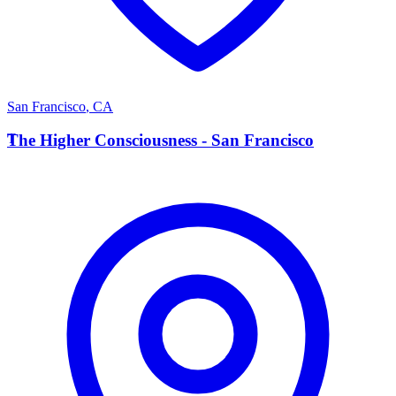
San Francisco
,
CA
T
The Higher Consciousness - San Francisco