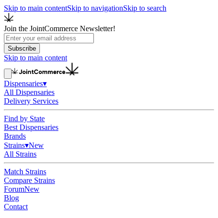
Skip to main content
Skip to navigation
Skip to search
Join the JointCommerce Newsletter!
Subscribe
Skip to main content
Dispensaries
▾
All Dispensaries
Delivery Services
Find by State
Best Dispensaries
Brands
Strains
▾
New
All Strains
Match Strains
Compare Strains
Forum
New
Blog
Contact