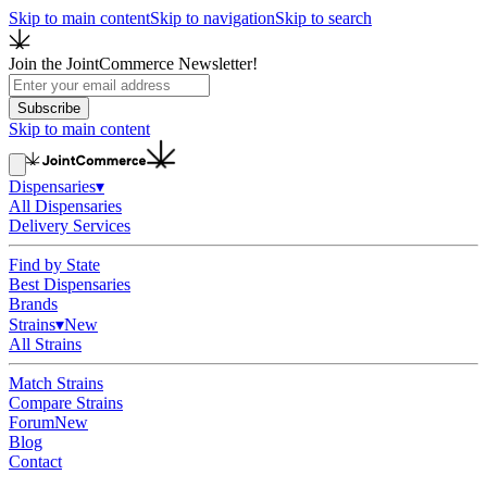
Skip to main content
Skip to navigation
Skip to search
Join the JointCommerce Newsletter!
Subscribe
Skip to main content
Dispensaries
▾
All Dispensaries
Delivery Services
Find by State
Best Dispensaries
Brands
Strains
▾
New
All Strains
Match Strains
Compare Strains
Forum
New
Blog
Contact