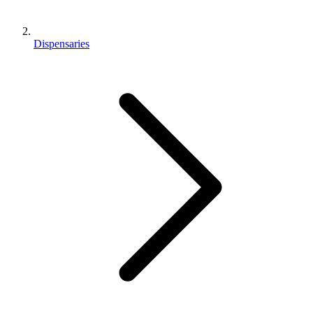
Dispensaries