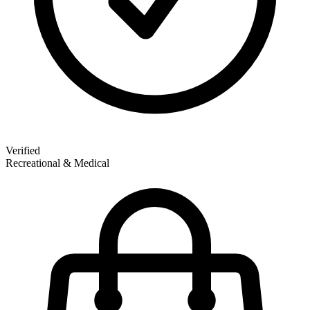
Verified
Recreational & Medical