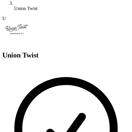
Union Twist
U
Union Twist