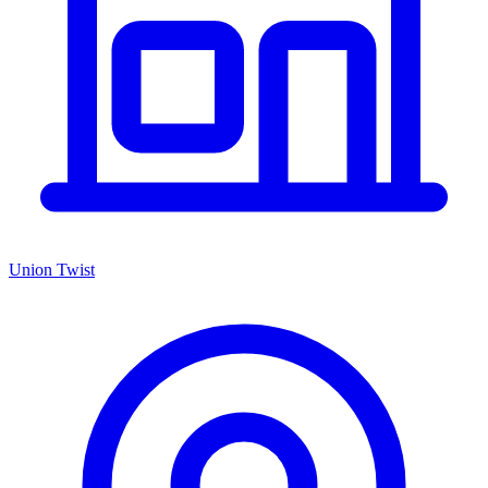
Union Twist