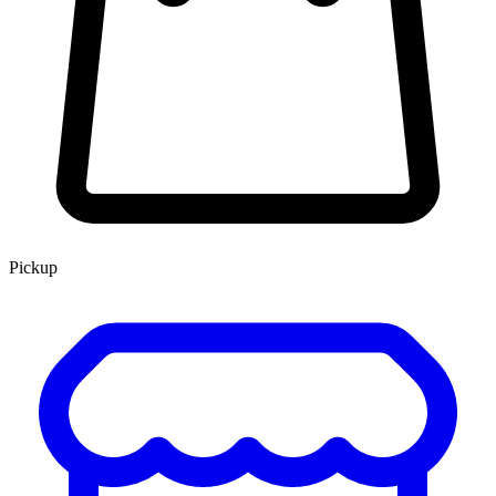
Pickup