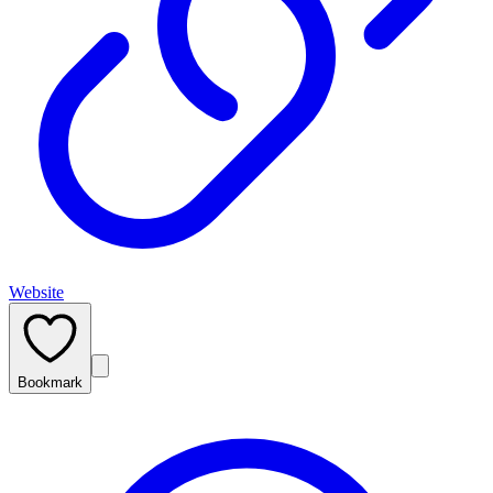
Website
Bookmark