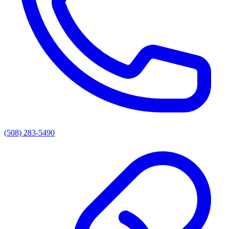
(508) 283-5490