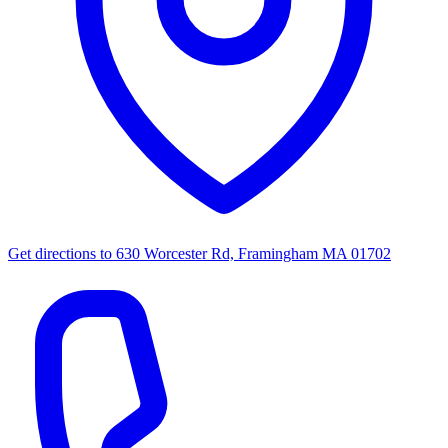
Get directions to
630 Worcester Rd, Framingham MA 01702