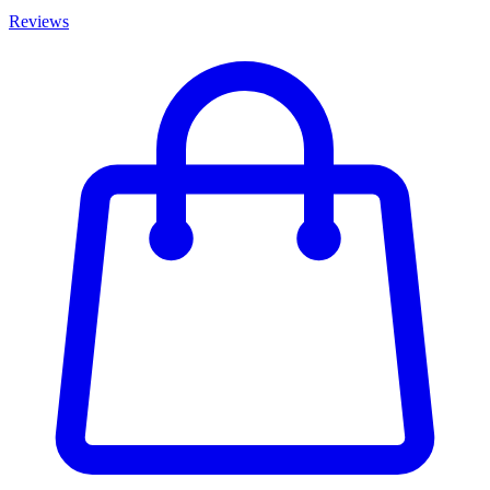
Reviews