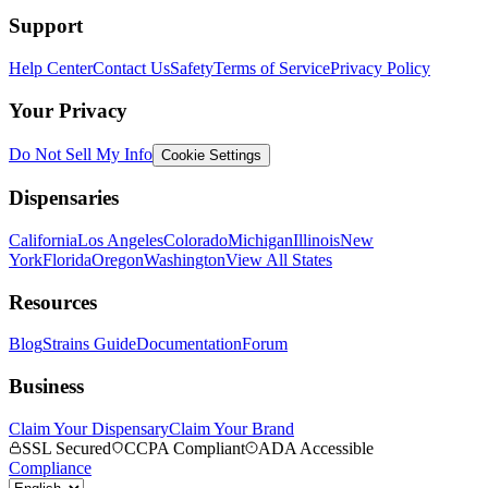
Support
Help Center
Contact Us
Safety
Terms of Service
Privacy Policy
Your Privacy
Do Not Sell My Info
Cookie Settings
Dispensaries
California
Los Angeles
Colorado
Michigan
Illinois
New
York
Florida
Oregon
Washington
View All States
Resources
Blog
Strains Guide
Documentation
Forum
Business
Claim Your Dispensary
Claim Your Brand
SSL Secured
CCPA Compliant
ADA Accessible
Compliance