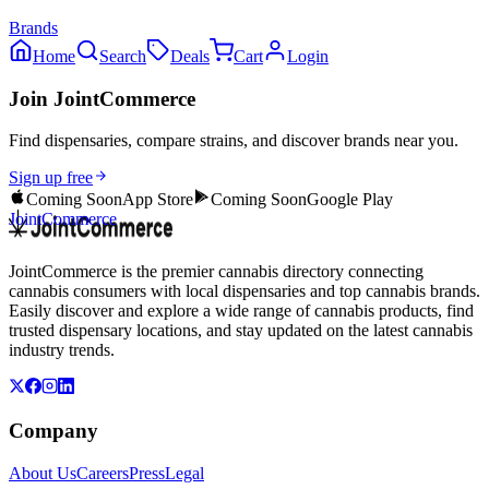
Brands
Home
Search
Deals
Cart
Login
Join JointCommerce
Find dispensaries, compare strains, and discover brands near you.
Sign up free
Coming Soon
App Store
Coming Soon
Google Play
JointCommerce
JointCommerce is the premier cannabis directory connecting
cannabis consumers with local dispensaries and top cannabis brands.
Easily discover and explore a wide range of cannabis products, find
trusted dispensary locations, and stay updated on the latest cannabis
industry trends.
Company
About Us
Careers
Press
Legal