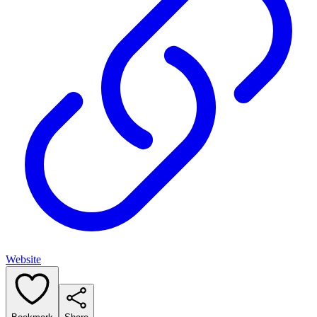
Website