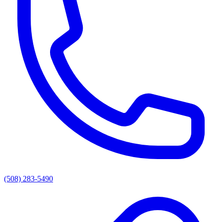
(508) 283-5490