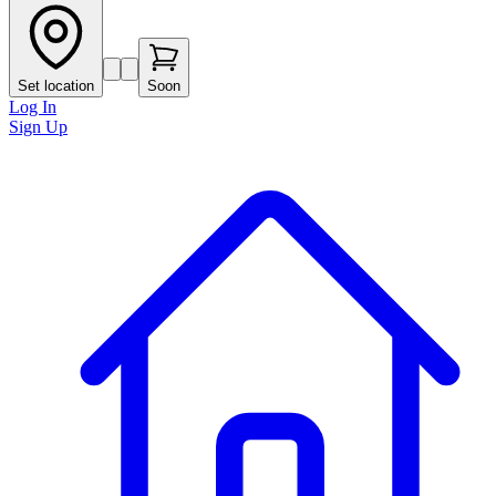
Set location
Soon
Log In
Sign Up