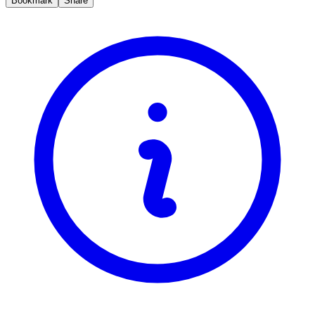
Bookmark
Share