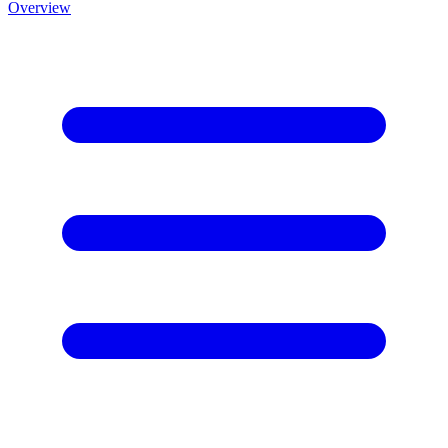
Overview