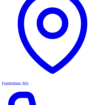
Framingham, MA