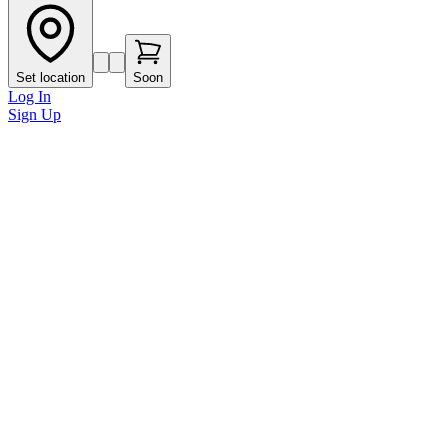
Set location
Soon
Log In
Sign Up