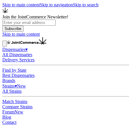
Skip to main content
Skip to navigation
Skip to search
Join the JointCommerce Newsletter!
Subscribe
Skip to main content
Dispensaries
▾
All Dispensaries
Delivery Services
Find by State
Best Dispensaries
Brands
Strains
▾
New
All Strains
Match Strains
Compare Strains
Forum
New
Blog
Contact