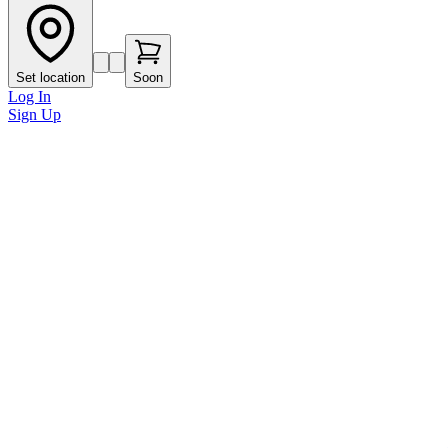
Set location
Soon
Log In
Sign Up