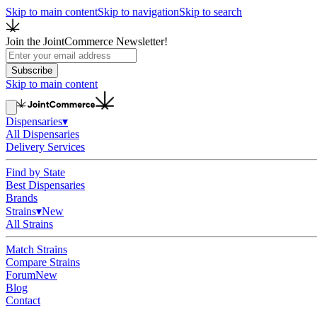
Skip to main content
Skip to navigation
Skip to search
Join the JointCommerce Newsletter!
Subscribe
Skip to main content
Dispensaries
▾
All Dispensaries
Delivery Services
Find by State
Best Dispensaries
Brands
Strains
▾
New
All Strains
Match Strains
Compare Strains
Forum
New
Blog
Contact