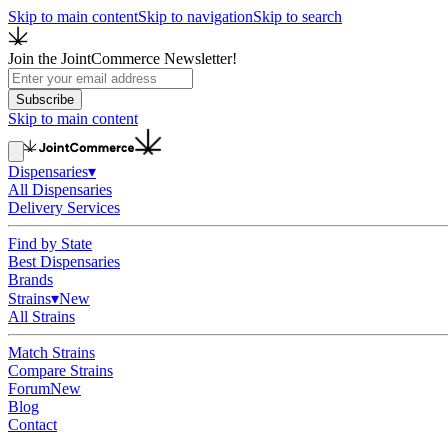
Skip to main content
Skip to navigation
Skip to search
Join the JointCommerce Newsletter!
Subscribe
Skip to main content
Dispensaries
▾
All Dispensaries
Delivery Services
Find by State
Best Dispensaries
Brands
Strains
▾
New
All Strains
Match Strains
Compare Strains
Forum
New
Blog
Contact