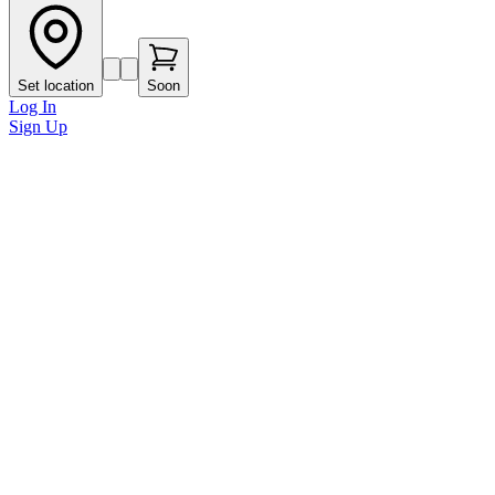
Set location
Soon
Log In
Sign Up