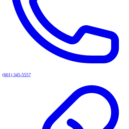
(601) 345-5557