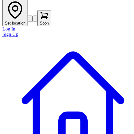
Set location
Soon
Log In
Sign Up