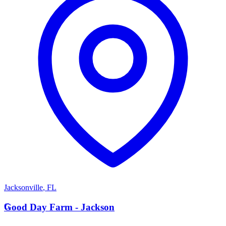
Jacksonville
,
FL
G
Good Day Farm - Jackson