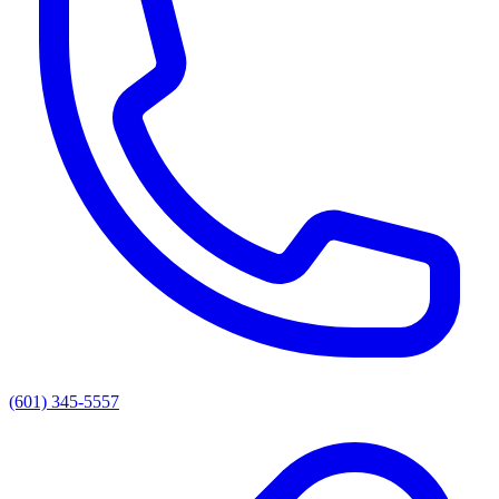
(601) 345-5557