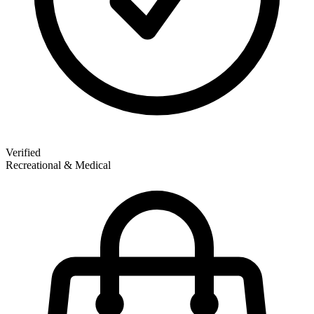
Verified
Recreational & Medical