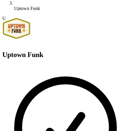
Uptown Funk
U
Uptown Funk