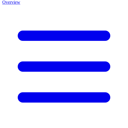
Overview