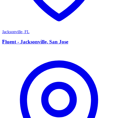
Jacksonville
,
FL
F
Fluent - Jacksonville, San Jose