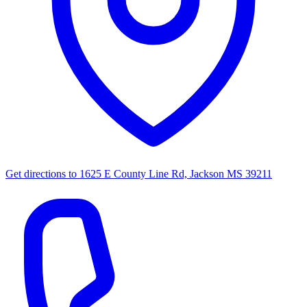
Get directions to
1625 E County Line Rd, Jackson MS 39211