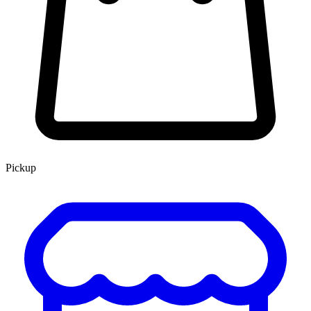
Pickup