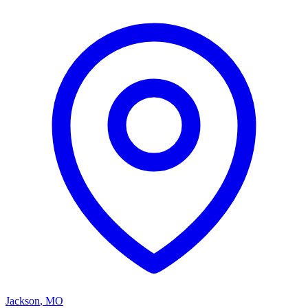
Jackson
,
MO