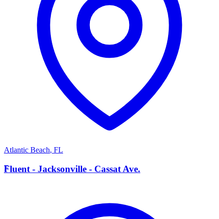
Atlantic Beach
,
FL
F
Fluent - Jacksonville - Cassat Ave.