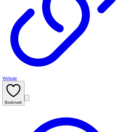
Website
Bookmark