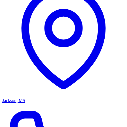
Jackson, MS