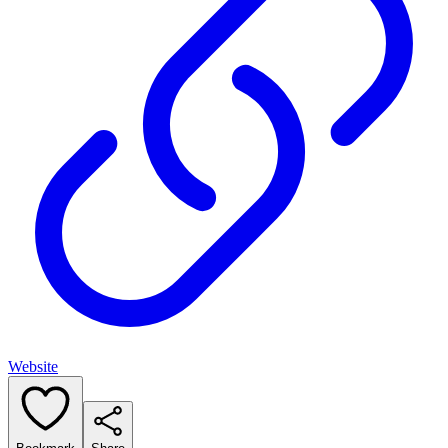
Website