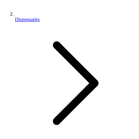
Dispensaries