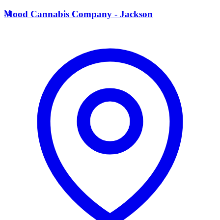
M
Mood Cannabis Company - Jackson