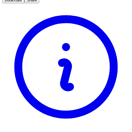
Bookmark
Share