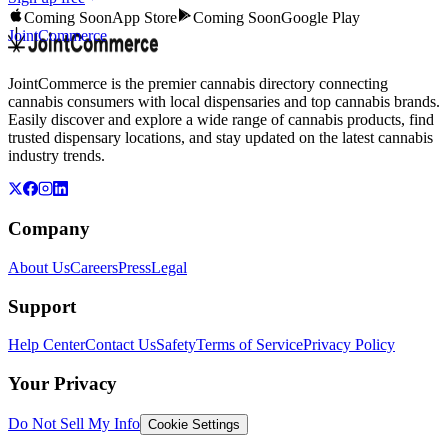
Coming Soon
App Store
Coming Soon
Google Play
JointCommerce
JointCommerce is the premier cannabis directory connecting
cannabis consumers with local dispensaries and top cannabis brands.
Easily discover and explore a wide range of cannabis products, find
trusted dispensary locations, and stay updated on the latest cannabis
industry trends.
Company
About Us
Careers
Press
Legal
Support
Help Center
Contact Us
Safety
Terms of Service
Privacy Policy
Your Privacy
Do Not Sell My Info
Cookie Settings