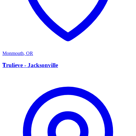
Monmouth
,
OR
T
Trulieve - Jacksonville