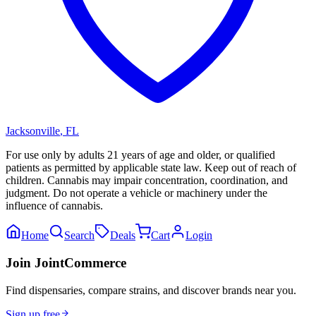
Jacksonville
,
FL
For use only by adults 21 years of age and older, or qualified
patients as permitted by applicable state law. Keep out of reach of
children. Cannabis may impair concentration, coordination, and
judgment. Do not operate a vehicle or machinery under the
influence of cannabis.
Home
Search
Deals
Cart
Login
Join JointCommerce
Find dispensaries, compare strains, and discover brands near you.
Sign up free