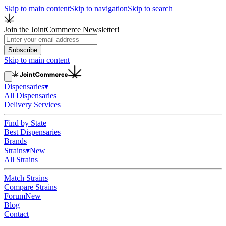
Skip to main content
Skip to navigation
Skip to search
Join the JointCommerce Newsletter!
Subscribe
Skip to main content
Dispensaries
▾
All Dispensaries
Delivery Services
Find by State
Best Dispensaries
Brands
Strains
▾
New
All Strains
Match Strains
Compare Strains
Forum
New
Blog
Contact