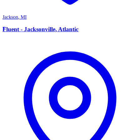
Jackson
,
MI
F
Fluent - Jacksonville, Atlantic