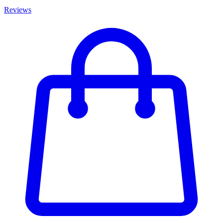
Reviews