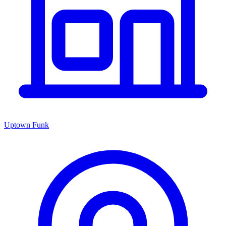
Uptown Funk