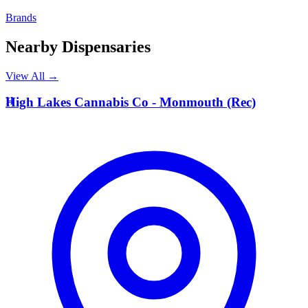
Brands
Nearby Dispensaries
View All →
H
High Lakes Cannabis Co - Monmouth (Rec)