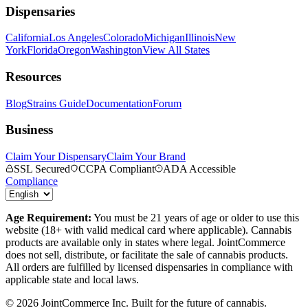
Dispensaries
California
Los Angeles
Colorado
Michigan
Illinois
New
York
Florida
Oregon
Washington
View All States
Resources
Blog
Strains Guide
Documentation
Forum
Business
Claim Your Dispensary
Claim Your Brand
SSL Secured
CCPA Compliant
ADA Accessible
Compliance
Age Requirement:
You must be 21 years of age or older to use this
website (18+ with valid medical card where applicable). Cannabis
products are available only in states where legal. JointCommerce
does not sell, distribute, or facilitate the sale of cannabis products.
All orders are fulfilled by licensed dispensaries in compliance with
applicable state and local laws.
©
2026
JointCommerce Inc. Built for the future of cannabis.