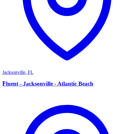
Jacksonville
,
FL
F
Fluent - Jacksonville - Atlantic Beach