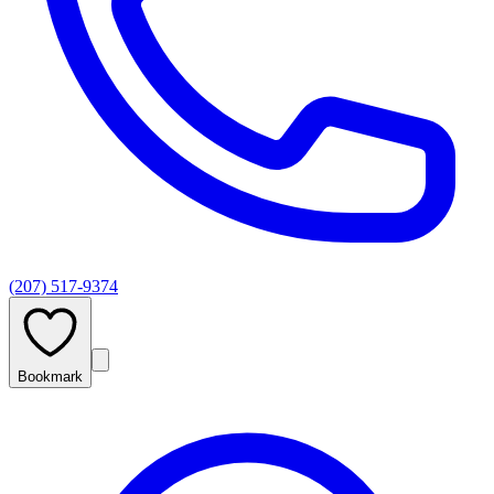
(207) 517-9374
Bookmark