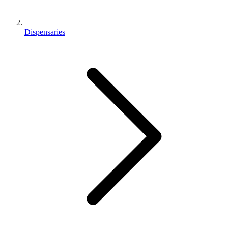
Dispensaries