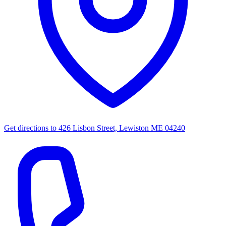
Get directions to
426 Lisbon Street, Lewiston ME 04240