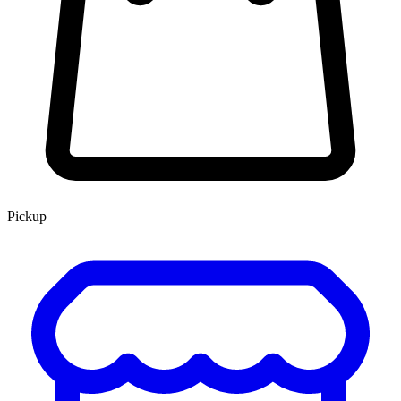
Pickup