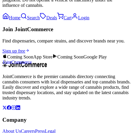
influence of cannabis.
Home
Search
Deals
Cart
Login
Join JointCommerce
Find dispensaries, compare strains, and discover brands near you.
Sign up free
Coming Soon
App Store
Coming Soon
Google Play
JointCommerce
JointCommerce is the premier cannabis directory connecting
cannabis consumers with local dispensaries and top cannabis brands.
Easily discover and explore a wide range of cannabis products, find
trusted dispensary locations, and stay updated on the latest cannabis
industry trends.
Company
About Us
Careers
Press
Legal