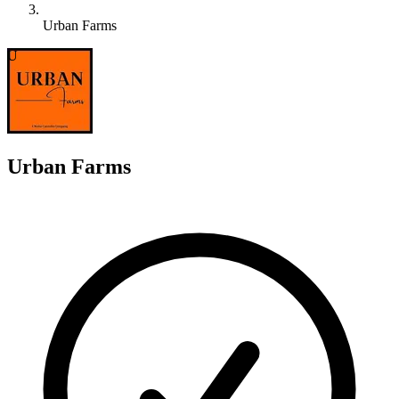
Urban Farms
U
Urban Farms