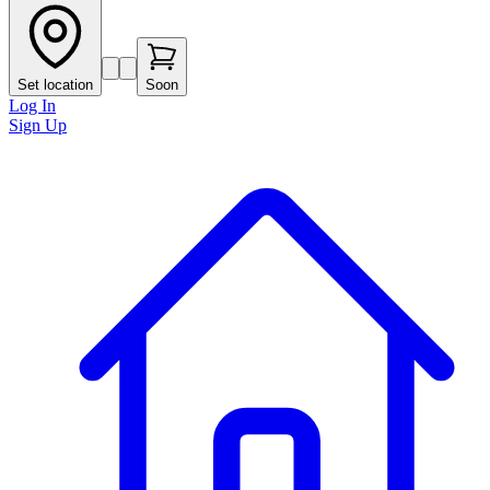
Set location
Soon
Log In
Sign Up