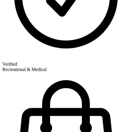
Verified
Recreational & Medical