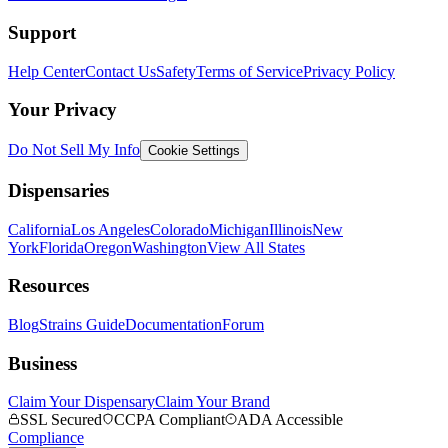
Support
Help Center
Contact Us
Safety
Terms of Service
Privacy Policy
Your Privacy
Do Not Sell My Info
Cookie Settings
Dispensaries
California
Los Angeles
Colorado
Michigan
Illinois
New
York
Florida
Oregon
Washington
View All States
Resources
Blog
Strains Guide
Documentation
Forum
Business
Claim Your Dispensary
Claim Your Brand
SSL Secured
CCPA Compliant
ADA Accessible
Compliance