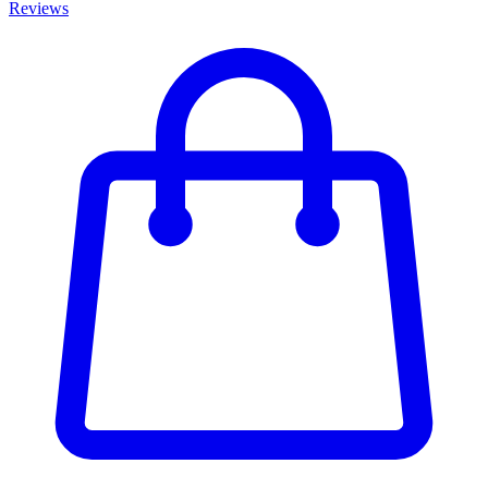
Reviews