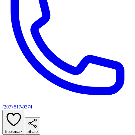
(207) 517-9374
Bookmark
Share