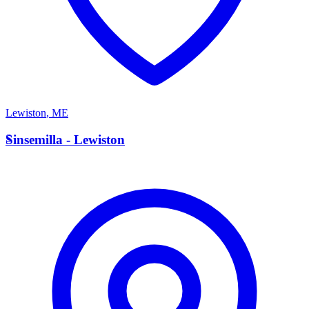
Lewiston
,
ME
S
Sinsemilla - Lewiston