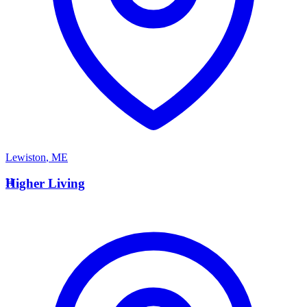
Lewiston
,
ME
H
Higher Living