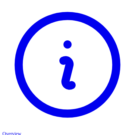
Overview