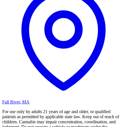
Fall River
,
MA
For use only by adults 21 years of age and older, or qualified
patients as permitted by applicable state law. Keep out of reach of
children. Cannabis may impair concentration, coordination, and
judgment. Do not operate a vehicle or machinery under the