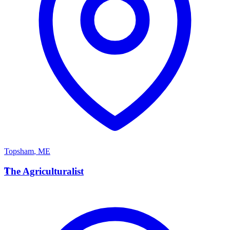
Topsham
,
ME
T
The Agriculturalist