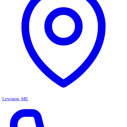
Lewiston, ME