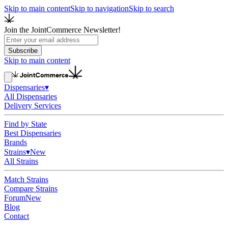
Skip to main content
Skip to navigation
Skip to search
Join the JointCommerce Newsletter!
Subscribe
Skip to main content
Dispensaries
▾
All Dispensaries
Delivery Services
Find by State
Best Dispensaries
Brands
Strains
▾
New
All Strains
Match Strains
Compare Strains
Forum
New
Blog
Contact