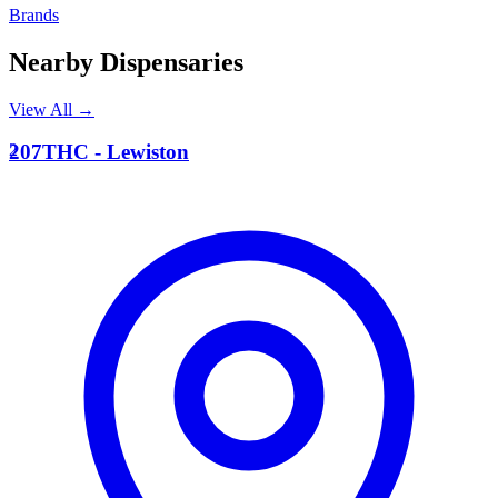
Brands
Nearby Dispensaries
View All →
2
207THC - Lewiston