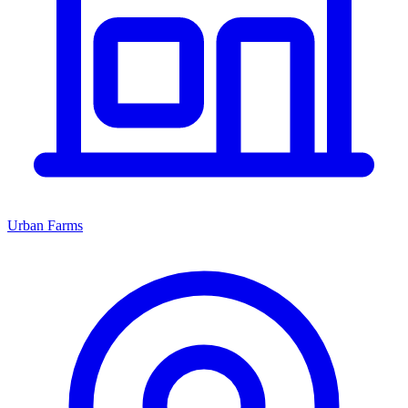
Urban Farms