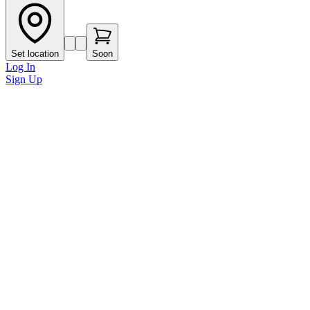
Set location
Soon
Log In
Sign Up