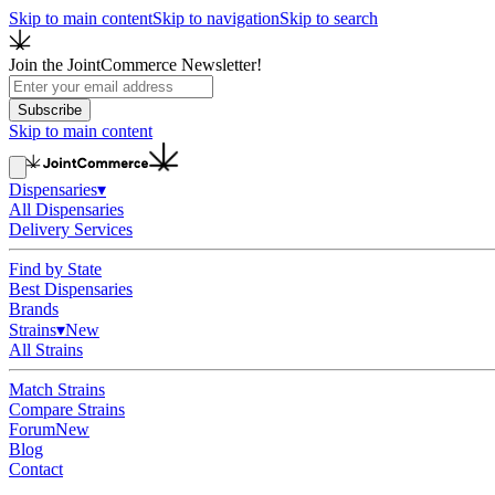
Skip to main content
Skip to navigation
Skip to search
Join the JointCommerce Newsletter!
Subscribe
Skip to main content
Dispensaries
▾
All Dispensaries
Delivery Services
Find by State
Best Dispensaries
Brands
Strains
▾
New
All Strains
Match Strains
Compare Strains
Forum
New
Blog
Contact