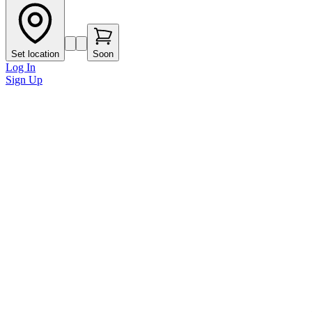
Set location
Soon
Log In
Sign Up