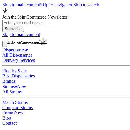
Skip to main content
Skip to navigation
Skip to search
Join the JointCommerce Newsletter!
Subscribe
Skip to main content
Dispensaries
▾
All Dispensaries
Delivery Services
Find by State
Best Dispensaries
Brands
Strains
▾
New
All Strains
Match Strains
Compare Strains
Forum
New
Blog
Contact