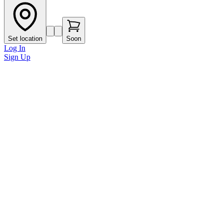
Set location
Soon
Log In
Sign Up