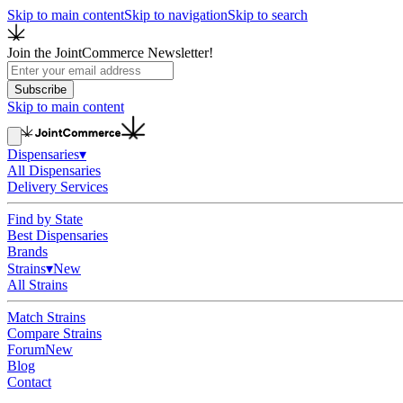
Skip to main content
Skip to navigation
Skip to search
Join the JointCommerce Newsletter!
Subscribe
Skip to main content
Dispensaries
▾
All Dispensaries
Delivery Services
Find by State
Best Dispensaries
Brands
Strains
▾
New
All Strains
Match Strains
Compare Strains
Forum
New
Blog
Contact