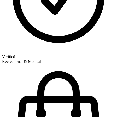
Verified
Recreational & Medical