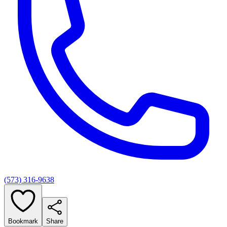
(573) 316-9638
Bookmark
Share