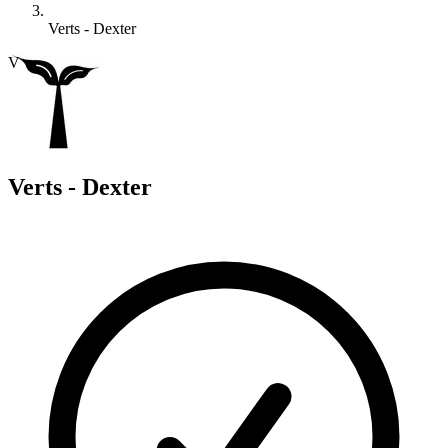
Verts - Dexter
V
Verts - Dexter