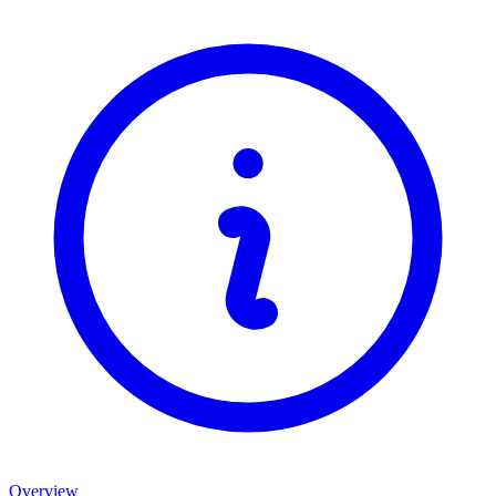
Overview