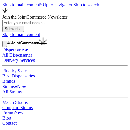
Skip to main content
Skip to navigation
Skip to search
Join the JointCommerce Newsletter!
Subscribe
Skip to main content
Dispensaries
▾
All Dispensaries
Delivery Services
Find by State
Best Dispensaries
Brands
Strains
▾
New
All Strains
Match Strains
Compare Strains
Forum
New
Blog
Contact