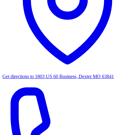
Get directions to
1803 US 60 Business, Dexter MO 63841