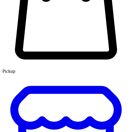
Pickup