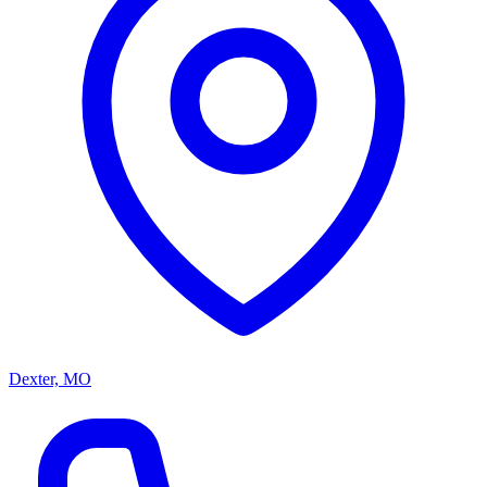
Dexter, MO