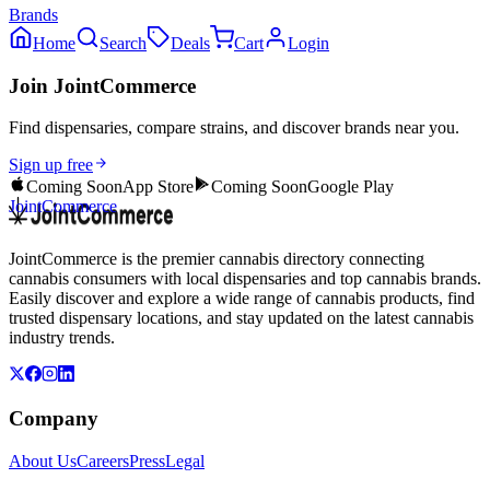
Brands
Home
Search
Deals
Cart
Login
Join JointCommerce
Find dispensaries, compare strains, and discover brands near you.
Sign up free
Coming Soon
App Store
Coming Soon
Google Play
JointCommerce
JointCommerce is the premier cannabis directory connecting
cannabis consumers with local dispensaries and top cannabis brands.
Easily discover and explore a wide range of cannabis products, find
trusted dispensary locations, and stay updated on the latest cannabis
industry trends.
Company
About Us
Careers
Press
Legal