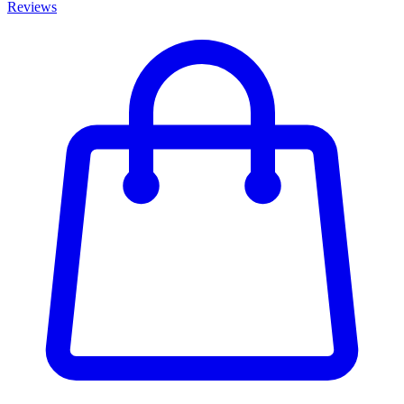
Reviews