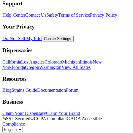
Support
Help Center
Contact Us
Safety
Terms of Service
Privacy Policy
Your Privacy
Do Not Sell My Info
Cookie Settings
Dispensaries
California
Los Angeles
Colorado
Michigan
Illinois
New
York
Florida
Oregon
Washington
View All States
Resources
Blog
Strains Guide
Documentation
Forum
Business
Claim Your Dispensary
Claim Your Brand
SSL Secured
CCPA Compliant
ADA Accessible
Compliance