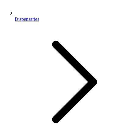
Dispensaries