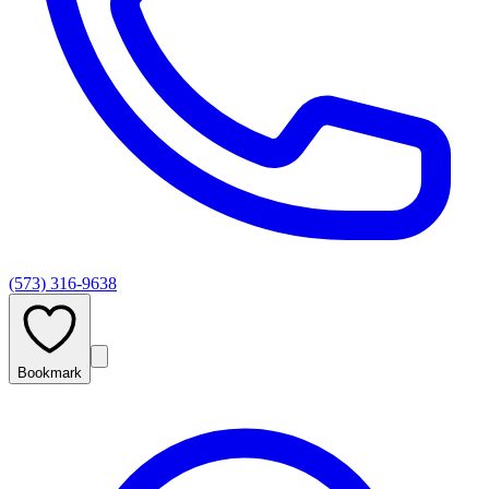
(573) 316-9638
Bookmark