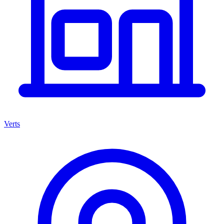
Verts