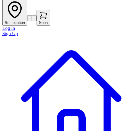
Set location
Soon
Log In
Sign Up