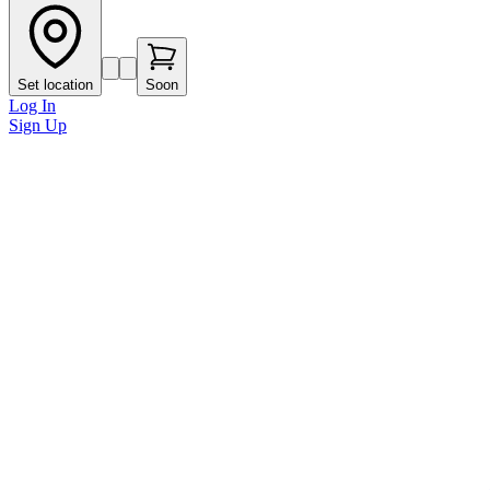
Set location
Soon
Log In
Sign Up