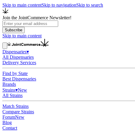
Skip to main content
Skip to navigation
Skip to search
Join the JointCommerce Newsletter!
Subscribe
Skip to main content
Dispensaries
▾
All Dispensaries
Delivery Services
Find by State
Best Dispensaries
Brands
Strains
▾
New
All Strains
Match Strains
Compare Strains
Forum
New
Blog
Contact