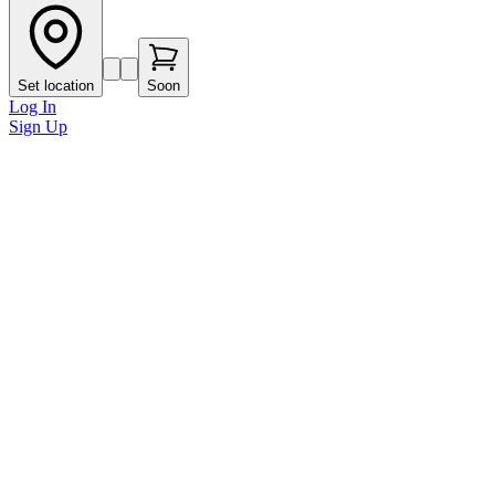
Set location
Soon
Log In
Sign Up