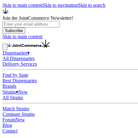
Skip to main content
Skip to navigation
Skip to search
Join the JointCommerce Newsletter!
Subscribe
Skip to main content
Dispensaries
▾
All Dispensaries
Delivery Services
Find by State
Best Dispensaries
Brands
Strains
▾
New
All Strains
Match Strains
Compare Strains
Forum
New
Blog
Contact