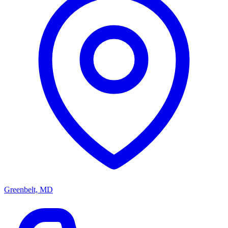
Greenbelt, MD