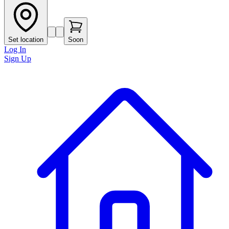
Set location
Soon
Log In
Sign Up