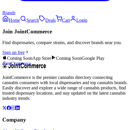
Brands
Home
Search
Deals
Cart
Login
Join JointCommerce
Find dispensaries, compare strains, and discover brands near you.
Sign up free
Coming Soon
App Store
Coming Soon
Google Play
JointCommerce
JointCommerce is the premier cannabis directory connecting
cannabis consumers with local dispensaries and top cannabis brands.
Easily discover and explore a wide range of cannabis products, find
trusted dispensary locations, and stay updated on the latest cannabis
industry trends.
Company