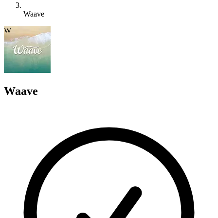
Waave
W
Waave