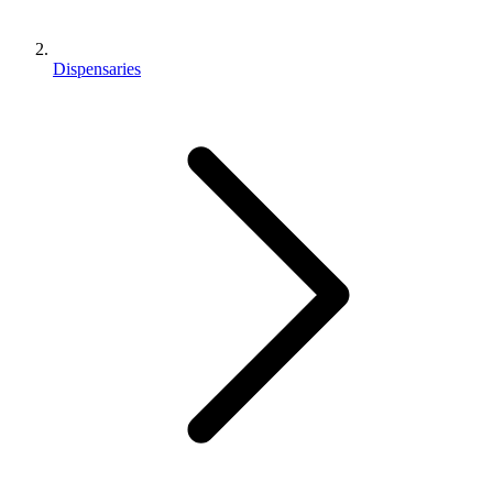
Dispensaries