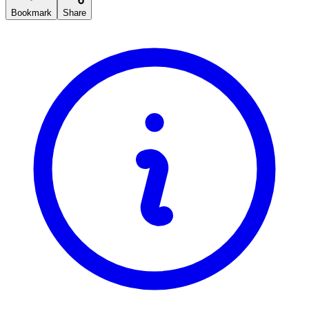
Bookmark
Share