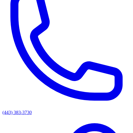
(443) 383-3730