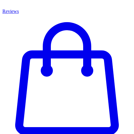
Reviews