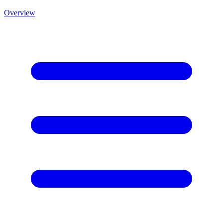
Overview