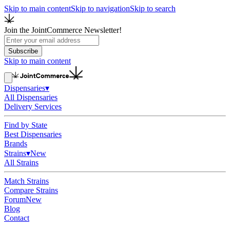
Skip to main content
Skip to navigation
Skip to search
Join the JointCommerce Newsletter!
Subscribe
Skip to main content
Dispensaries
▾
All Dispensaries
Delivery Services
Find by State
Best Dispensaries
Brands
Strains
▾
New
All Strains
Match Strains
Compare Strains
Forum
New
Blog
Contact