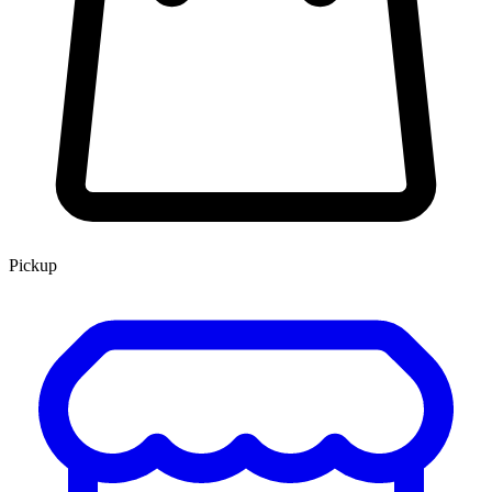
Pickup