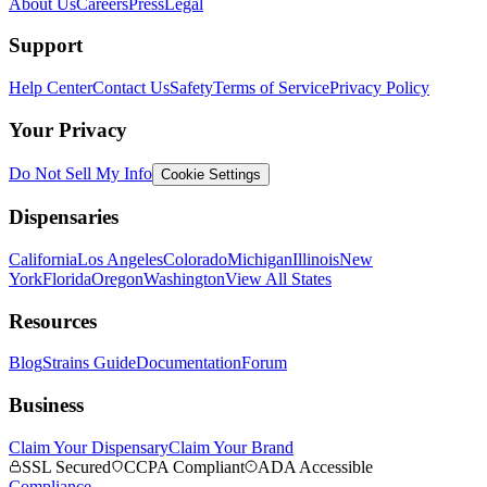
About Us
Careers
Press
Legal
Support
Help Center
Contact Us
Safety
Terms of Service
Privacy Policy
Your Privacy
Do Not Sell My Info
Cookie Settings
Dispensaries
California
Los Angeles
Colorado
Michigan
Illinois
New
York
Florida
Oregon
Washington
View All States
Resources
Blog
Strains Guide
Documentation
Forum
Business
Claim Your Dispensary
Claim Your Brand
SSL Secured
CCPA Compliant
ADA Accessible
Compliance