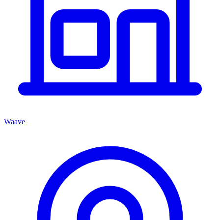
Waave