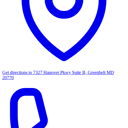
Get directions to
7327 Hanover Pkwy Suite B, Greenbelt MD
20770