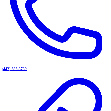
(443) 383-3730