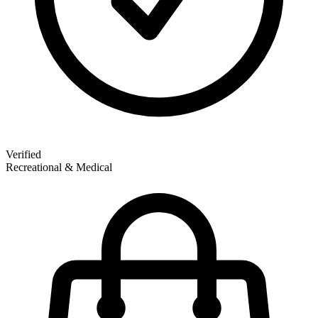
Verified
Recreational & Medical