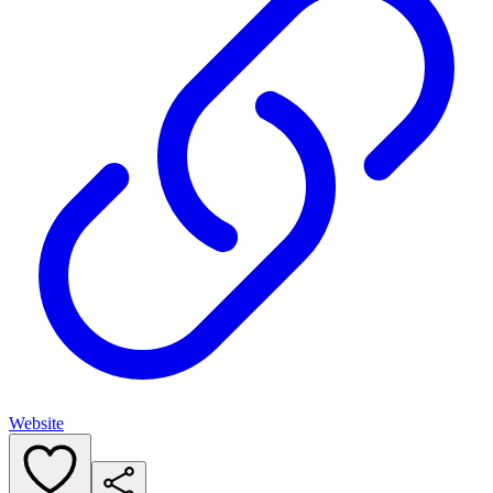
Website