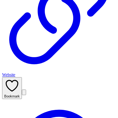
Website
Bookmark