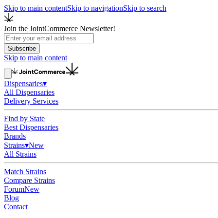
Skip to main content
Skip to navigation
Skip to search
Join the JointCommerce Newsletter!
Subscribe
Skip to main content
Dispensaries
▾
All Dispensaries
Delivery Services
Find by State
Best Dispensaries
Brands
Strains
▾
New
All Strains
Match Strains
Compare Strains
Forum
New
Blog
Contact