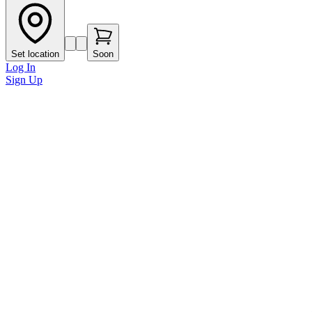
Set location
Soon
Log In
Sign Up