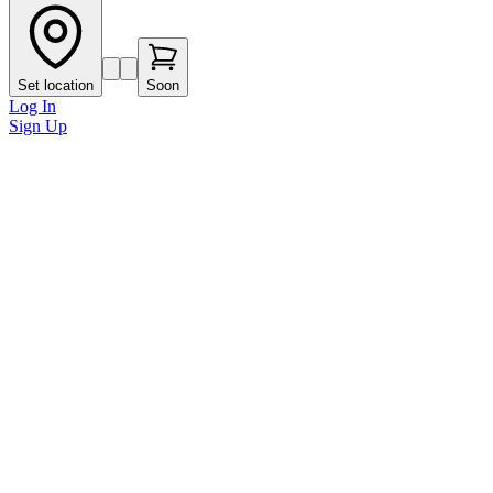
Set location
Soon
Log In
Sign Up