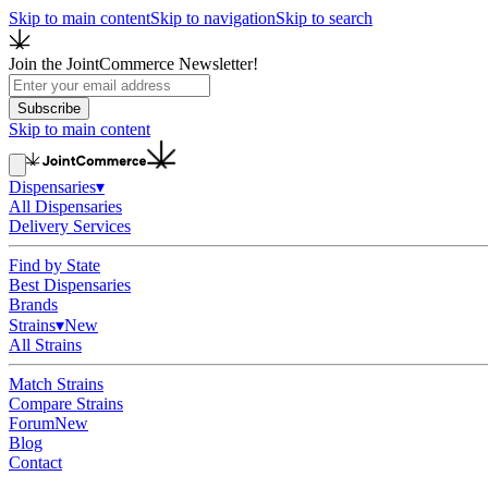
Skip to main content
Skip to navigation
Skip to search
Join the JointCommerce Newsletter!
Subscribe
Skip to main content
Dispensaries
▾
All Dispensaries
Delivery Services
Find by State
Best Dispensaries
Brands
Strains
▾
New
All Strains
Match Strains
Compare Strains
Forum
New
Blog
Contact