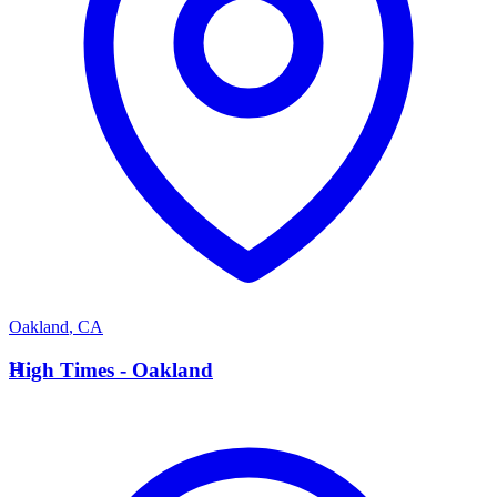
Oakland
,
CA
H
High Times - Oakland