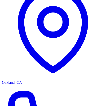
Oakland, CA