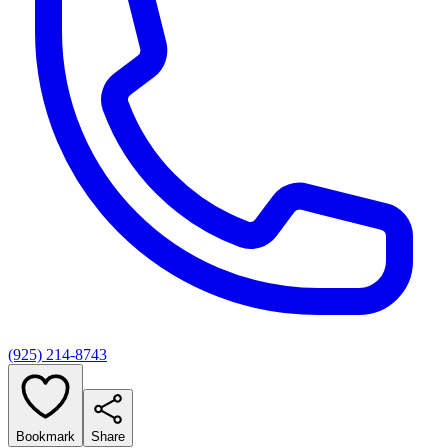
(925) 214-8743
Bookmark
Share