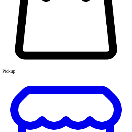
Pickup