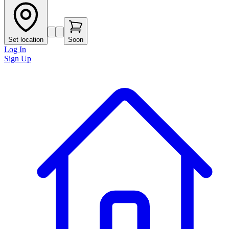
Set location
Soon
Log In
Sign Up