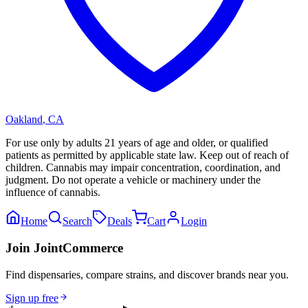
Oakland
,
CA
For use only by adults 21 years of age and older, or qualified
patients as permitted by applicable state law. Keep out of reach of
children. Cannabis may impair concentration, coordination, and
judgment. Do not operate a vehicle or machinery under the
influence of cannabis.
Home
Search
Deals
Cart
Login
Join JointCommerce
Find dispensaries, compare strains, and discover brands near you.
Sign up free