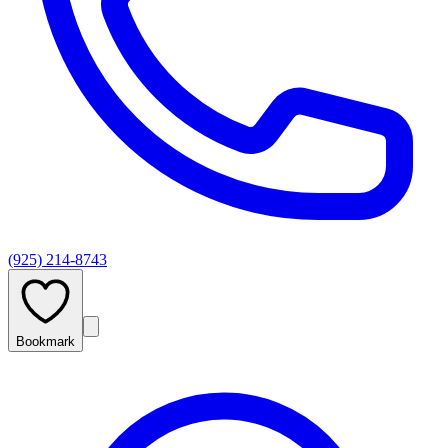
(925) 214-8743
Bookmark