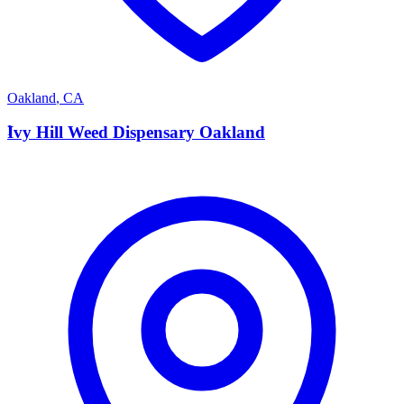
Oakland
,
CA
I
Ivy Hill Weed Dispensary Oakland