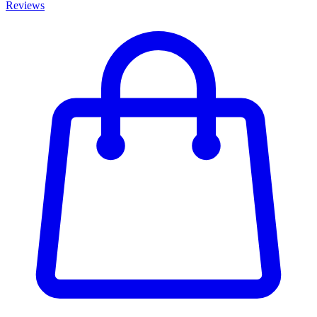
Reviews