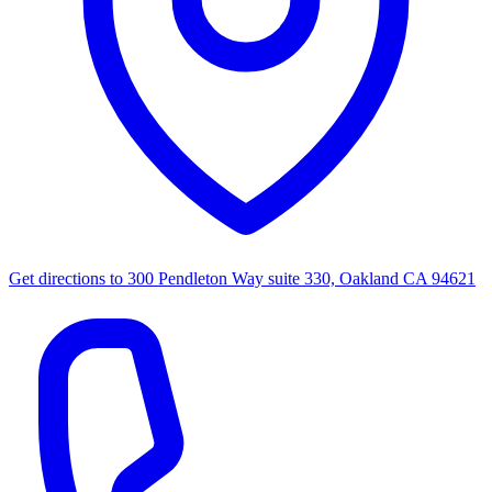
Get directions to
300 Pendleton Way suite 330, Oakland CA 94621