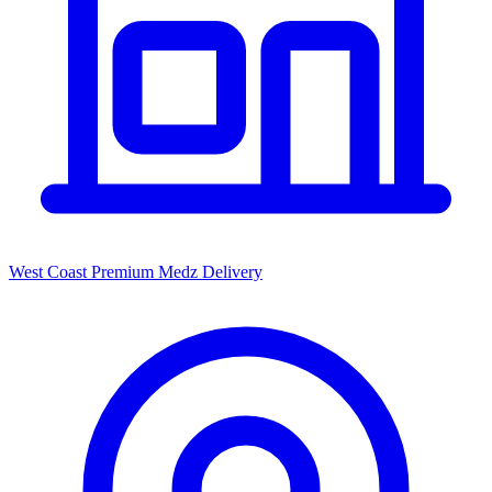
West Coast Premium Medz Delivery