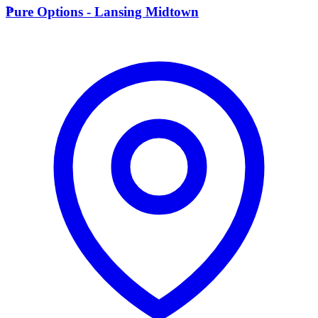
P
Pure Options - Lansing Midtown