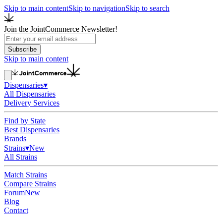
Skip to main content
Skip to navigation
Skip to search
Join the JointCommerce Newsletter!
Subscribe
Skip to main content
Dispensaries
▾
All Dispensaries
Delivery Services
Find by State
Best Dispensaries
Brands
Strains
▾
New
All Strains
Match Strains
Compare Strains
Forum
New
Blog
Contact