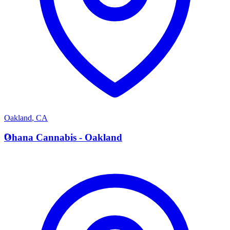
Oakland
,
CA
O
Ohana Cannabis - Oakland