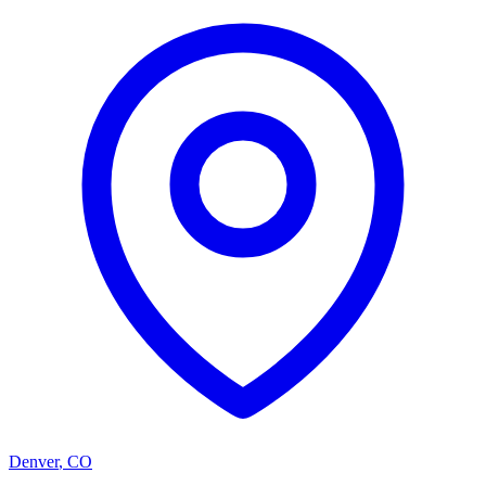
Denver
,
CO