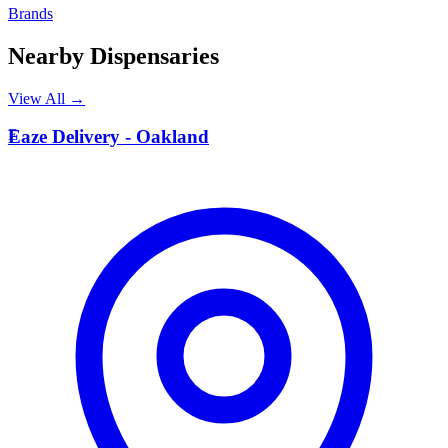
Brands
Nearby Dispensaries
View All →
E
Eaze Delivery - Oakland