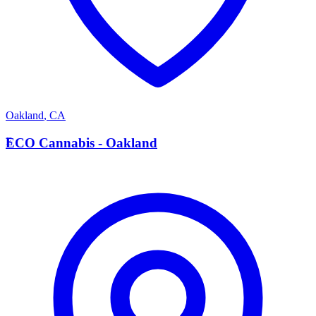
Oakland
,
CA
E
ECO Cannabis - Oakland