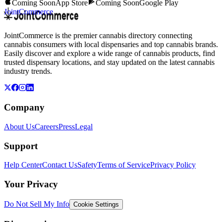
Coming Soon
App Store
Coming Soon
Google Play
JointCommerce
JointCommerce is the premier cannabis directory connecting
cannabis consumers with local dispensaries and top cannabis brands.
Easily discover and explore a wide range of cannabis products, find
trusted dispensary locations, and stay updated on the latest cannabis
industry trends.
Company
About Us
Careers
Press
Legal
Support
Help Center
Contact Us
Safety
Terms of Service
Privacy Policy
Your Privacy
Do Not Sell My Info
Cookie Settings