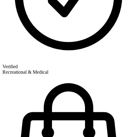
Verified
Recreational & Medical