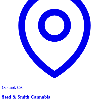
Oakland
,
CA
S
Seed & Smith Cannabis