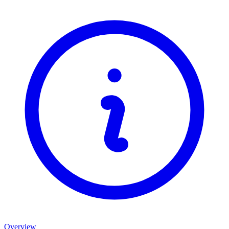
Overview