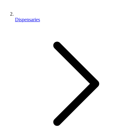
Dispensaries