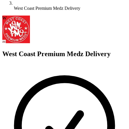
West Coast Premium Medz Delivery
W
West Coast Premium Medz Delivery