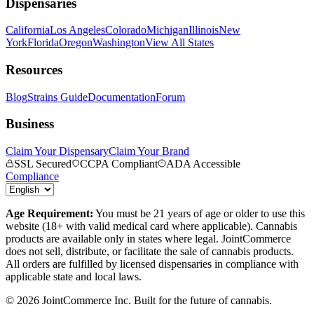
Dispensaries
California
Los Angeles
Colorado
Michigan
Illinois
New
York
Florida
Oregon
Washington
View All States
Resources
Blog
Strains Guide
Documentation
Forum
Business
Claim Your Dispensary
Claim Your Brand
SSL Secured
CCPA Compliant
ADA Accessible
Compliance
Age Requirement:
You must be 21 years of age or older to use this
website (18+ with valid medical card where applicable). Cannabis
products are available only in states where legal. JointCommerce
does not sell, distribute, or facilitate the sale of cannabis products.
All orders are fulfilled by licensed dispensaries in compliance with
applicable state and local laws.
©
2026
JointCommerce Inc. Built for the future of cannabis.