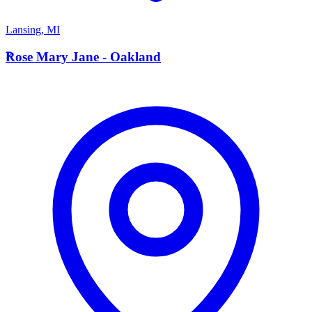
Lansing
,
MI
R
Rose Mary Jane - Oakland