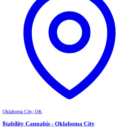
Oklahoma City
,
OK
S
Stability Cannabis - Oklahoma City