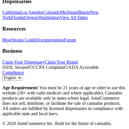
Dispensaries
California
Los Angeles
Colorado
Michigan
Illinois
New
York
Florida
Oregon
Washington
View All States
Resources
Blog
Strains Guide
Documentation
Forum
Business
Claim Your Dispensary
Claim Your Brand
SSL Secured
CCPA Compliant
ADA Accessible
Compliance
Age Requirement:
You must be 21 years of age or older to use this
website (18+ with valid medical card where applicable). Cannabis
products are available only in states where legal. JointCommerce
does not sell, distribute, or facilitate the sale of cannabis products.
All orders are fulfilled by licensed dispensaries in compliance with
applicable state and local laws.
©
2026
JointCommerce Inc. Built for the future of cannabis.