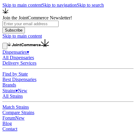
Skip to main content
Skip to navigation
Skip to search
Join the JointCommerce Newsletter!
Subscribe
Skip to main content
Dispensaries
▾
All Dispensaries
Delivery Services
Find by State
Best Dispensaries
Brands
Strains
▾
New
All Strains
Match Strains
Compare Strains
Forum
New
Blog
Contact