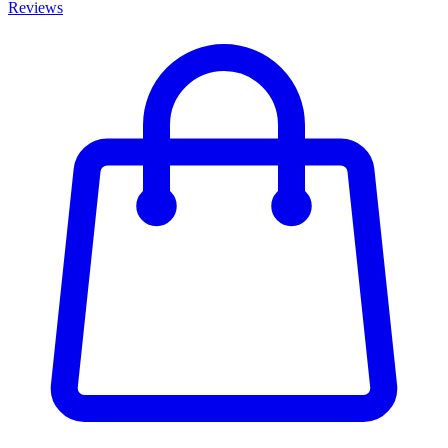
Reviews