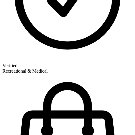
Verified
Recreational & Medical