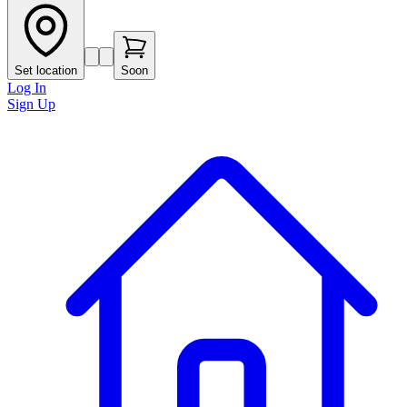
Set location
Soon
Log In
Sign Up