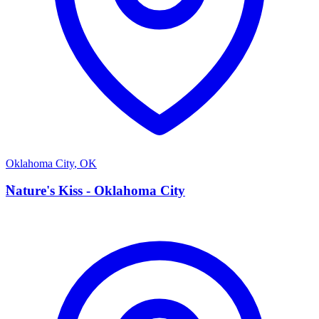
Oklahoma City
,
OK
N
Nature's Kiss - Oklahoma City