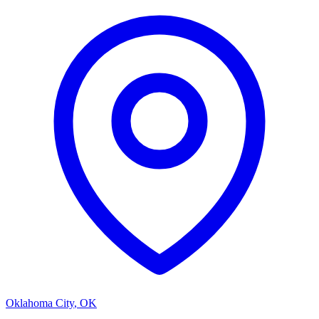
Oklahoma City
,
OK