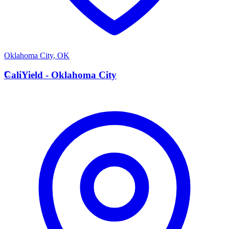
Oklahoma City
,
OK
C
CaliYield - Oklahoma City