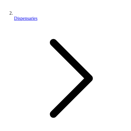
Dispensaries