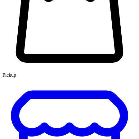
Pickup