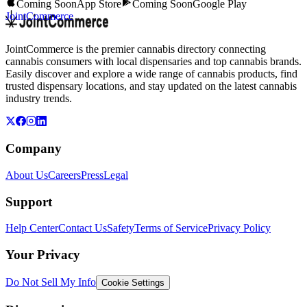
Coming Soon
App Store
Coming Soon
Google Play
JointCommerce
JointCommerce is the premier cannabis directory connecting
cannabis consumers with local dispensaries and top cannabis brands.
Easily discover and explore a wide range of cannabis products, find
trusted dispensary locations, and stay updated on the latest cannabis
industry trends.
Company
About Us
Careers
Press
Legal
Support
Help Center
Contact Us
Safety
Terms of Service
Privacy Policy
Your Privacy
Do Not Sell My Info
Cookie Settings