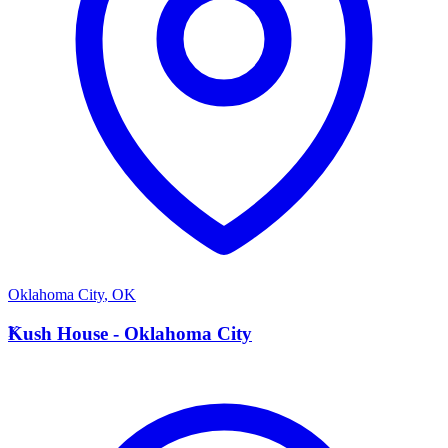
Oklahoma City
,
OK
K
Kush House - Oklahoma City