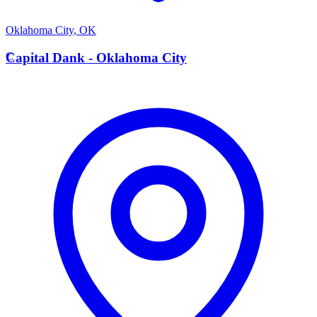
Oklahoma City
,
OK
C
Capital Dank - Oklahoma City