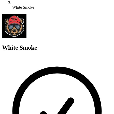
White Smoke
W
White Smoke