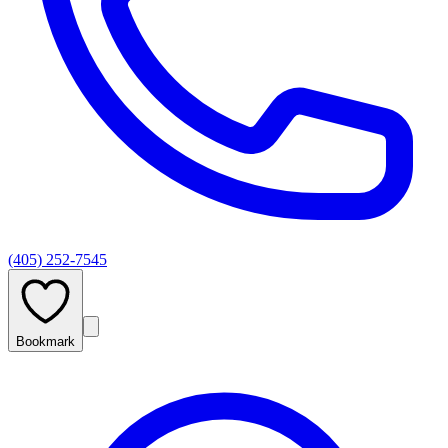
(405) 252-7545
Bookmark