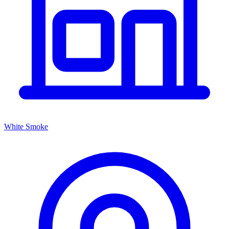
White Smoke