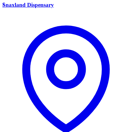
S
Snaxland Dispensary