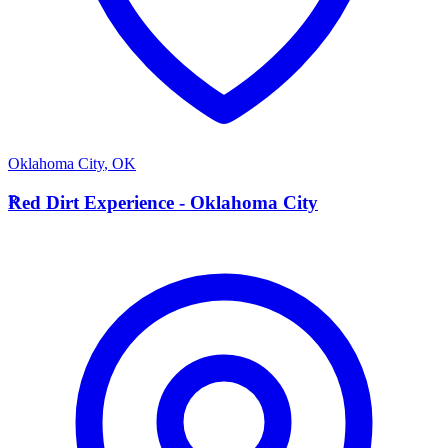
Oklahoma City
,
OK
R
Red Dirt Experience - Oklahoma City