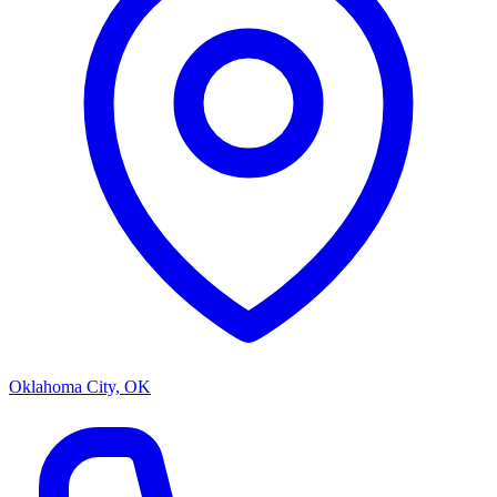
Oklahoma City, OK