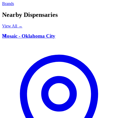
Brands
Nearby Dispensaries
View All →
M
Mosaic - Oklahoma City