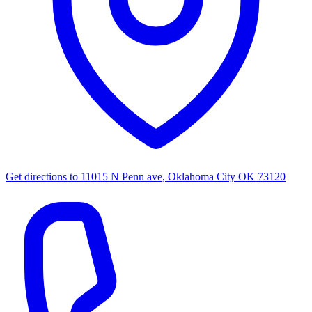
Get directions to
11015 N Penn ave, Oklahoma City OK 73120