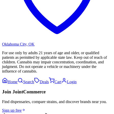
Oklahoma City
,
OK
For use only by adults 21 years of age and older, or qualified
patients as permitted by applicable state law. Keep out of reach of
children. Cannabis may impair concentration, coordination, and
judgment. Do not operate a vehicle or machinery under the
influence of cannabis.
Home
Search
Deals
Cart
Login
Join JointCommerce
Find dispensaries, compare strains, and discover brands near you.
Sign up free