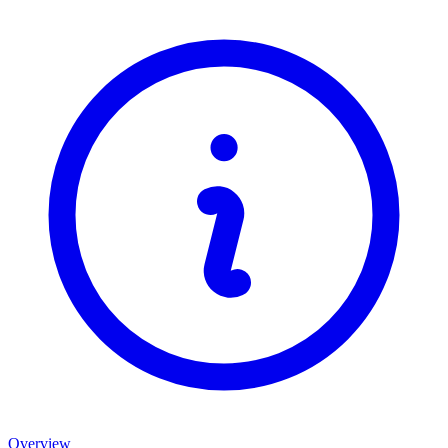
Overview