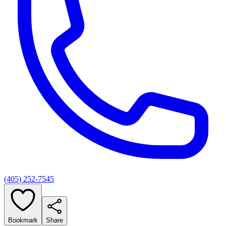
(405) 252-7545
Bookmark
Share