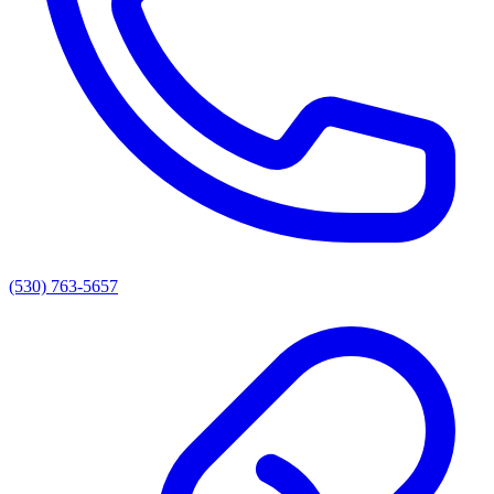
(530) 763-5657