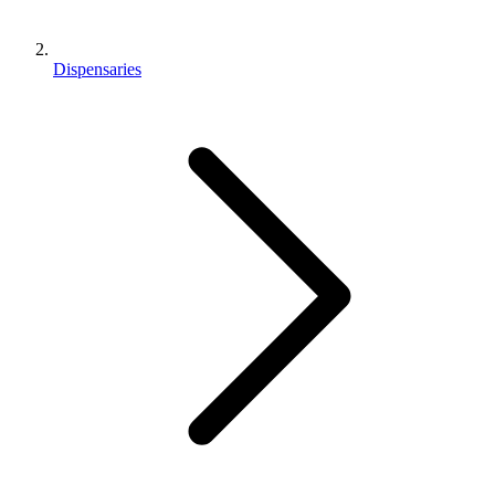
Dispensaries