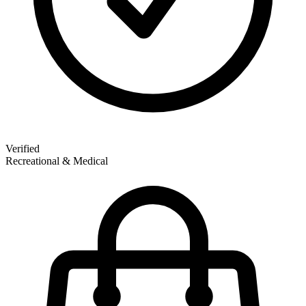
Verified
Recreational & Medical