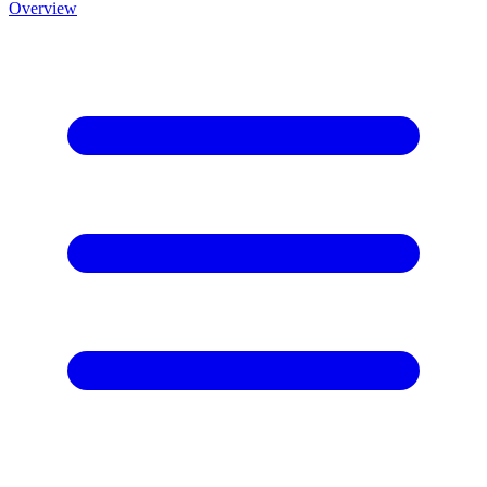
Overview