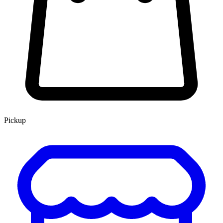
Pickup