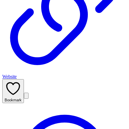
Website
Bookmark