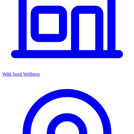
Wild Seed Wellness