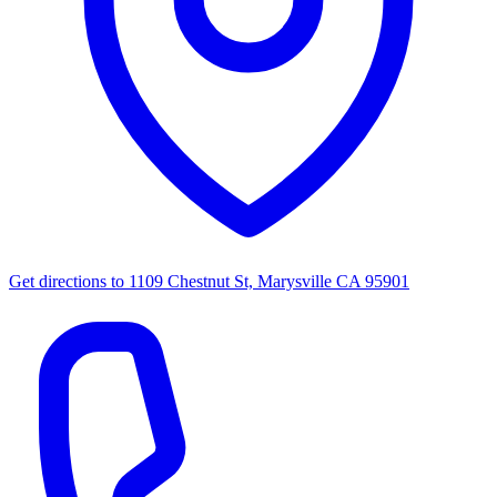
Get directions to
1109 Chestnut St, Marysville CA 95901