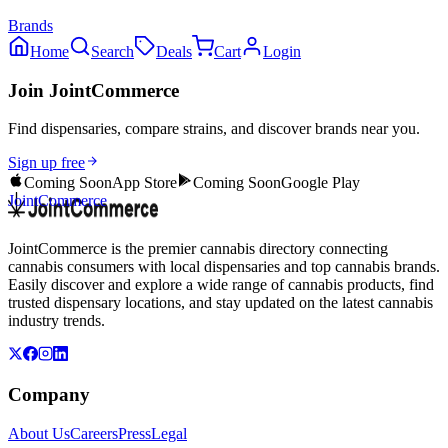
Brands
Home
Search
Deals
Cart
Login
Join JointCommerce
Find dispensaries, compare strains, and discover brands near you.
Sign up free
Coming Soon
App Store
Coming Soon
Google Play
JointCommerce
JointCommerce is the premier cannabis directory connecting
cannabis consumers with local dispensaries and top cannabis brands.
Easily discover and explore a wide range of cannabis products, find
trusted dispensary locations, and stay updated on the latest cannabis
industry trends.
Company
About Us
Careers
Press
Legal