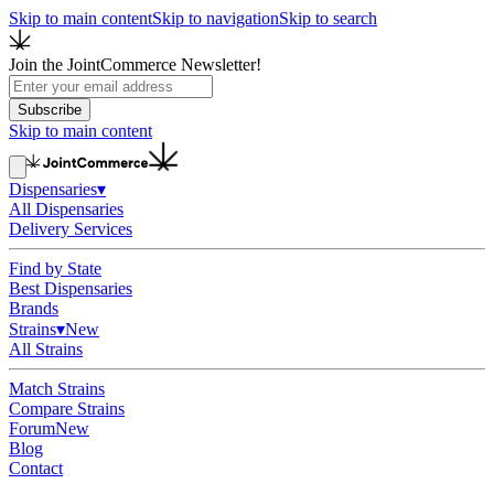
Skip to main content
Skip to navigation
Skip to search
Join the JointCommerce Newsletter!
Subscribe
Skip to main content
Dispensaries
▾
All Dispensaries
Delivery Services
Find by State
Best Dispensaries
Brands
Strains
▾
New
All Strains
Match Strains
Compare Strains
Forum
New
Blog
Contact