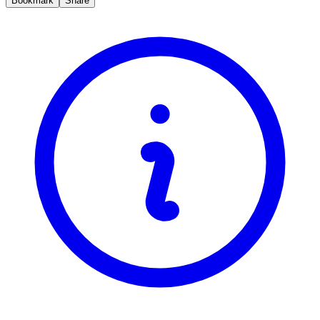
Bookmark
Share