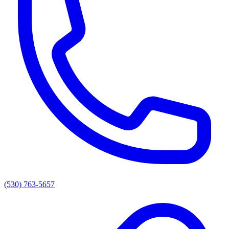
(530) 763-5657