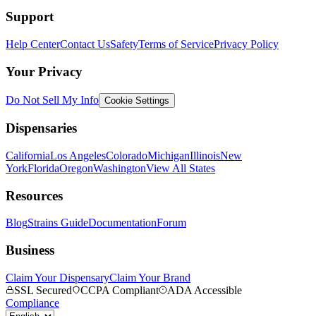
Support
Help Center
Contact Us
Safety
Terms of Service
Privacy Policy
Your Privacy
Do Not Sell My Info
Cookie Settings
Dispensaries
California
Los Angeles
Colorado
Michigan
Illinois
New
York
Florida
Oregon
Washington
View All States
Resources
Blog
Strains Guide
Documentation
Forum
Business
Claim Your Dispensary
Claim Your Brand
SSL Secured
CCPA Compliant
ADA Accessible
Compliance