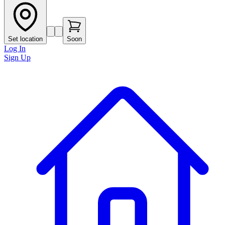
Set location
Soon
Log In
Sign Up