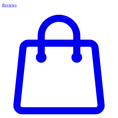
Reviews