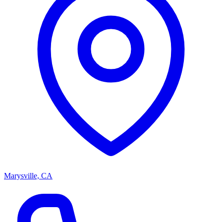
Marysville, CA