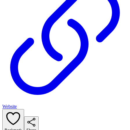
Website