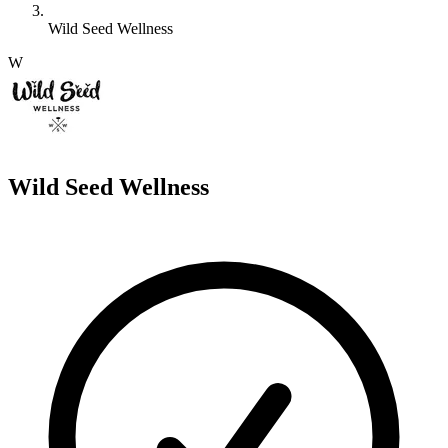
Wild Seed Wellness
W
Wild Seed Wellness