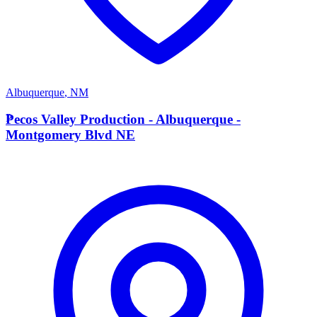
Albuquerque
,
NM
P
Pecos Valley Production - Albuquerque -
Montgomery Blvd NE