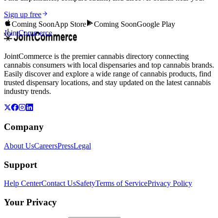
Sign up free
Coming Soon
App Store
Coming Soon
Google Play
JointCommerce
JointCommerce is the premier cannabis directory connecting
cannabis consumers with local dispensaries and top cannabis brands.
Easily discover and explore a wide range of cannabis products, find
trusted dispensary locations, and stay updated on the latest cannabis
industry trends.
Company
About Us
Careers
Press
Legal
Support
Help Center
Contact Us
Safety
Terms of Service
Privacy Policy
Your Privacy