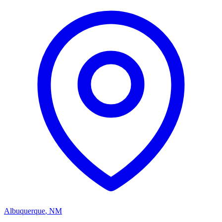
Albuquerque
,
NM