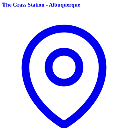
T
The Grass Station - Albuquerque