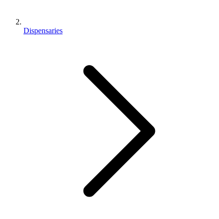
Dispensaries