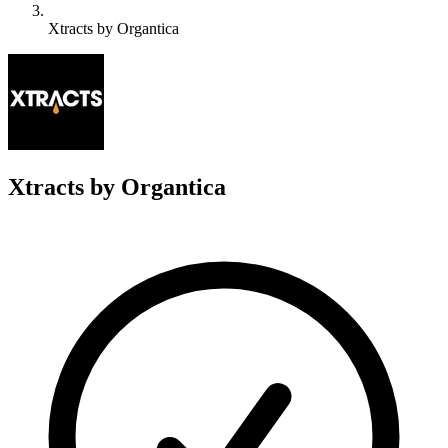
Xtracts by Organtica
X
Xtracts by Organtica