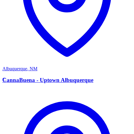
Albuquerque
,
NM
C
CannaBuena - Uptown Albuquerque