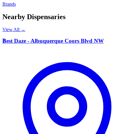
Brands
Nearby Dispensaries
View All →
B
Best Daze - Albuquerque Coors Blvd NW