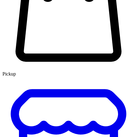
Pickup