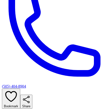
(505) 404-8904
Bookmark
Share