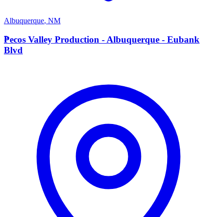
Albuquerque
,
NM
P
Pecos Valley Production - Albuquerque - Eubank
Blvd