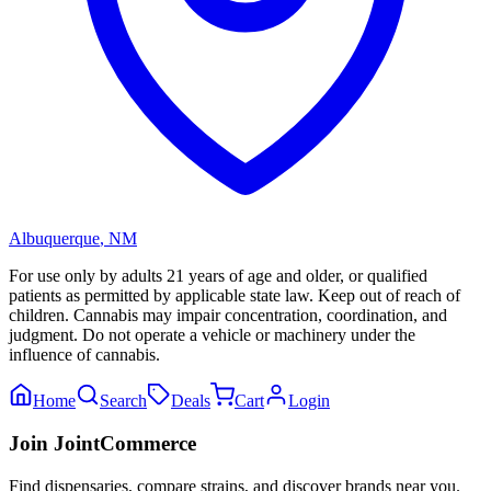
Albuquerque
,
NM
For use only by adults 21 years of age and older, or qualified
patients as permitted by applicable state law. Keep out of reach of
children. Cannabis may impair concentration, coordination, and
judgment. Do not operate a vehicle or machinery under the
influence of cannabis.
Home
Search
Deals
Cart
Login
Join JointCommerce
Find dispensaries, compare strains, and discover brands near you.