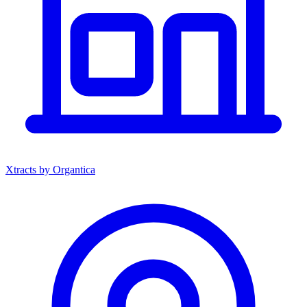
Xtracts by Organtica