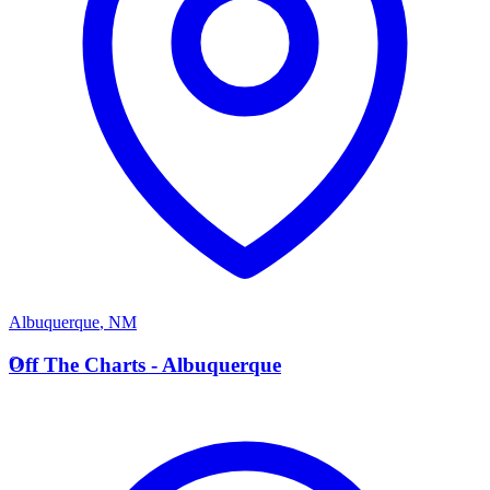
Albuquerque
,
NM
O
Off The Charts - Albuquerque