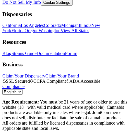
Do Not Sell My Info
Cookie Settings
Dispensaries
California
Los Angeles
Colorado
Michigan
Illinois
New
York
Florida
Oregon
Washington
View All States
Resources
Blog
Strains Guide
Documentation
Forum
Business
Claim Your Dispensary
Claim Your Brand
SSL Secured
CCPA Compliant
ADA Accessible
Compliance
Age Requirement:
You must be 21 years of age or older to use this
website (18+ with valid medical card where applicable). Cannabis
products are available only in states where legal. JointCommerce
does not sell, distribute, or facilitate the sale of cannabis products.
All orders are fulfilled by licensed dispensaries in compliance with
applicable state and local laws.