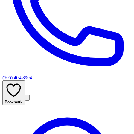
(505) 404-8904
Bookmark