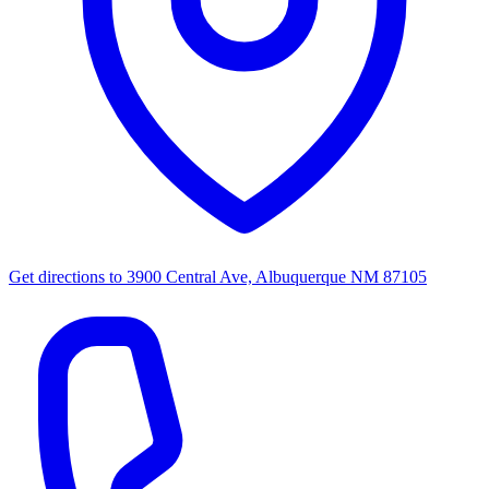
Get directions to
3900 Central Ave, Albuquerque NM 87105