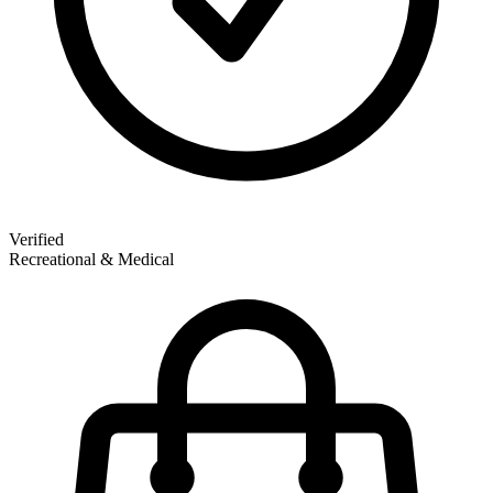
Verified
Recreational & Medical