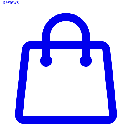
Reviews