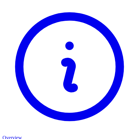
Overview