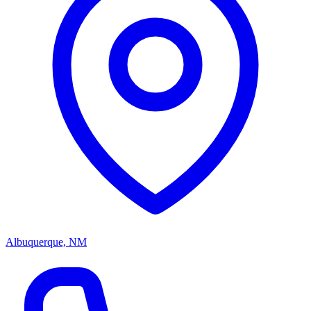
Albuquerque, NM