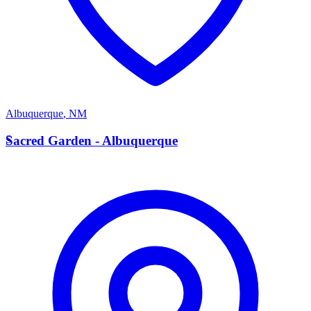
Albuquerque
,
NM
S
Sacred Garden - Albuquerque