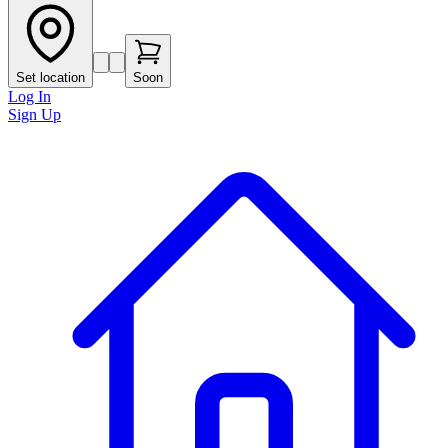
Set location
Soon
Log In
Sign Up