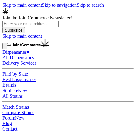
Skip to main content
Skip to navigation
Skip to search
Join the JointCommerce Newsletter!
Subscribe
Skip to main content
Dispensaries
▾
All Dispensaries
Delivery Services
Find by State
Best Dispensaries
Brands
Strains
▾
New
All Strains
Match Strains
Compare Strains
Forum
New
Blog
Contact