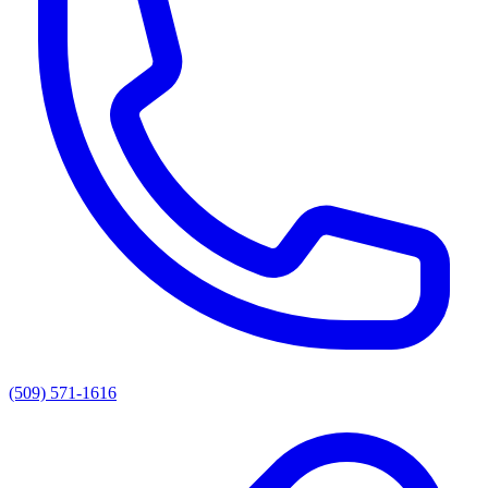
(509) 571-1616