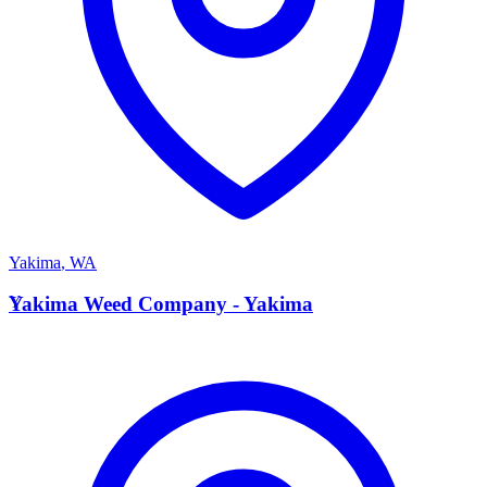
Yakima
,
WA
Y
Yakima Weed Company - Yakima