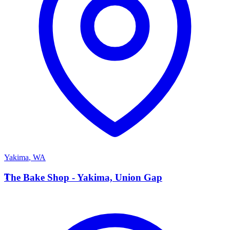
Yakima
,
WA
T
The Bake Shop - Yakima, Union Gap