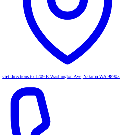
Get directions to
1209 E Washington Ave, Yakima WA 98903