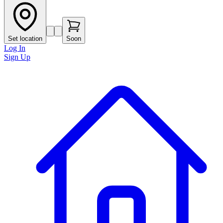
Set location
Soon
Log In
Sign Up