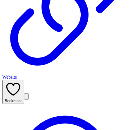
Website
Bookmark