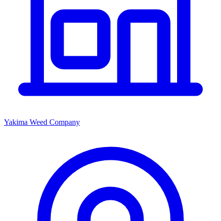
Yakima Weed Company