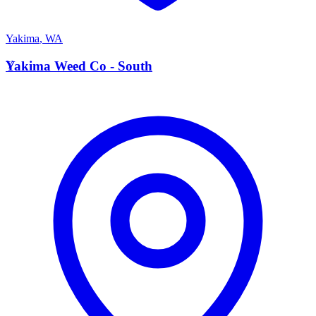
Yakima
,
WA
Y
Yakima Weed Co - South