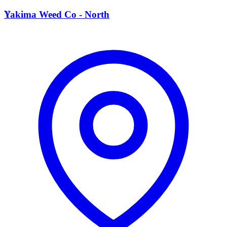
Y
Yakima Weed Co - North