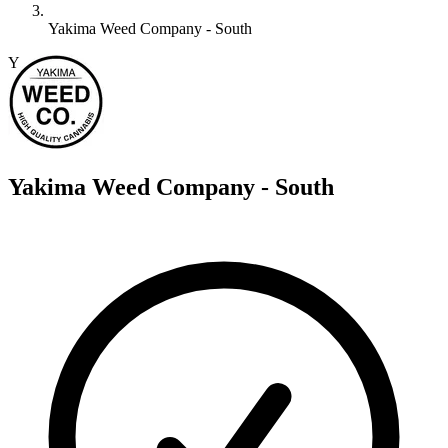
Yakima Weed Company - South
Y
Yakima Weed Company - South