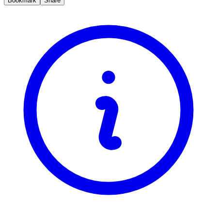
Bookmark
Share