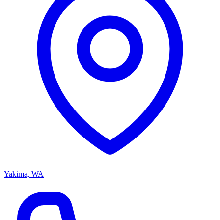
Yakima, WA