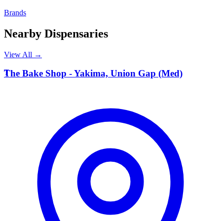
Brands
Nearby Dispensaries
View All →
T
The Bake Shop - Yakima, Union Gap (Med)