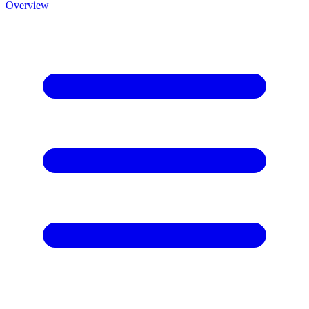
Overview