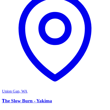
Union Gap
,
WA
T
The Slow Burn - Yakima