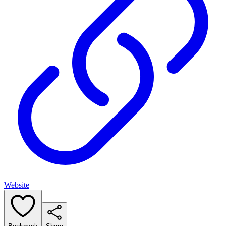
Website