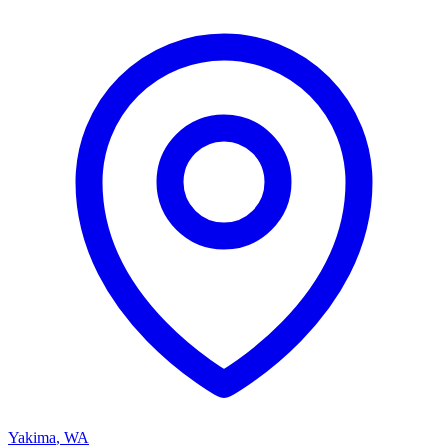
Yakima
,
WA