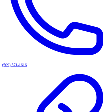
(509) 571-1616