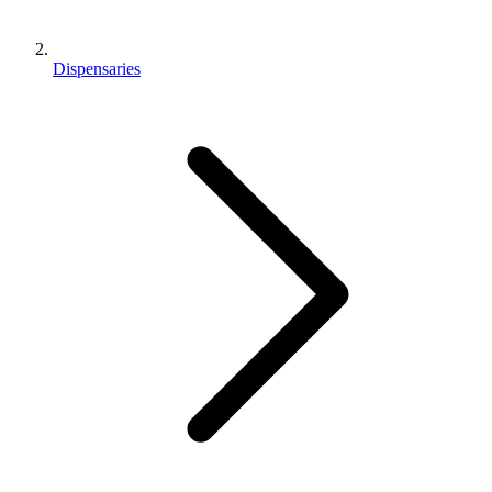
Dispensaries