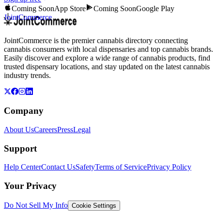
Coming Soon
App Store
Coming Soon
Google Play
JointCommerce
JointCommerce is the premier cannabis directory connecting
cannabis consumers with local dispensaries and top cannabis brands.
Easily discover and explore a wide range of cannabis products, find
trusted dispensary locations, and stay updated on the latest cannabis
industry trends.
Company
About Us
Careers
Press
Legal
Support
Help Center
Contact Us
Safety
Terms of Service
Privacy Policy
Your Privacy
Do Not Sell My Info
Cookie Settings