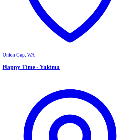
Union Gap
,
WA
H
Happy Time - Yakima