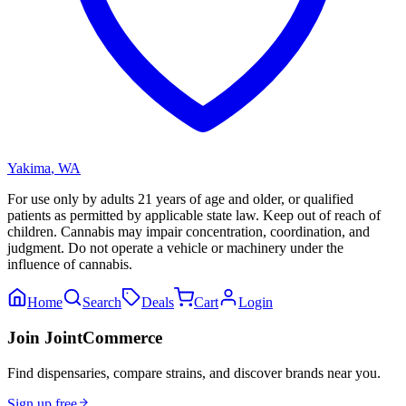
Yakima
,
WA
For use only by adults 21 years of age and older, or qualified
patients as permitted by applicable state law. Keep out of reach of
children. Cannabis may impair concentration, coordination, and
judgment. Do not operate a vehicle or machinery under the
influence of cannabis.
Home
Search
Deals
Cart
Login
Join JointCommerce
Find dispensaries, compare strains, and discover brands near you.
Sign up free