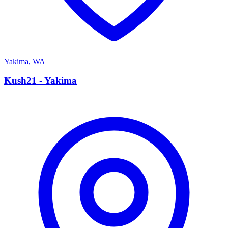
Yakima
,
WA
K
Kush21 - Yakima