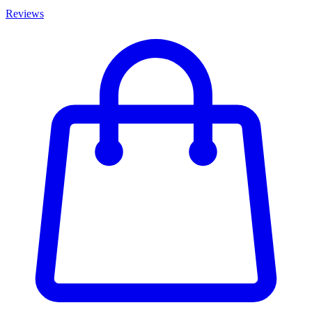
Reviews