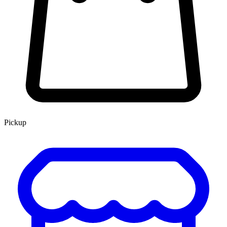
Pickup