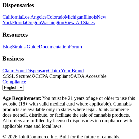
Dispensaries
California
Los Angeles
Colorado
Michigan
Illinois
New
York
Florida
Oregon
Washington
View All States
Resources
Blog
Strains Guide
Documentation
Forum
Business
Claim Your Dispensary
Claim Your Brand
SSL Secured
CCPA Compliant
ADA Accessible
Compliance
Age Requirement:
You must be 21 years of age or older to use this
website (18+ with valid medical card where applicable). Cannabis
products are available only in states where legal. JointCommerce
does not sell, distribute, or facilitate the sale of cannabis products.
All orders are fulfilled by licensed dispensaries in compliance with
applicable state and local laws.
©
2026
JointCommerce Inc. Built for the future of cannabis.