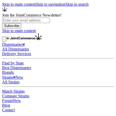
Skip to main content
Skip to navigation
Skip to search
Join the JointCommerce Newsletter!
Subscribe
Skip to main content
Dispensaries
▾
All Dispensaries
Delivery Services
Find by State
Best Dispensaries
Brands
Strains
▾
New
All Strains
Match Strains
Compare Strains
Forum
New
Blog
Contact