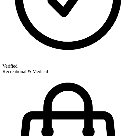
Verified
Recreational & Medical