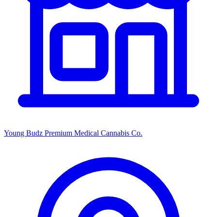
Young Budz Premium Medical Cannabis Co.