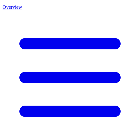
Overview