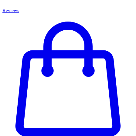
Reviews