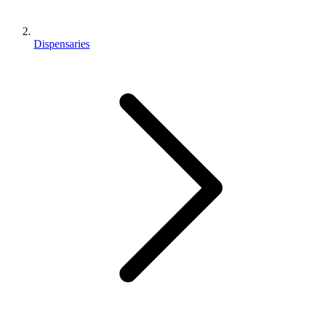
Dispensaries