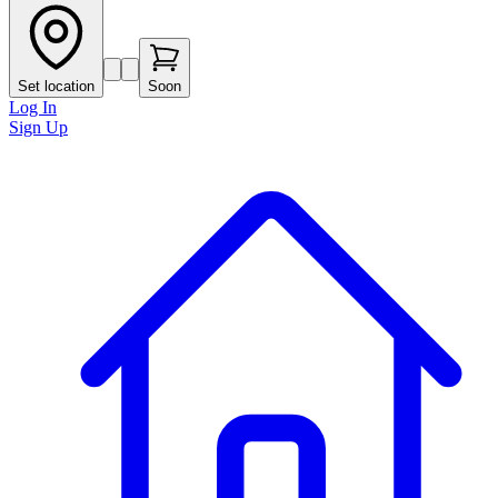
Set location
Soon
Log In
Sign Up