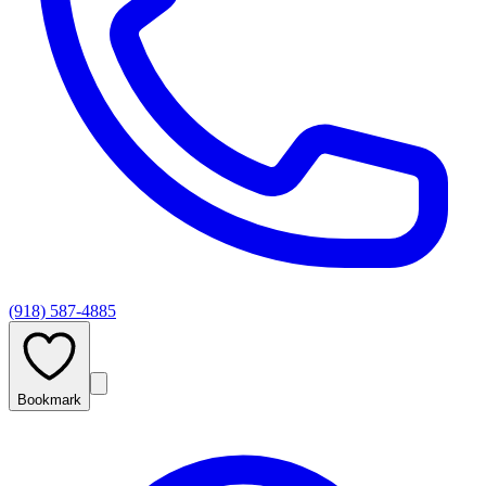
(918) 587-4885
Bookmark