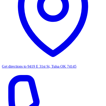
Get directions to
9419 E 31st St, Tulsa OK 74145