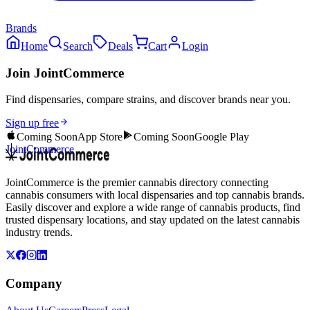
Brands
Home
Search
Deals
Cart
Login
Join JointCommerce
Find dispensaries, compare strains, and discover brands near you.
Sign up free
Coming Soon
App Store
Coming Soon
Google Play
JointCommerce
JointCommerce is the premier cannabis directory connecting
cannabis consumers with local dispensaries and top cannabis brands.
Easily discover and explore a wide range of cannabis products, find
trusted dispensary locations, and stay updated on the latest cannabis
industry trends.
Company