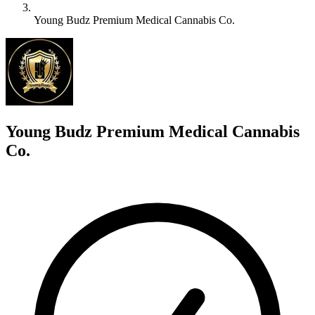
Young Budz Premium Medical Cannabis Co.
Y
Young Budz Premium Medical Cannabis
Co.