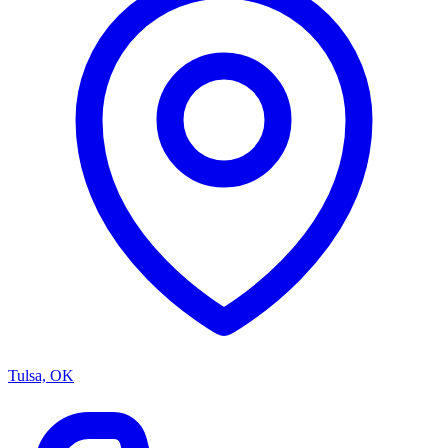
Tulsa, OK