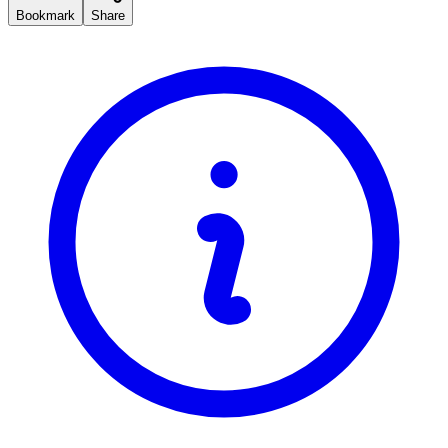
Bookmark
Share