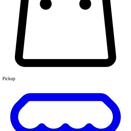
Pickup