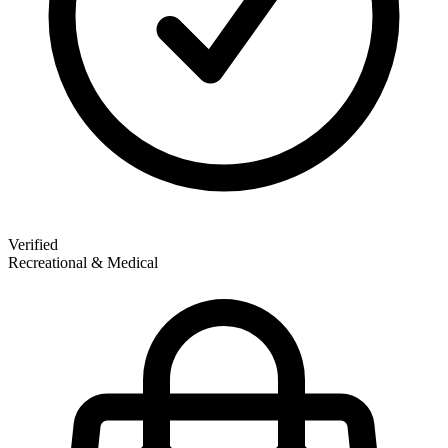
Verified
Recreational & Medical