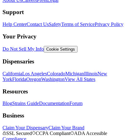
About Us
Careers
Press
Legal
Support
Help Center
Contact Us
Safety
Terms of Service
Privacy Policy
Your Privacy
Do Not Sell My Info
Cookie Settings
Dispensaries
California
Los Angeles
Colorado
Michigan
Illinois
New
York
Florida
Oregon
Washington
View All States
Resources
Blog
Strains Guide
Documentation
Forum
Business
Claim Your Dispensary
Claim Your Brand
SSL Secured
CCPA Compliant
ADA Accessible
Compliance