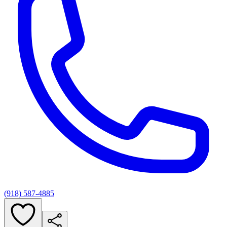
(918) 587-4885