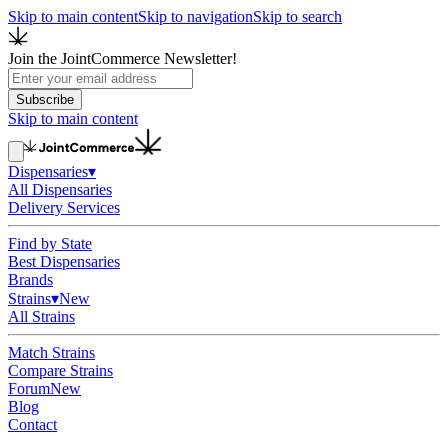
Skip to main content
Skip to navigation
Skip to search
Join the JointCommerce Newsletter!
Subscribe
Skip to main content
Dispensaries
▾
All Dispensaries
Delivery Services
Find by State
Best Dispensaries
Brands
Strains
▾
New
All Strains
Match Strains
Compare Strains
Forum
New
Blog
Contact