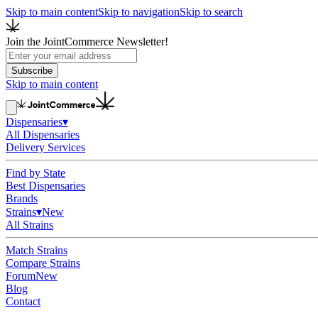
Skip to main content
Skip to navigation
Skip to search
Join the JointCommerce Newsletter!
Subscribe
Skip to main content
Dispensaries
▾
All Dispensaries
Delivery Services
Find by State
Best Dispensaries
Brands
Strains
▾
New
All Strains
Match Strains
Compare Strains
Forum
New
Blog
Contact