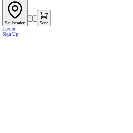
Set location
Soon
Log In
Sign Up