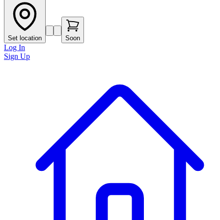
Set location
Soon
Log In
Sign Up