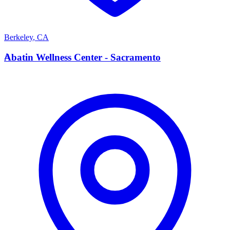
Berkeley
,
CA
A
Abatin Wellness Center - Sacramento