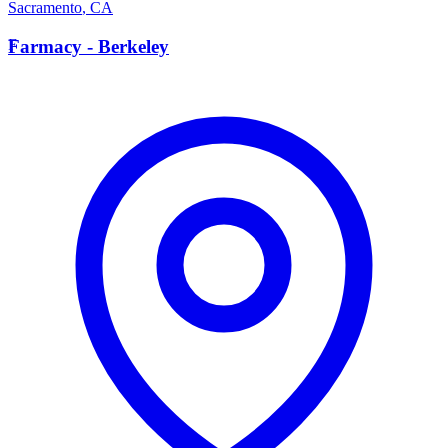
Sacramento
,
CA
F
Farmacy - Berkeley