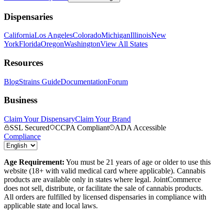
Dispensaries
California
Los Angeles
Colorado
Michigan
Illinois
New
York
Florida
Oregon
Washington
View All States
Resources
Blog
Strains Guide
Documentation
Forum
Business
Claim Your Dispensary
Claim Your Brand
SSL Secured
CCPA Compliant
ADA Accessible
Compliance
Age Requirement:
You must be 21 years of age or older to use this
website (18+ with valid medical card where applicable). Cannabis
products are available only in states where legal. JointCommerce
does not sell, distribute, or facilitate the sale of cannabis products.
All orders are fulfilled by licensed dispensaries in compliance with
applicable state and local laws.