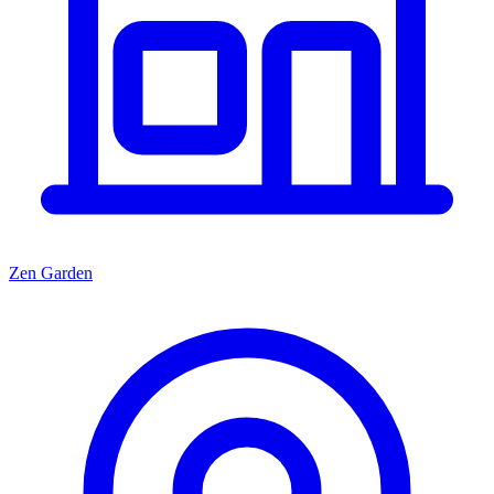
Zen Garden