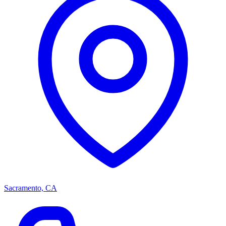
Sacramento, CA