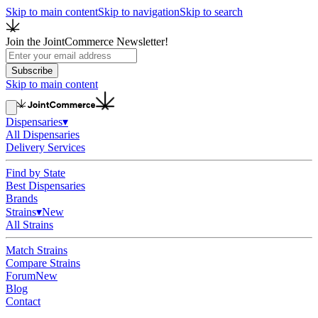
Skip to main content
Skip to navigation
Skip to search
Join the JointCommerce Newsletter!
Subscribe
Skip to main content
Dispensaries
▾
All Dispensaries
Delivery Services
Find by State
Best Dispensaries
Brands
Strains
▾
New
All Strains
Match Strains
Compare Strains
Forum
New
Blog
Contact