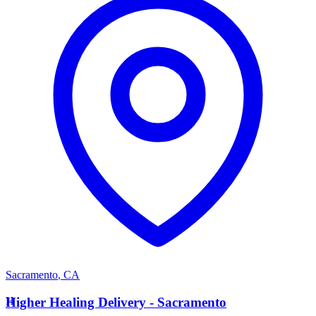
Sacramento
,
CA
H
Higher Healing Delivery - Sacramento