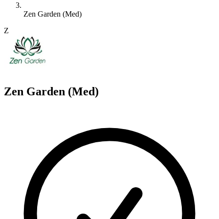
Zen Garden (Med)
Z
Zen Garden (Med)