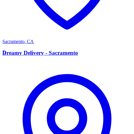
Sacramento
,
CA
D
Dreamy Delivery - Sacramento