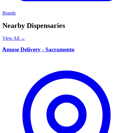
Brands
Nearby Dispensaries
View All →
A
Amuse Delivery - Sacramento