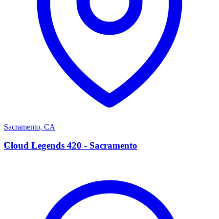
Sacramento
,
CA
C
Cloud Legends 420 - Sacramento