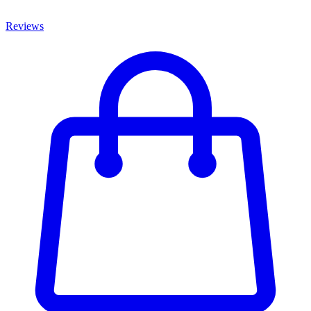
Reviews