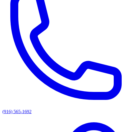
(916) 565-1692