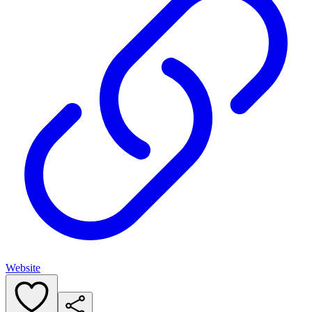
Website