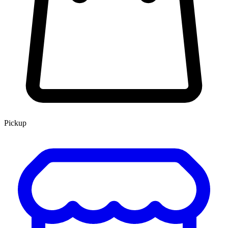
Pickup