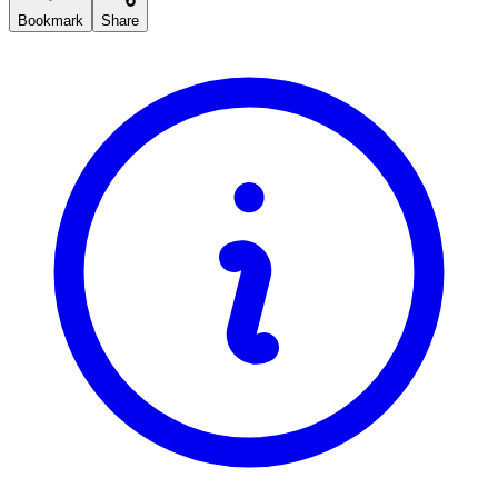
Bookmark
Share