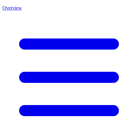
Overview