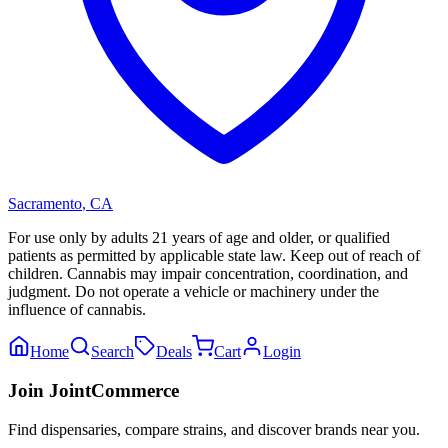
Sacramento
,
CA
For use only by adults 21 years of age and older, or qualified
patients as permitted by applicable state law. Keep out of reach of
children. Cannabis may impair concentration, coordination, and
judgment. Do not operate a vehicle or machinery under the
influence of cannabis.
Home
Search
Deals
Cart
Login
Join JointCommerce
Find dispensaries, compare strains, and discover brands near you.