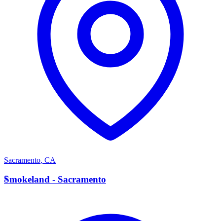
Sacramento
,
CA
S
Smokeland - Sacramento