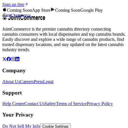
Sign up free
Coming Soon
App Store
Coming Soon
Google Play
JointCommerce
JointCommerce is the premier cannabis directory connecting
cannabis consumers with local dispensaries and top cannabis brands.
Easily discover and explore a wide range of cannabis products, find
trusted dispensary locations, and stay updated on the latest cannabis
industry trends.
Company
About Us
Careers
Press
Legal
Support
Help Center
Contact Us
Safety
Terms of Service
Privacy Policy
Your Privacy
Do Not Sell My Info
Cookie Settings