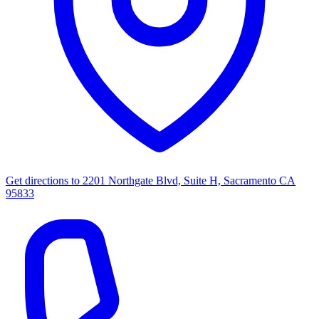
Get directions to
2201 Northgate Blvd, Suite H, Sacramento CA
95833