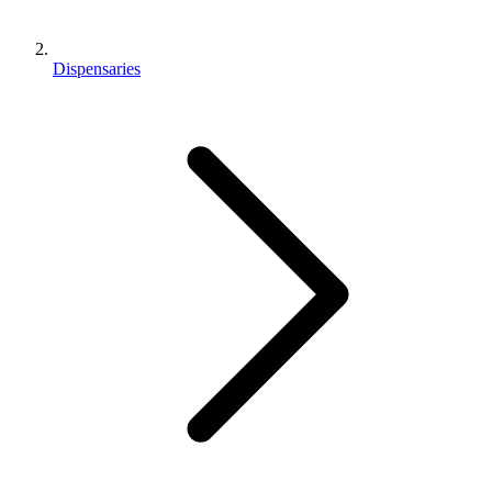
Dispensaries