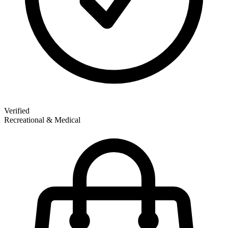
Verified
Recreational & Medical