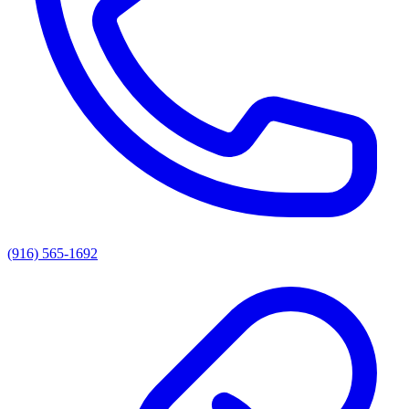
(916) 565-1692