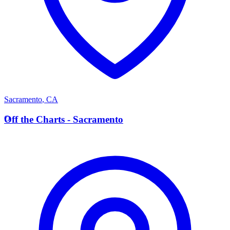
Sacramento
,
CA
O
Off the Charts - Sacramento