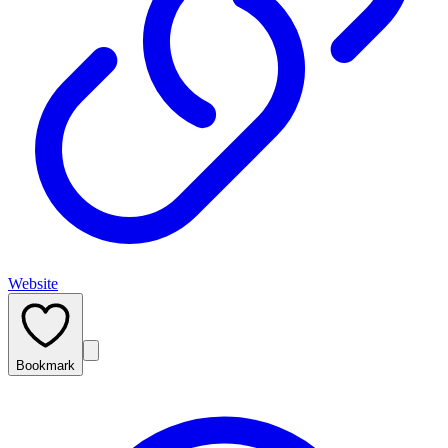
Website
Bookmark