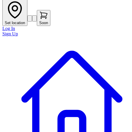
Set location
Soon
Log In
Sign Up