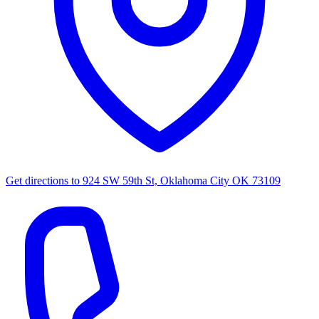
Get directions to
924 SW 59th St, Oklahoma City OK 73109