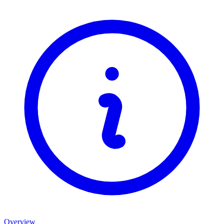
Overview