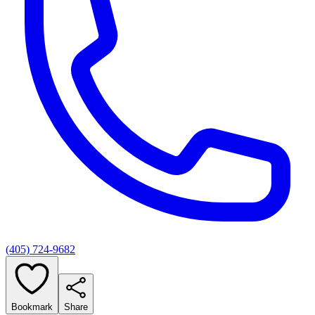
(405) 724-9682
Bookmark
Share