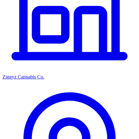
Ziggyz Cannabis Co.