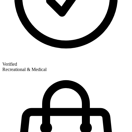
Verified
Recreational & Medical