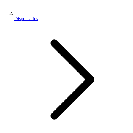
Dispensaries