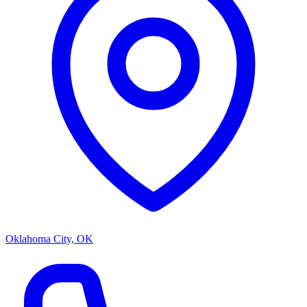
Oklahoma City, OK