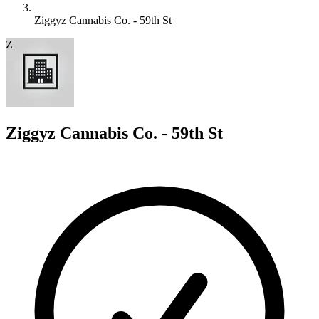
Ziggyz Cannabis Co. - 59th St
Z
Ziggyz Cannabis Co. - 59th St