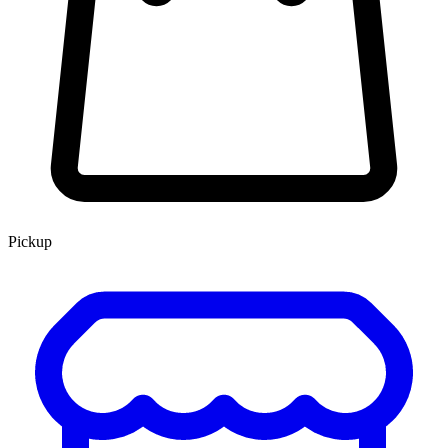
Pickup