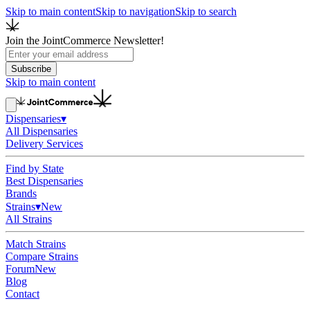
Skip to main content
Skip to navigation
Skip to search
Join the JointCommerce Newsletter!
Subscribe
Skip to main content
Dispensaries
▾
All Dispensaries
Delivery Services
Find by State
Best Dispensaries
Brands
Strains
▾
New
All Strains
Match Strains
Compare Strains
Forum
New
Blog
Contact