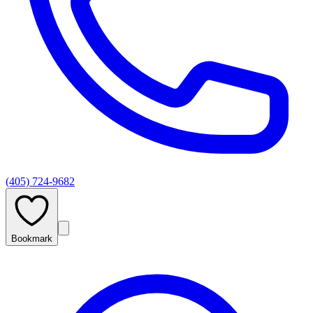
(405) 724-9682
Bookmark