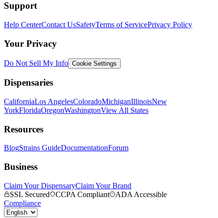
Support
Help Center
Contact Us
Safety
Terms of Service
Privacy Policy
Your Privacy
Do Not Sell My Info
Cookie Settings
Dispensaries
California
Los Angeles
Colorado
Michigan
Illinois
New
York
Florida
Oregon
Washington
View All States
Resources
Blog
Strains Guide
Documentation
Forum
Business
Claim Your Dispensary
Claim Your Brand
SSL Secured
CCPA Compliant
ADA Accessible
Compliance