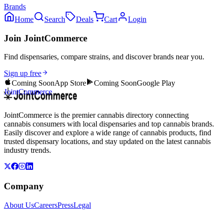
Brands
Home
Search
Deals
Cart
Login
Join JointCommerce
Find dispensaries, compare strains, and discover brands near you.
Sign up free
Coming Soon
App Store
Coming Soon
Google Play
JointCommerce
JointCommerce is the premier cannabis directory connecting
cannabis consumers with local dispensaries and top cannabis brands.
Easily discover and explore a wide range of cannabis products, find
trusted dispensary locations, and stay updated on the latest cannabis
industry trends.
Company
About Us
Careers
Press
Legal