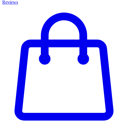
Reviews