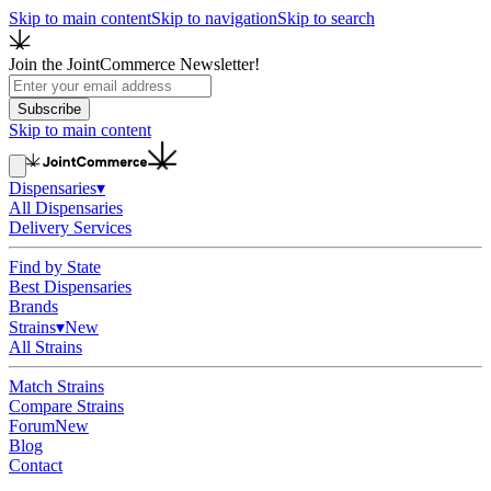
Skip to main content
Skip to navigation
Skip to search
Join the JointCommerce Newsletter!
Subscribe
Skip to main content
Dispensaries
▾
All Dispensaries
Delivery Services
Find by State
Best Dispensaries
Brands
Strains
▾
New
All Strains
Match Strains
Compare Strains
Forum
New
Blog
Contact