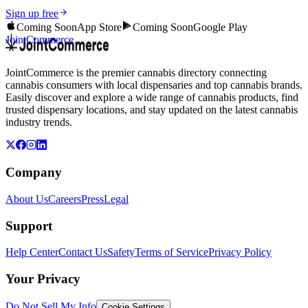
Sign up free
Coming Soon
App Store
Coming Soon
Google Play
JointCommerce
JointCommerce is the premier cannabis directory connecting
cannabis consumers with local dispensaries and top cannabis brands.
Easily discover and explore a wide range of cannabis products, find
trusted dispensary locations, and stay updated on the latest cannabis
industry trends.
Company
About Us
Careers
Press
Legal
Support
Help Center
Contact Us
Safety
Terms of Service
Privacy Policy
Your Privacy
Do Not Sell My Info
Cookie Settings