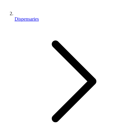
Dispensaries