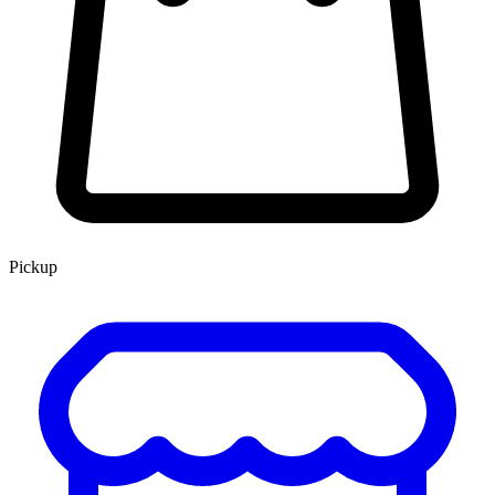
Pickup