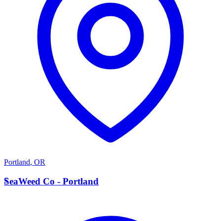
Portland
,
OR
S
SeaWeed Co - Portland