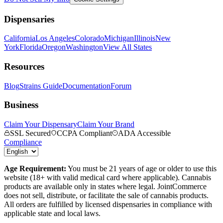
Dispensaries
California
Los Angeles
Colorado
Michigan
Illinois
New
York
Florida
Oregon
Washington
View All States
Resources
Blog
Strains Guide
Documentation
Forum
Business
Claim Your Dispensary
Claim Your Brand
SSL Secured
CCPA Compliant
ADA Accessible
Compliance
Age Requirement:
You must be 21 years of age or older to use this
website (18+ with valid medical card where applicable). Cannabis
products are available only in states where legal. JointCommerce
does not sell, distribute, or facilitate the sale of cannabis products.
All orders are fulfilled by licensed dispensaries in compliance with
applicable state and local laws.