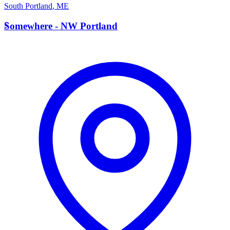
South Portland
,
ME
S
Somewhere - NW Portland