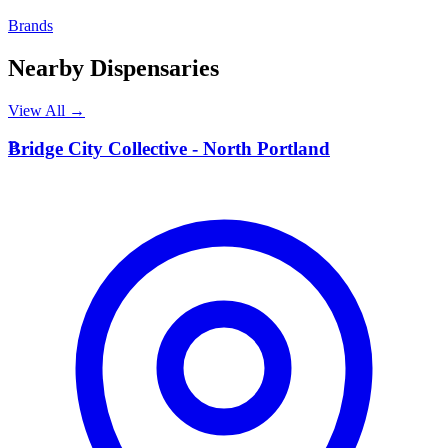
Brands
Nearby Dispensaries
View All →
B
Bridge City Collective - North Portland