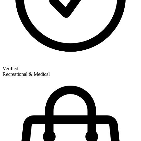
Verified
Recreational & Medical