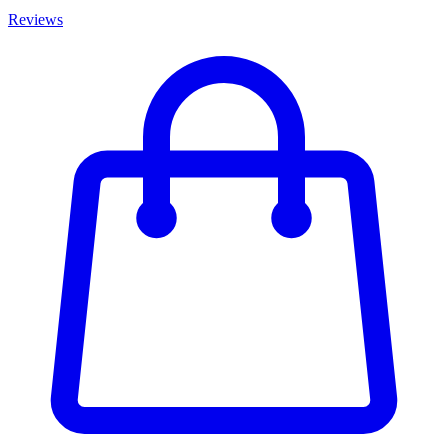
Reviews