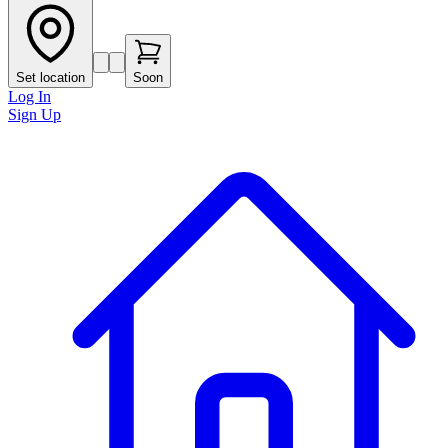
Set location
Soon
Log In
Sign Up