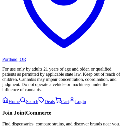
Portland
,
OR
For use only by adults 21 years of age and older, or qualified
patients as permitted by applicable state law. Keep out of reach of
children. Cannabis may impair concentration, coordination, and
judgment. Do not operate a vehicle or machinery under the
influence of cannabis.
Home
Search
Deals
Cart
Login
Join JointCommerce
Find dispensaries, compare strains, and discover brands near you.