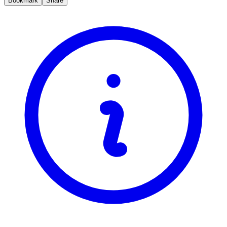
Bookmark
Share