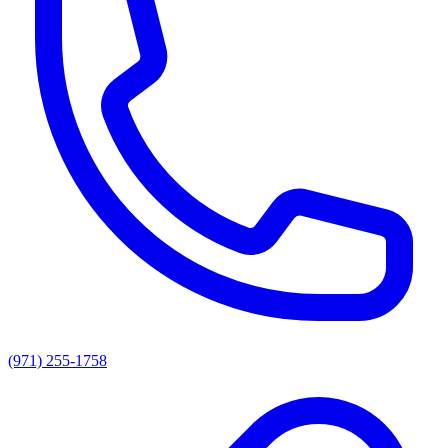
(971) 255-1758