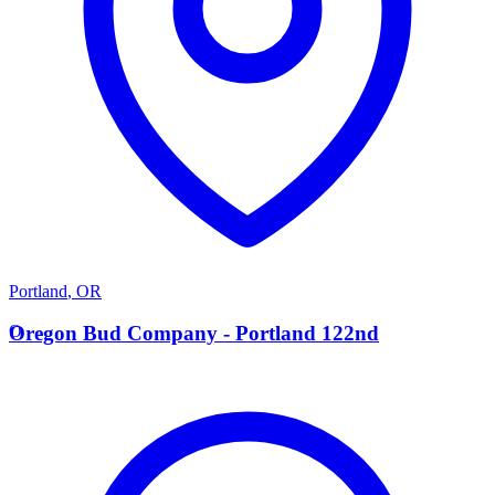
Portland
,
OR
O
Oregon Bud Company - Portland 122nd