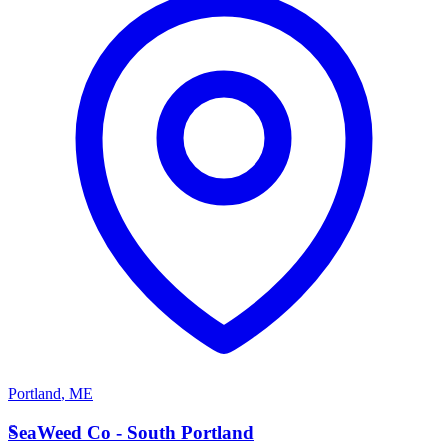
Portland
,
ME
S
SeaWeed Co - South Portland