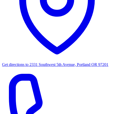
Get directions to
2331 Southwest 5th Avenue, Portland OR 97201