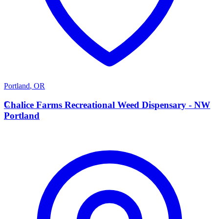
Portland
,
OR
C
Chalice Farms Recreational Weed Dispensary - NW
Portland