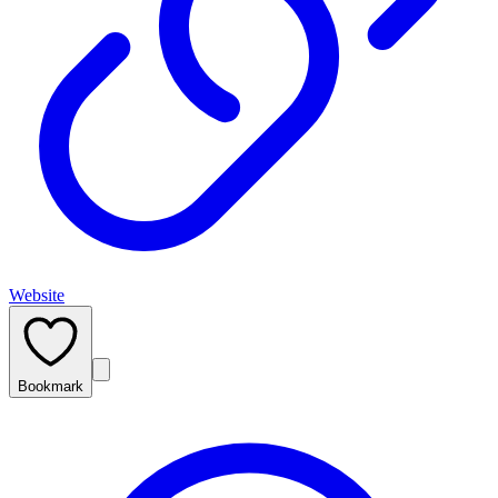
Website
Bookmark