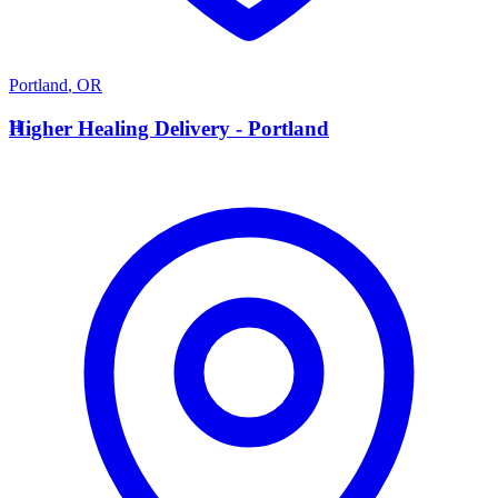
Portland
,
OR
H
Higher Healing Delivery - Portland