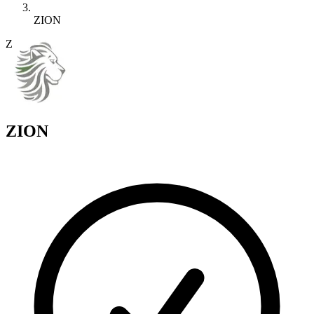
ZION
Z
ZION