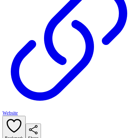
Website