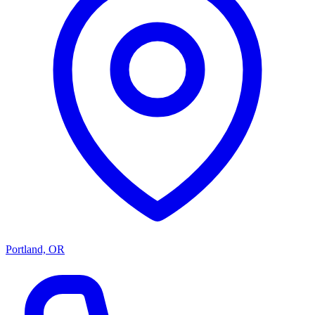
Portland, OR