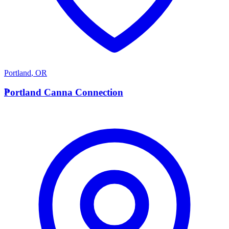
Portland
,
OR
P
Portland Canna Connection