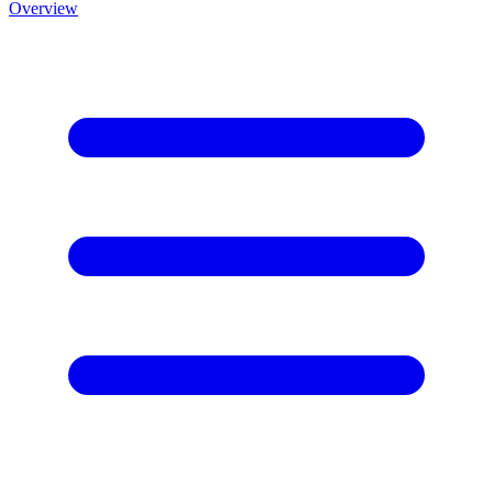
Overview