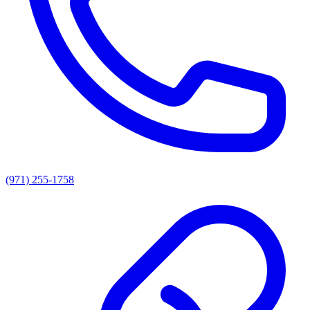
(971) 255-1758