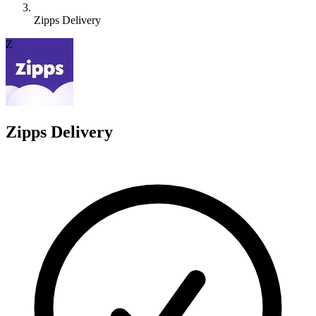
Zipps Delivery
Z
Zipps Delivery