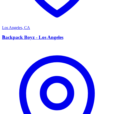
Los Angeles
,
CA
B
Backpack Boyz - Los Angeles