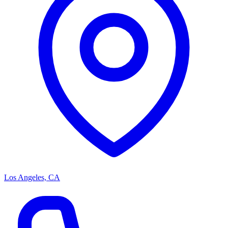
Los Angeles, CA