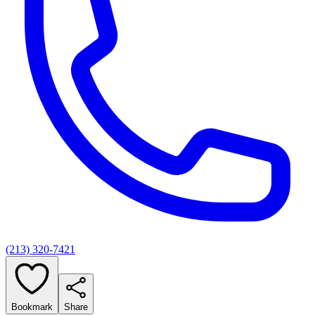
(213) 320-7421
Bookmark
Share