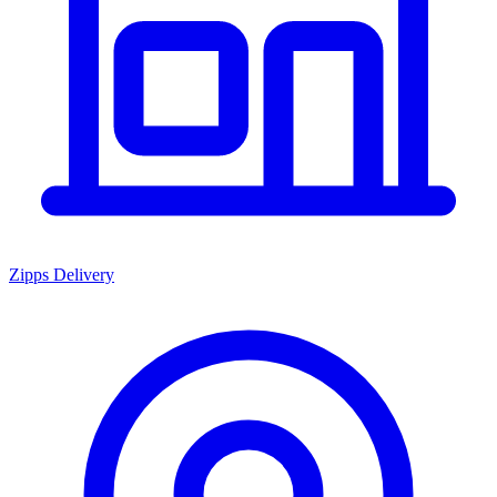
Zipps Delivery