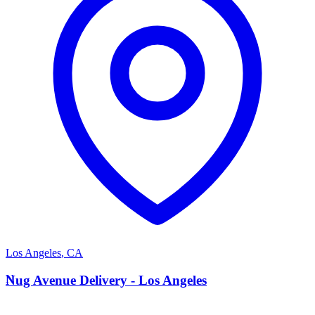
Los Angeles
,
CA
N
Nug Avenue Delivery - Los Angeles