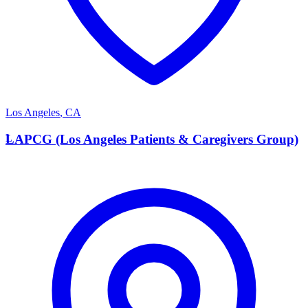
Los Angeles
,
CA
L
LAPCG (Los Angeles Patients & Caregivers Group)