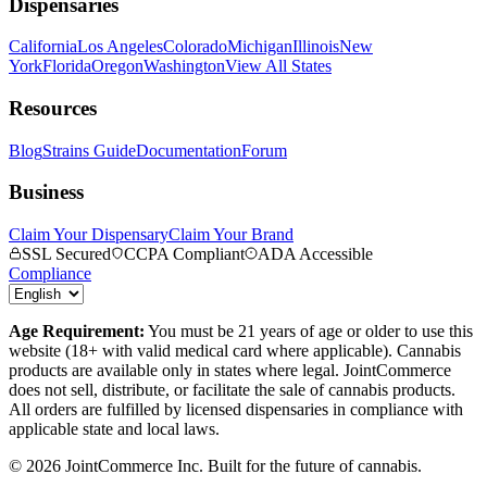
Dispensaries
California
Los Angeles
Colorado
Michigan
Illinois
New
York
Florida
Oregon
Washington
View All States
Resources
Blog
Strains Guide
Documentation
Forum
Business
Claim Your Dispensary
Claim Your Brand
SSL Secured
CCPA Compliant
ADA Accessible
Compliance
Age Requirement:
You must be 21 years of age or older to use this
website (18+ with valid medical card where applicable). Cannabis
products are available only in states where legal. JointCommerce
does not sell, distribute, or facilitate the sale of cannabis products.
All orders are fulfilled by licensed dispensaries in compliance with
applicable state and local laws.
©
2026
JointCommerce Inc. Built for the future of cannabis.