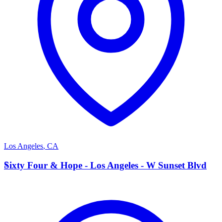
Los Angeles
,
CA
S
Sixty Four & Hope - Los Angeles - W Sunset Blvd