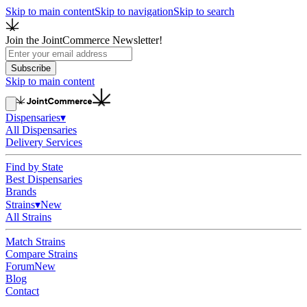
Skip to main content
Skip to navigation
Skip to search
Join the JointCommerce Newsletter!
Subscribe
Skip to main content
Dispensaries
▾
All Dispensaries
Delivery Services
Find by State
Best Dispensaries
Brands
Strains
▾
New
All Strains
Match Strains
Compare Strains
Forum
New
Blog
Contact