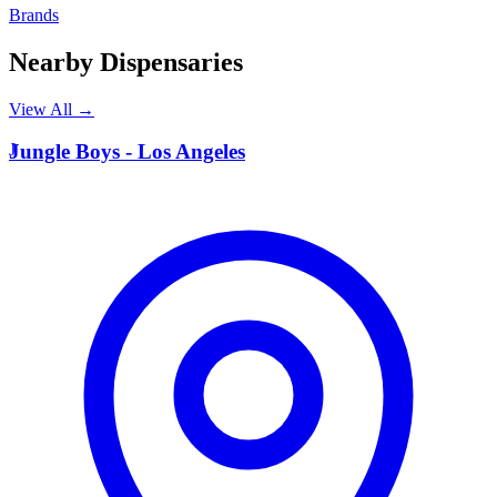
Brands
Nearby Dispensaries
View All →
J
Jungle Boys - Los Angeles