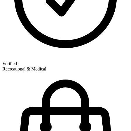
Verified
Recreational & Medical