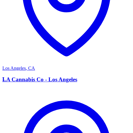
Los Angeles
,
CA
L
LA Cannabis Co - Los Angeles