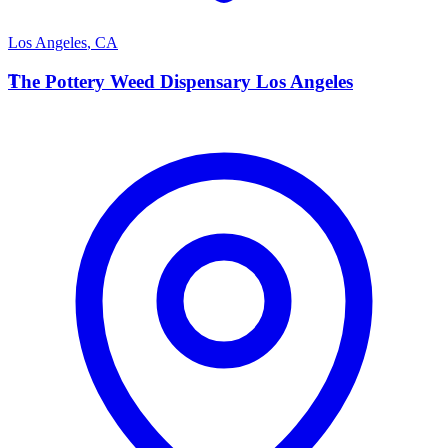
Los Angeles
,
CA
T
The Pottery Weed Dispensary Los Angeles