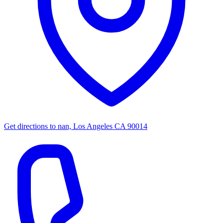
Get directions to
nan, Los Angeles CA 90014