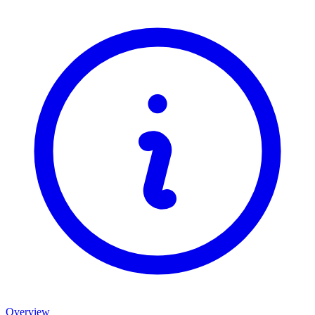
Overview