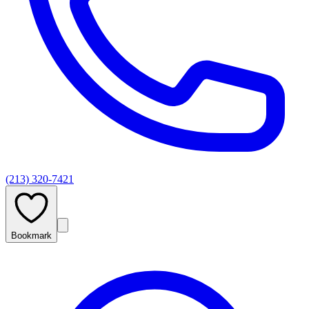
(213) 320-7421
Bookmark