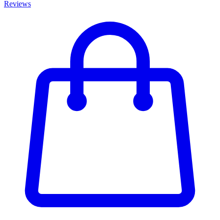
Reviews