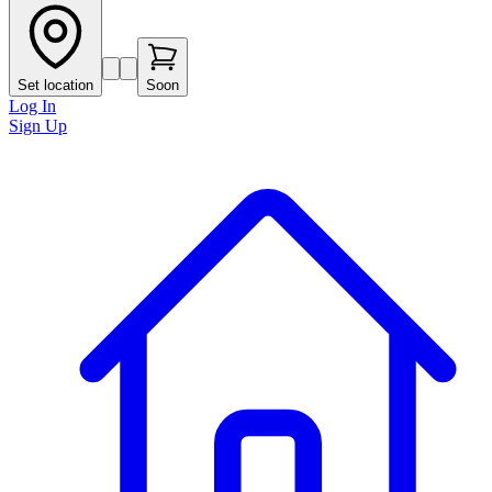
Set location
Soon
Log In
Sign Up