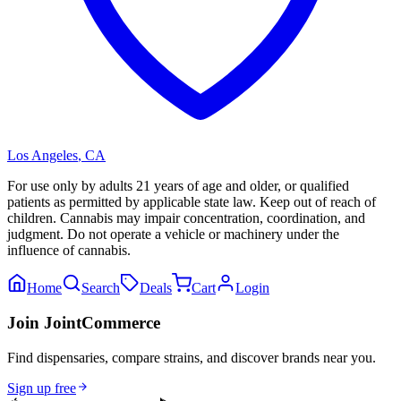
Los Angeles
,
CA
For use only by adults 21 years of age and older, or qualified
patients as permitted by applicable state law. Keep out of reach of
children. Cannabis may impair concentration, coordination, and
judgment. Do not operate a vehicle or machinery under the
influence of cannabis.
Home
Search
Deals
Cart
Login
Join JointCommerce
Find dispensaries, compare strains, and discover brands near you.
Sign up free