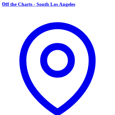
O
Off the Charts - South Los Angeles