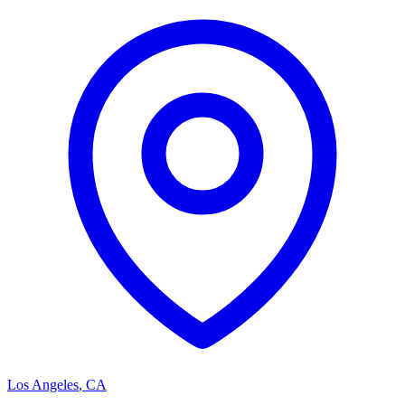
Los Angeles
,
CA