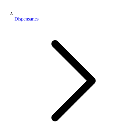
Dispensaries