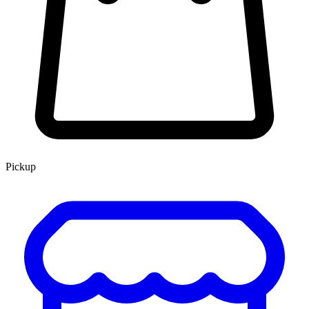
Pickup