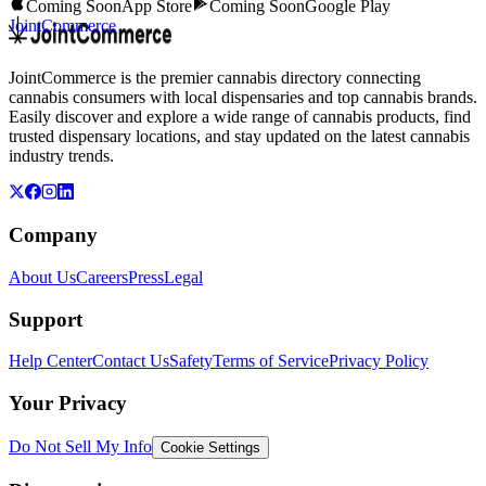
Coming Soon
App Store
Coming Soon
Google Play
JointCommerce
JointCommerce is the premier cannabis directory connecting
cannabis consumers with local dispensaries and top cannabis brands.
Easily discover and explore a wide range of cannabis products, find
trusted dispensary locations, and stay updated on the latest cannabis
industry trends.
Company
About Us
Careers
Press
Legal
Support
Help Center
Contact Us
Safety
Terms of Service
Privacy Policy
Your Privacy
Do Not Sell My Info
Cookie Settings