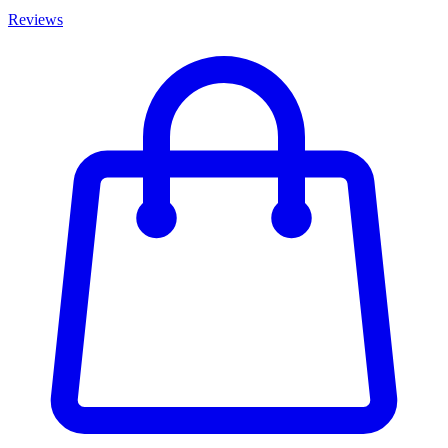
Reviews