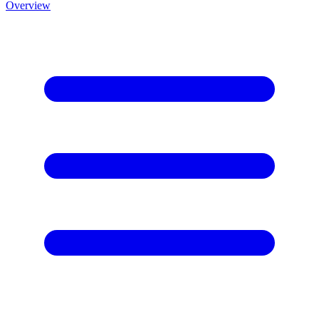
Overview