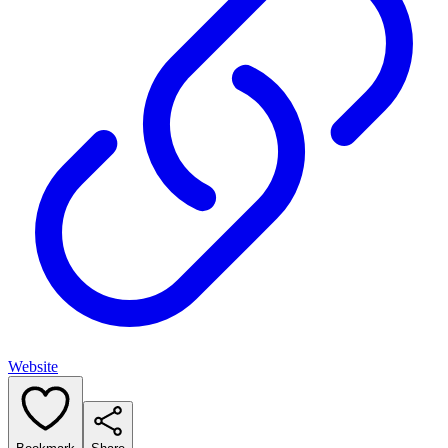
Website