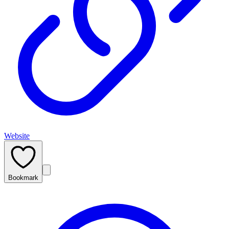
Website
Bookmark