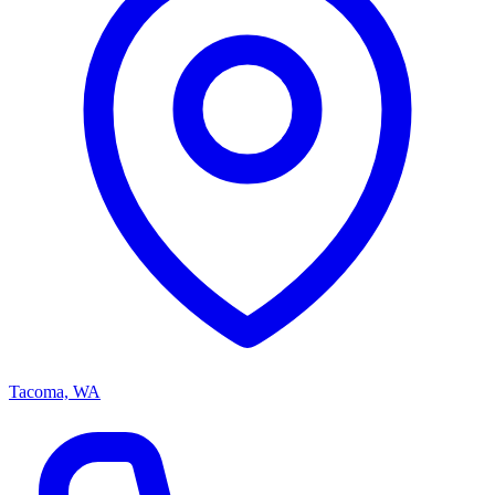
Tacoma, WA