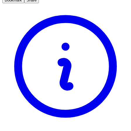
Bookmark
Share