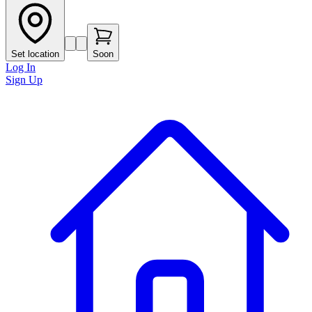
Set location
Soon
Log In
Sign Up