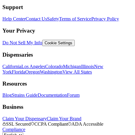
Support
Help Center
Contact Us
Safety
Terms of Service
Privacy Policy
Your Privacy
Do Not Sell My Info
Cookie Settings
Dispensaries
California
Los Angeles
Colorado
Michigan
Illinois
New
York
Florida
Oregon
Washington
View All States
Resources
Blog
Strains Guide
Documentation
Forum
Business
Claim Your Dispensary
Claim Your Brand
SSL Secured
CCPA Compliant
ADA Accessible
Compliance