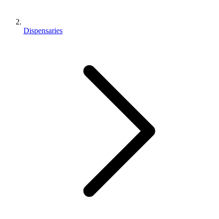
Dispensaries