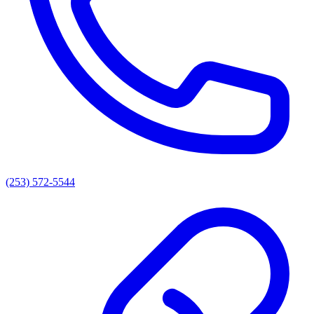
(253) 572-5544