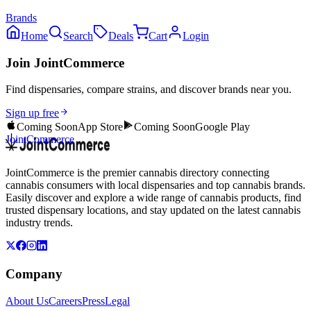
Brands
Home
Search
Deals
Cart
Login
Join JointCommerce
Find dispensaries, compare strains, and discover brands near you.
Sign up free
Coming Soon
App Store
Coming Soon
Google Play
JointCommerce
JointCommerce is the premier cannabis directory connecting
cannabis consumers with local dispensaries and top cannabis brands.
Easily discover and explore a wide range of cannabis products, find
trusted dispensary locations, and stay updated on the latest cannabis
industry trends.
Company
About Us
Careers
Press
Legal