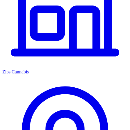
Zips Cannabis