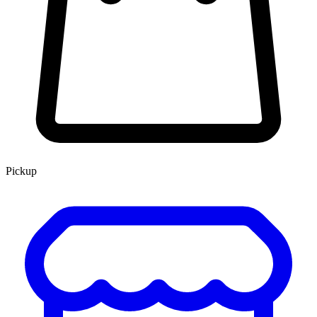
Pickup