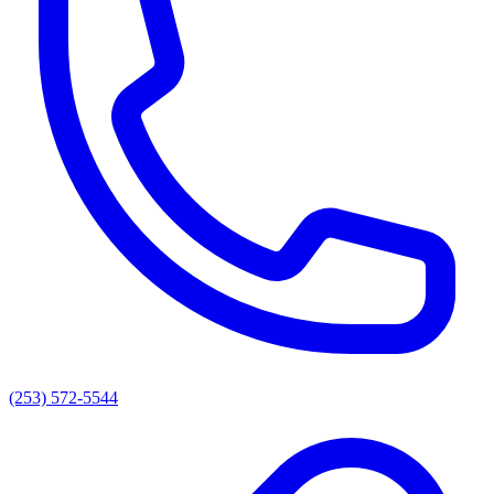
(253) 572-5544