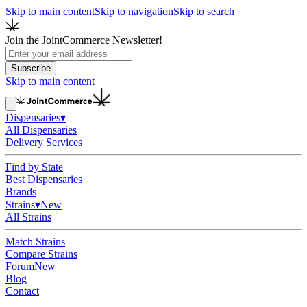
Skip to main content
Skip to navigation
Skip to search
Join the JointCommerce Newsletter!
Subscribe
Skip to main content
Dispensaries
▾
All Dispensaries
Delivery Services
Find by State
Best Dispensaries
Brands
Strains
▾
New
All Strains
Match Strains
Compare Strains
Forum
New
Blog
Contact