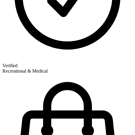
Verified
Recreational & Medical