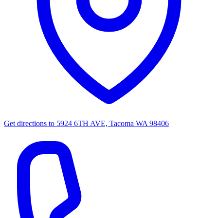
Get directions to
5924 6TH AVE, Tacoma WA 98406