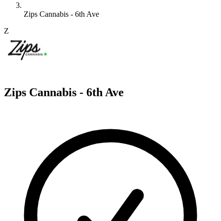
Zips Cannabis - 6th Ave
Z
Zips Cannabis - 6th Ave