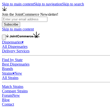
Skip to main content
Skip to navigation
Skip to search
Join the JointCommerce Newsletter!
Subscribe
Skip to main content
Dispensaries
▾
All Dispensaries
Delivery Services
Find by State
Best Dispensaries
Brands
Strains
▾
New
All Strains
Match Strains
Compare Strains
Forum
New
Blog
Contact