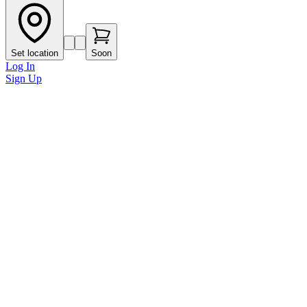
Set location
Soon
Log In
Sign Up