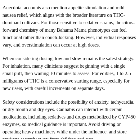
Anecdotal accounts also mention appetite stimulation and mild
nausea relief, which aligns with the broader literature on THC-
dominant cultivars. For those sensitive to sedative strains, the citrus-
forward chemistry of many Bahama Mama phenotypes can feel
functional rather than couch-locking. However, individual responses
vary, and overstimulation can occur at high doses.
When considering dosing, low and slow remains the safest strategy.
For inhalation, many clinicians suggest beginning with a single
small puff, then waiting 10 minutes to assess. For edibles, 1 to 2.5
milligrams of THC is a conservative starting range, especially for
new users, with careful increments on separate days.
Safety considerations include the possibility of anxiety, tachycardia,
or dry mouth and dry eyes. Cannabis can interact with certain
medications, including sedatives and drugs metabolized by CYP450
enzymes, so medical guidance is important. Avoid driving or
operating heavy machinery while under the influence, and store