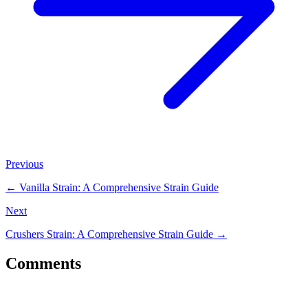
Previous
←
Vanilla Strain: A Comprehensive Strain Guide
Next
Crushers Strain: A Comprehensive Strain Guide
→
Comments