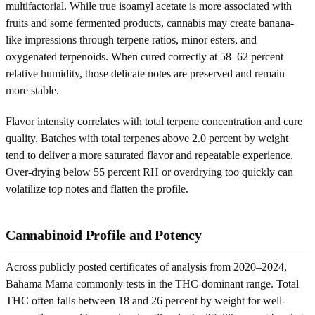
multifactorial. While true isoamyl acetate is more associated with
fruits and some fermented products, cannabis may create banana-
like impressions through terpene ratios, minor esters, and
oxygenated terpenoids. When cured correctly at 58–62 percent
relative humidity, those delicate notes are preserved and remain
more stable.
Flavor intensity correlates with total terpene concentration and cure
quality. Batches with total terpenes above 2.0 percent by weight
tend to deliver a more saturated flavor and repeatable experience.
Over-drying below 55 percent RH or overdrying too quickly can
volatilize top notes and flatten the profile.
Cannabinoid Profile and Potency
Across publicly posted certificates of analysis from 2020–2024,
Bahama Mama commonly tests in the THC-dominant range. Total
THC often falls between 18 and 26 percent by weight for well-