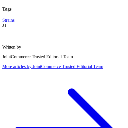
Tags
Strains
JT
Written by
JointCommerce Trusted Editorial Team
More articles by
JointCommerce Trusted Editorial Team