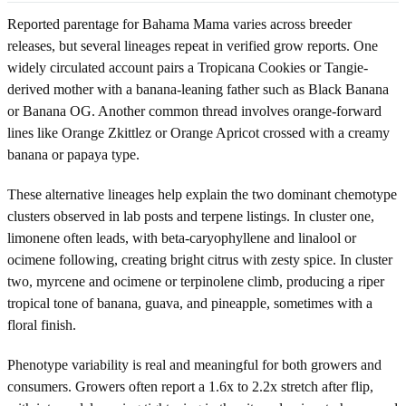
Reported parentage for Bahama Mama varies across breeder
releases, but several lineages repeat in verified grow reports. One
widely circulated account pairs a Tropicana Cookies or Tangie-
derived mother with a banana-leaning father such as Black Banana
or Banana OG. Another common thread involves orange-forward
lines like Orange Zkittlez or Orange Apricot crossed with a creamy
banana or papaya type.
These alternative lineages help explain the two dominant chemotype
clusters observed in lab posts and terpene listings. In cluster one,
limonene often leads, with beta-caryophyllene and linalool or
ocimene following, creating bright citrus with zesty spice. In cluster
two, myrcene and ocimene or terpinolene climb, producing a riper
tropical tone of banana, guava, and pineapple, sometimes with a
floral finish.
Phenotype variability is real and meaningful for both growers and
consumers. Growers often report a 1.6x to 2.2x stretch after flip,