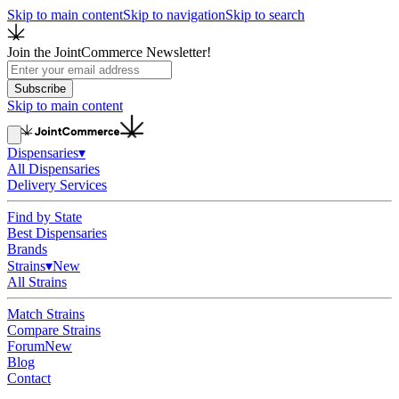
Skip to main content
Skip to navigation
Skip to search
Join the JointCommerce Newsletter!
Subscribe
Skip to main content
Dispensaries
▾
All Dispensaries
Delivery Services
Find by State
Best Dispensaries
Brands
Strains
▾
New
All Strains
Match Strains
Compare Strains
Forum
New
Blog
Contact