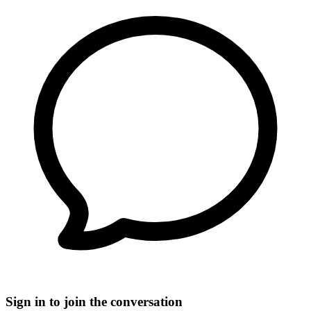
Sign in to join the conversation