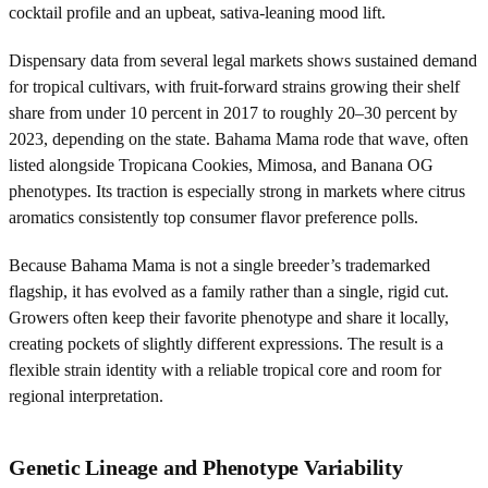
cocktail profile and an upbeat, sativa-leaning mood lift.
Dispensary data from several legal markets shows sustained demand
for tropical cultivars, with fruit-forward strains growing their shelf
share from under 10 percent in 2017 to roughly 20–30 percent by
2023, depending on the state. Bahama Mama rode that wave, often
listed alongside Tropicana Cookies, Mimosa, and Banana OG
phenotypes. Its traction is especially strong in markets where citrus
aromatics consistently top consumer flavor preference polls.
Because Bahama Mama is not a single breeder’s trademarked
flagship, it has evolved as a family rather than a single, rigid cut.
Growers often keep their favorite phenotype and share it locally,
creating pockets of slightly different expressions. The result is a
flexible strain identity with a reliable tropical core and room for
regional interpretation.
Genetic Lineage and Phenotype Variability