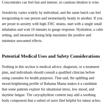
Concentrates can feel fast and intense, so cautious titration is wise.
Sensitivity varies widely by individual, and the same batch can feel
invigorating to one person and momentarily heady to another. If you
are prone to anxiety with high-THC strains, start with a single small
inhalation and wait 10 minutes to gauge response. Hydration, a calm
setting, and measured dosing help maximize the positive and
minimize unwanted effects.
Potential Medical Uses and Safety Considerations
Nothing in this section is medical advice, diagnosis, or a treatment
plan, and individuals should consult a qualified clinician before
using cannabis for health purposes. That said, the uplifting and
mood-brightening profile of Bahama Mama makes it a candidate
that some patients explore for situational stress, low mood, and
daytime fatigue. The caryophyllene content may add a soothing
body component that a subset of users find helpful for minor aches.