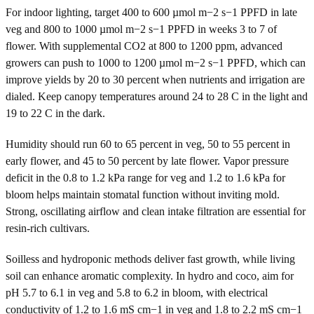
For indoor lighting, target 400 to 600 µmol m−2 s−1 PPFD in late
veg and 800 to 1000 µmol m−2 s−1 PPFD in weeks 3 to 7 of
flower. With supplemental CO2 at 800 to 1200 ppm, advanced
growers can push to 1000 to 1200 µmol m−2 s−1 PPFD, which can
improve yields by 20 to 30 percent when nutrients and irrigation are
dialed. Keep canopy temperatures around 24 to 28 C in the light and
19 to 22 C in the dark.
Humidity should run 60 to 65 percent in veg, 50 to 55 percent in
early flower, and 45 to 50 percent by late flower. Vapor pressure
deficit in the 0.8 to 1.2 kPa range for veg and 1.2 to 1.6 kPa for
bloom helps maintain stomatal function without inviting mold.
Strong, oscillating airflow and clean intake filtration are essential for
resin-rich cultivars.
Soilless and hydroponic methods deliver fast growth, while living
soil can enhance aromatic complexity. In hydro and coco, aim for
pH 5.7 to 6.1 in veg and 5.8 to 6.2 in bloom, with electrical
conductivity of 1.2 to 1.6 mS cm−1 in veg and 1.8 to 2.2 mS cm−1