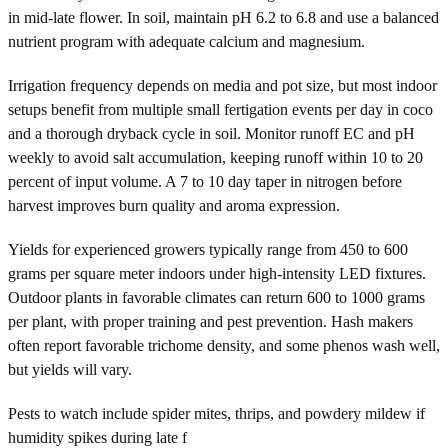
in mid-late flower. In soil, maintain pH 6.2 to 6.8 and use a balanced
nutrient program with adequate calcium and magnesium.
Irrigation frequency depends on media and pot size, but most indoor
setups benefit from multiple small fertigation events per day in coco
and a thorough dryback cycle in soil. Monitor runoff EC and pH
weekly to avoid salt accumulation, keeping runoff within 10 to 20
percent of input volume. A 7 to 10 day taper in nitrogen before
harvest improves burn quality and aroma expression.
Yields for experienced growers typically range from 450 to 600
grams per square meter indoors under high-intensity LED fixtures.
Outdoor plants in favorable climates can return 600 to 1000 grams
per plant, with proper training and pest prevention. Hash makers
often report favorable trichome density, and some phenos wash well,
but yields will vary.
Pests to watch include spider mites, thrips, and powdery mildew if
humidity spikes during late f