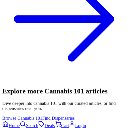
Explore more
Cannabis 101
articles
Dive deeper into
cannabis 101
with our curated articles, or find
dispensaries near you.
Browse
Cannabis 101
Find Dispensaries
Home
Search
Deals
Cart
Login