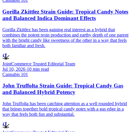
Cannabis 101
Gorilla Zkittlez Strain Guide: Tropical Candy Notes
and Balanced Indica Dominant Effects
Gorilla Zkittlez has been gaining real interest as a hybrid that
combines the potent resin production and earthy depth of one parent
with the bright candy like sweetness of the other in a way that feels
both familiar and fresh.
JT
JointCommerce Trusted Editorial Team
Jul 10, 2026
·
10
min read
Cannabis 101
John Truffolta Strain Guide: Tropical Candy Gas
and Balanced Hybrid Potency
John Truffolta has been catching attention as a well rounded hybrid
that brings together bold tropical candy notes with a gas edge in a
way that feels both fun and substantial.
JT