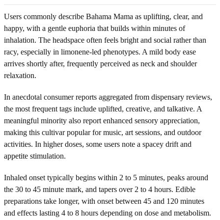
Users commonly describe Bahama Mama as uplifting, clear, and
happy, with a gentle euphoria that builds within minutes of
inhalation. The headspace often feels bright and social rather than
racy, especially in limonene-led phenotypes. A mild body ease
arrives shortly after, frequently perceived as neck and shoulder
relaxation.
In anecdotal consumer reports aggregated from dispensary reviews,
the most frequent tags include uplifted, creative, and talkative. A
meaningful minority also report enhanced sensory appreciation,
making this cultivar popular for music, art sessions, and outdoor
activities. In higher doses, some users note a spacey drift and
appetite stimulation.
Inhaled onset typically begins within 2 to 5 minutes, peaks around
the 30 to 45 minute mark, and tapers over 2 to 4 hours. Edible
preparations take longer, with onset between 45 and 120 minutes
and effects lasting 4 to 8 hours depending on dose and metabolism.