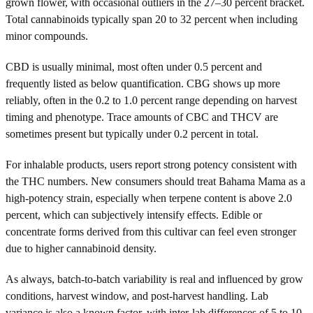
grown flower, with occasional outliers in the 27–30 percent bracket.
Total cannabinoids typically span 20 to 32 percent when including
minor compounds.
CBD is usually minimal, most often under 0.5 percent and
frequently listed as below quantification. CBG shows up more
reliably, often in the 0.2 to 1.0 percent range depending on harvest
timing and phenotype. Trace amounts of CBC and THCV are
sometimes present but typically under 0.2 percent in total.
For inhalable products, users report strong potency consistent with
the THC numbers. New consumers should treat Bahama Mama as a
high-potency strain, especially when terpene content is above 2.0
percent, which can subjectively intensify effects. Edible or
concentrate forms derived from this cultivar can feel even stronger
due to higher cannabinoid density.
As always, batch-to-batch variability is real and influenced by grow
conditions, harvest window, and post-harvest handling. Lab
variance is also a known factor, with inter-lab differences of 5 to 10