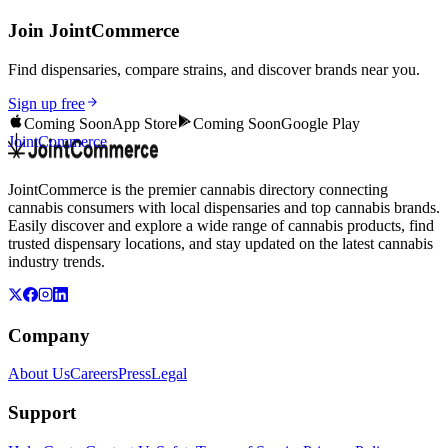
Join JointCommerce
Find dispensaries, compare strains, and discover brands near you.
Sign up free
Coming Soon
App Store
Coming Soon
Google Play
JointCommerce
JointCommerce is the premier cannabis directory connecting
cannabis consumers with local dispensaries and top cannabis brands.
Easily discover and explore a wide range of cannabis products, find
trusted dispensary locations, and stay updated on the latest cannabis
industry trends.
Company
About Us
Careers
Press
Legal
Support