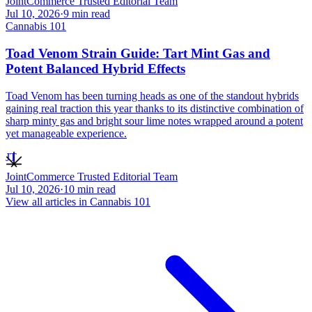
JointCommerce Trusted Editorial Team
Jul 10, 2026
·
9
min read
Cannabis 101
Toad Venom Strain Guide: Tart Mint Gas and
Potent Balanced Hybrid Effects
Toad Venom has been turning heads as one of the standout hybrids
gaining real traction this year thanks to its distinctive combination of
sharp minty gas and bright sour lime notes wrapped around a potent
yet manageable experience.
JT
JointCommerce Trusted Editorial Team
Jul 10, 2026
·
10
min read
View all articles in
Cannabis 101