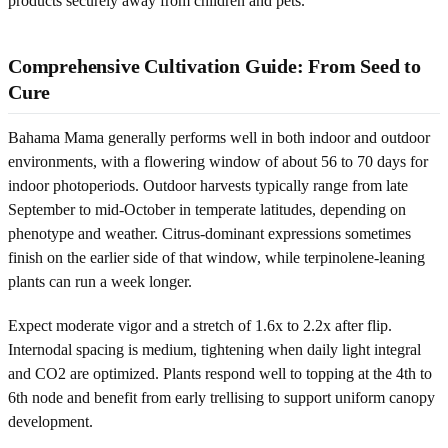
products securely away from children and pets.
Comprehensive Cultivation Guide: From Seed to
Cure
Bahama Mama generally performs well in both indoor and outdoor
environments, with a flowering window of about 56 to 70 days for
indoor photoperiods. Outdoor harvests typically range from late
September to mid-October in temperate latitudes, depending on
phenotype and weather. Citrus-dominant expressions sometimes
finish on the earlier side of that window, while terpinolene-leaning
plants can run a week longer.
Expect moderate vigor and a stretch of 1.6x to 2.2x after flip.
Internodal spacing is medium, tightening when daily light integral
and CO2 are optimized. Plants respond well to topping at the 4th to
6th node and benefit from early trellising to support uniform canopy
development.