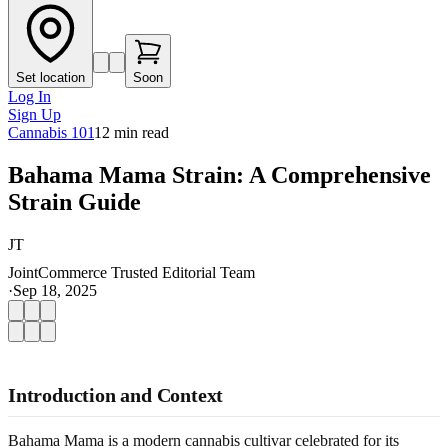
Set location
Soon
Log In
Sign Up
Cannabis 101
12
min read
Bahama Mama Strain: A Comprehensive
Strain Guide
JT
JointCommerce Trusted Editorial Team
·
Sep 18, 2025
Introduction and Context
Bahama Mama is a modern cannabis cultivar celebrated for its