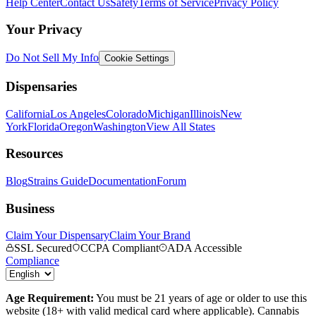
Help Center
Contact Us
Safety
Terms of Service
Privacy Policy
Your Privacy
Do Not Sell My Info
Cookie Settings
Dispensaries
California
Los Angeles
Colorado
Michigan
Illinois
New
York
Florida
Oregon
Washington
View All States
Resources
Blog
Strains Guide
Documentation
Forum
Business
Claim Your Dispensary
Claim Your Brand
SSL Secured
CCPA Compliant
ADA Accessible
Compliance
Age Requirement:
You must be 21 years of age or older to use this
website (18+ with valid medical card where applicable). Cannabis