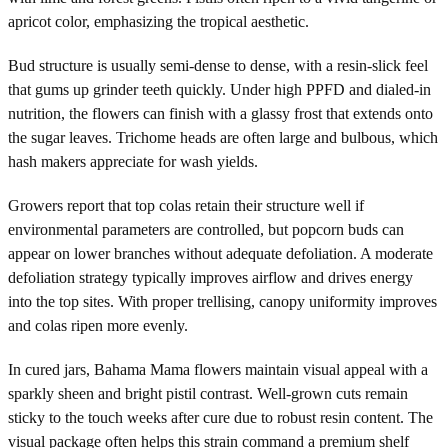
apricot color, emphasizing the tropical aesthetic.
Bud structure is usually semi-dense to dense, with a resin-slick feel
that gums up grinder teeth quickly. Under high PPFD and dialed-in
nutrition, the flowers can finish with a glassy frost that extends onto
the sugar leaves. Trichome heads are often large and bulbous, which
hash makers appreciate for wash yields.
Growers report that top colas retain their structure well if
environmental parameters are controlled, but popcorn buds can
appear on lower branches without adequate defoliation. A moderate
defoliation strategy typically improves airflow and drives energy
into the top sites. With proper trellising, canopy uniformity improves
and colas ripen more evenly.
In cured jars, Bahama Mama flowers maintain visual appeal with a
sparkly sheen and bright pistil contrast. Well-grown cuts remain
sticky to the touch weeks after cure due to robust resin content. The
visual package often helps this strain command a premium shelf