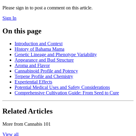
Please sign in to post a comment on this article.
Sign In
On this page
Introduction and Context
History of Bahama Mama
Genetic Lineage and Phenotype Variability
Appearance and Bud Structure
Aroma and Flavor
Cannabinoid Profile and Potency
Terpene Profile and Chemistry
Experiential Effects
Potential Medical Uses and Safety Considerations
Comprehensive Cultivation Guide: From Seed to Cure
Related Articles
More from
Cannabis 101
View all