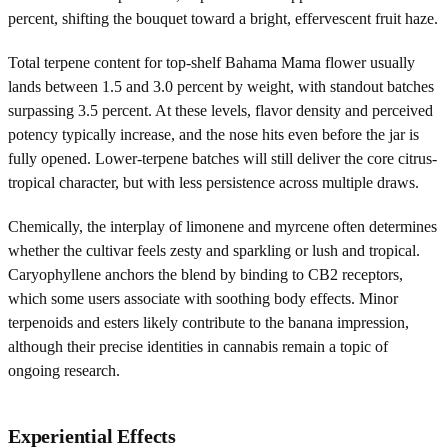
percent, shifting the bouquet toward a bright, effervescent fruit haze.
Total terpene content for top-shelf Bahama Mama flower usually
lands between 1.5 and 3.0 percent by weight, with standout batches
surpassing 3.5 percent. At these levels, flavor density and perceived
potency typically increase, and the nose hits even before the jar is
fully opened. Lower-terpene batches will still deliver the core citrus-
tropical character, but with less persistence across multiple draws.
Chemically, the interplay of limonene and myrcene often determines
whether the cultivar feels zesty and sparkling or lush and tropical.
Caryophyllene anchors the blend by binding to CB2 receptors,
which some users associate with soothing body effects. Minor
terpenoids and esters likely contribute to the banana impression,
although their precise identities in cannabis remain a topic of
ongoing research.
Experiential Effects