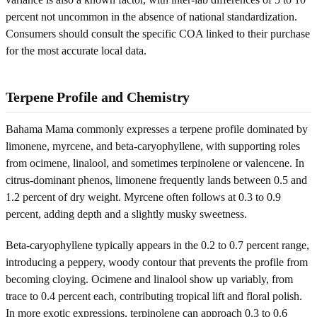
percent not uncommon in the absence of national standardization.
Consumers should consult the specific COA linked to their purchase
for the most accurate local data.
Terpene Profile and Chemistry
Bahama Mama commonly expresses a terpene profile dominated by
limonene, myrcene, and beta-caryophyllene, with supporting roles
from ocimene, linalool, and sometimes terpinolene or valencene. In
citrus-dominant phenos, limonene frequently lands between 0.5 and
1.2 percent of dry weight. Myrcene often follows at 0.3 to 0.9
percent, adding depth and a slightly musky sweetness.
Beta-caryophyllene typically appears in the 0.2 to 0.7 percent range,
introducing a peppery, woody contour that prevents the profile from
becoming cloying. Ocimene and linalool show up variably, from
trace to 0.4 percent each, contributing tropical lift and floral polish.
In more exotic expressions, terpinolene can approach 0.3 to 0.6