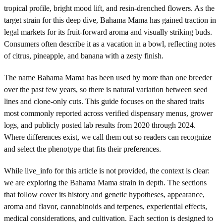
tropical profile, bright mood lift, and resin-drenched flowers. As the
target strain for this deep dive, Bahama Mama has gained traction in
legal markets for its fruit-forward aroma and visually striking buds.
Consumers often describe it as a vacation in a bowl, reflecting notes
of citrus, pineapple, and banana with a zesty finish.
The name Bahama Mama has been used by more than one breeder
over the past few years, so there is natural variation between seed
lines and clone-only cuts. This guide focuses on the shared traits
most commonly reported across verified dispensary menus, grower
logs, and publicly posted lab results from 2020 through 2024.
Where differences exist, we call them out so readers can recognize
and select the phenotype that fits their preferences.
While live_info for this article is not provided, the context is clear:
we are exploring the Bahama Mama strain in depth. The sections
that follow cover its history and genetic hypotheses, appearance,
aroma and flavor, cannabinoids and terpenes, experiential effects,
medical considerations, and cultivation. Each section is designed to