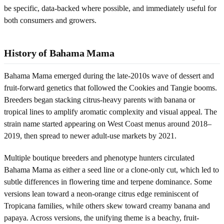
be specific, data-backed where possible, and immediately useful for
both consumers and growers.
History of Bahama Mama
Bahama Mama emerged during the late-2010s wave of dessert and
fruit-forward genetics that followed the Cookies and Tangie booms.
Breeders began stacking citrus-heavy parents with banana or
tropical lines to amplify aromatic complexity and visual appeal. The
strain name started appearing on West Coast menus around 2018–
2019, then spread to newer adult-use markets by 2021.
Multiple boutique breeders and phenotype hunters circulated
Bahama Mama as either a seed line or a clone-only cut, which led to
subtle differences in flowering time and terpene dominance. Some
versions lean toward a neon-orange citrus edge reminiscent of
Tropicana families, while others skew toward creamy banana and
papaya. Across versions, the unifying theme is a beachy, fruit-