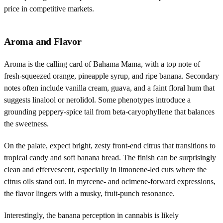
price in competitive markets.
Aroma and Flavor
Aroma is the calling card of Bahama Mama, with a top note of
fresh-squeezed orange, pineapple syrup, and ripe banana. Secondary
notes often include vanilla cream, guava, and a faint floral hum that
suggests linalool or nerolidol. Some phenotypes introduce a
grounding peppery-spice tail from beta-caryophyllene that balances
the sweetness.
On the palate, expect bright, zesty front-end citrus that transitions to
tropical candy and soft banana bread. The finish can be surprisingly
clean and effervescent, especially in limonene-led cuts where the
citrus oils stand out. In myrcene- and ocimene-forward expressions,
the flavor lingers with a musky, fruit-punch resonance.
Interestingly, the banana perception in cannabis is likely