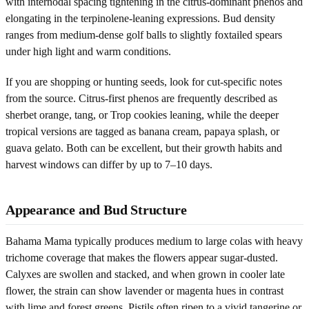
with internodal spacing tightening in the citrus-dominant phenos and
elongating in the terpinolene-leaning expressions. Bud density
ranges from medium-dense golf balls to slightly foxtailed spears
under high light and warm conditions.
If you are shopping or hunting seeds, look for cut-specific notes
from the source. Citrus-first phenos are frequently described as
sherbet orange, tang, or Trop cookies leaning, while the deeper
tropical versions are tagged as banana cream, papaya splash, or
guava gelato. Both can be excellent, but their growth habits and
harvest windows can differ by up to 7–10 days.
Appearance and Bud Structure
Bahama Mama typically produces medium to large colas with heavy
trichome coverage that makes the flowers appear sugar-dusted.
Calyxes are swollen and stacked, and when grown in cooler late
flower, the strain can show lavender or magenta hues in contrast
with lime and forest greens. Pistils often ripen to a vivid tangerine or