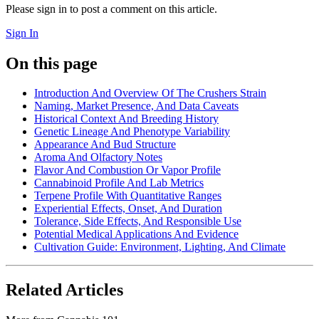
Please sign in to post a comment on this article.
Sign In
On this page
Introduction And Overview Of The Crushers Strain
Naming, Market Presence, And Data Caveats
Historical Context And Breeding History
Genetic Lineage And Phenotype Variability
Appearance And Bud Structure
Aroma And Olfactory Notes
Flavor And Combustion Or Vapor Profile
Cannabinoid Profile And Lab Metrics
Terpene Profile With Quantitative Ranges
Experiential Effects, Onset, And Duration
Tolerance, Side Effects, And Responsible Use
Potential Medical Applications And Evidence
Cultivation Guide: Environment, Lighting, And Climate
Related Articles