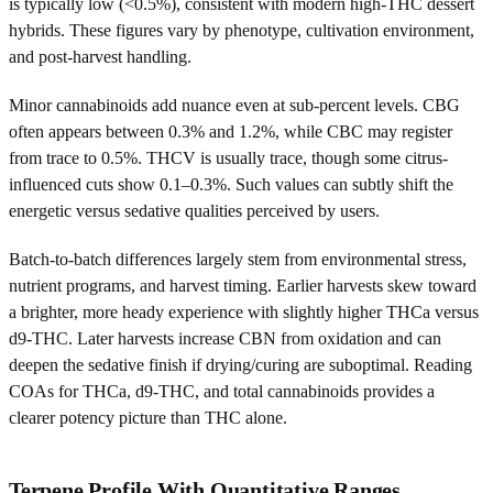
is typically low (<0.5%), consistent with modern high-THC dessert
hybrids. These figures vary by phenotype, cultivation environment,
and post-harvest handling.
Minor cannabinoids add nuance even at sub-percent levels. CBG
often appears between 0.3% and 1.2%, while CBC may register
from trace to 0.5%. THCV is usually trace, though some citrus-
influenced cuts show 0.1–0.3%. Such values can subtly shift the
energetic versus sedative qualities perceived by users.
Batch-to-batch differences largely stem from environmental stress,
nutrient programs, and harvest timing. Earlier harvests skew toward
a brighter, more heady experience with slightly higher THCa versus
d9-THC. Later harvests increase CBN from oxidation and can
deepen the sedative finish if drying/curing are suboptimal. Reading
COAs for THCa, d9-THC, and total cannabinoids provides a
clearer potency picture than THC alone.
Terpene Profile With Quantitative Ranges