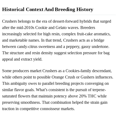
Historical Context And Breeding History
Crushers belongs to the era of dessert-forward hybrids that surged
after the mid-2010s Cookie and Gelato waves. Breeders
increasingly selected for high resin, complex fruit-cake aromatics,
and marketable names. In that trend, Crushers acts as a bridge
between candy-citrus sweetness and a peppery, gassy undertone.
The structure and resin density suggest selection pressure for bag
appeal and extract yield.
Some producers market Crushers as a Cookies-family descendant,
while others point to possible Orange Crush or Gushers influences.
This ambiguity owes to parallel breeding projects converging on
similar flavor goals. What’s consistent is the pursuit of terpene-
saturated flowers that maintain potency above 20% THC while
preserving smoothness. That combination helped the strain gain
traction in competitive connoisseur markets.