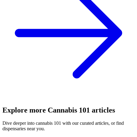
Explore more
Cannabis 101
articles
Dive deeper into
cannabis 101
with our curated articles, or find
dispensaries near you.