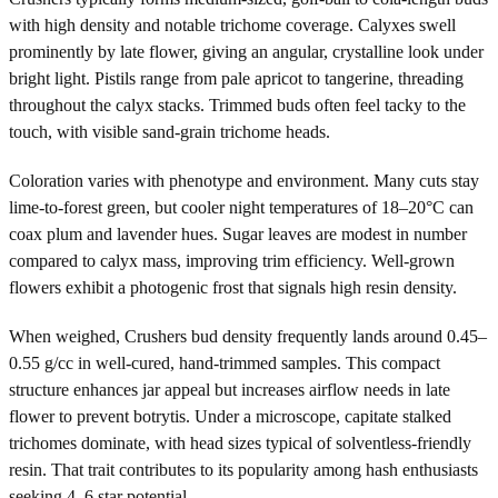
with high density and notable trichome coverage. Calyxes swell
prominently by late flower, giving an angular, crystalline look under
bright light. Pistils range from pale apricot to tangerine, threading
throughout the calyx stacks. Trimmed buds often feel tacky to the
touch, with visible sand-grain trichome heads.
Coloration varies with phenotype and environment. Many cuts stay
lime-to-forest green, but cooler night temperatures of 18–20°C can
coax plum and lavender hues. Sugar leaves are modest in number
compared to calyx mass, improving trim efficiency. Well-grown
flowers exhibit a photogenic frost that signals high resin density.
When weighed, Crushers bud density frequently lands around 0.45–
0.55 g/cc in well-cured, hand-trimmed samples. This compact
structure enhances jar appeal but increases airflow needs in late
flower to prevent botrytis. Under a microscope, capitate stalked
trichomes dominate, with head sizes typical of solventless-friendly
resin. That trait contributes to its popularity among hash enthusiasts
seeking 4–6 star potential.