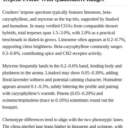
Crushers’ terpene spectrum typically features limonene, beta-
caryophyllene, and myrcene as the top trio, supported by linalool
and humulene. In many verified COAs from comparable dessert
hybrids, total terpenes span 1.5–3.0%, with 2.0% as a practical
benchmark in dialed-in grows. Limonene often appears at 0.2–0.7%,
supporting citrus brightness. Beta-caryophyllene commonly ranges
0.3–0.8%, contributing spice and CB2 receptor activity.
Myrcene frequently lands in the 0.2–0.6% band, lending body and
plushness to the aroma. Linalool may show 0.05–0.30%, adding
floral-lavender softness and potential calming character. Humulene
appears around 0.1–0.3%, subtly bittering the profile and pairing
with caryophyllene’s warmth. Pinene (0.05–0.20%) and
ocimene/terpinolene (trace to 0.10%) sometimes round out the
bouquet.
Chemotype differences tend to align with the two phenotypic lanes.
The citrus-sherbet lane leans higher in limonene and ocimene, with