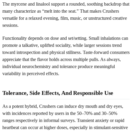
The myrcene and linalool support a rounded, soothing backdrop that
many characterize as “melt into the seat.” That makes Crushers
versatile for a relaxed evening, film, music, or unstructured creative
sessions.
Functionality depends on dose and set/setting. Small inhalations can
promote a talkative, uplifted sociality, while larger sessions trend
toward introspection and physical stillness. Taste-forward consumers
appreciate that the flavor holds across multiple pulls. As always,
individual neurochemistry and tolerance produce meaningful
variability in perceived effects.
Tolerance, Side Effects, And Responsible Use
As a potent hybrid, Crushers can induce dry mouth and dry eyes,
with incidences reported by users in the 50–70% and 30–50%
ranges respectively in informal surveys. Transient anxiety or rapid
heartbeat can occur at higher doses, especially in stimulant-sensitive