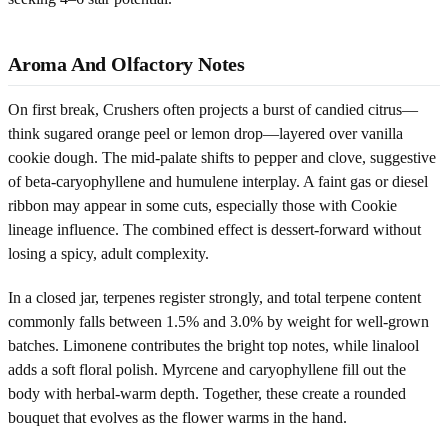
Aroma And Olfactory Notes
On first break, Crushers often projects a burst of candied citrus—
think sugared orange peel or lemon drop—layered over vanilla
cookie dough. The mid-palate shifts to pepper and clove, suggestive
of beta-caryophyllene and humulene interplay. A faint gas or diesel
ribbon may appear in some cuts, especially those with Cookie
lineage influence. The combined effect is dessert-forward without
losing a spicy, adult complexity.
In a closed jar, terpenes register strongly, and total terpene content
commonly falls between 1.5% and 3.0% by weight for well-grown
batches. Limonene contributes the bright top notes, while linalool
adds a soft floral polish. Myrcene and caryophyllene fill out the
body with herbal-warm depth. Together, these create a rounded
bouquet that evolves as the flower warms in the hand.