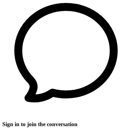
Sign in to join the conversation