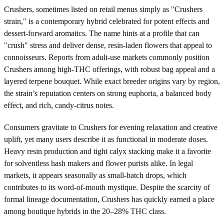
Crushers, sometimes listed on retail menus simply as "Crushers
strain," is a contemporary hybrid celebrated for potent effects and
dessert-forward aromatics. The name hints at a profile that can
"crush" stress and deliver dense, resin-laden flowers that appeal to
connoisseurs. Reports from adult-use markets commonly position
Crushers among high-THC offerings, with robust bag appeal and a
layered terpene bouquet. While exact breeder origins vary by region,
the strain’s reputation centers on strong euphoria, a balanced body
effect, and rich, candy-citrus notes.
Consumers gravitate to Crushers for evening relaxation and creative
uplift, yet many users describe it as functional in moderate doses.
Heavy resin production and tight calyx stacking make it a favorite
for solventless hash makers and flower purists alike. In legal
markets, it appears seasonally as small-batch drops, which
contributes to its word-of-mouth mystique. Despite the scarcity of
formal lineage documentation, Crushers has quickly earned a place
among boutique hybrids in the 20–28% THC class.