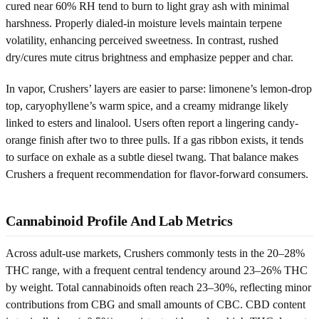
cured near 60% RH tend to burn to light gray ash with minimal
harshness. Properly dialed-in moisture levels maintain terpene
volatility, enhancing perceived sweetness. In contrast, rushed
dry/cures mute citrus brightness and emphasize pepper and char.
In vapor, Crushers’ layers are easier to parse: limonene’s lemon-drop
top, caryophyllene’s warm spice, and a creamy midrange likely
linked to esters and linalool. Users often report a lingering candy-
orange finish after two to three pulls. If a gas ribbon exists, it tends
to surface on exhale as a subtle diesel twang. That balance makes
Crushers a frequent recommendation for flavor-forward consumers.
Cannabinoid Profile And Lab Metrics
Across adult-use markets, Crushers commonly tests in the 20–28%
THC range, with a frequent central tendency around 23–26% THC
by weight. Total cannabinoids often reach 23–30%, reflecting minor
contributions from CBG and small amounts of CBC. CBD content