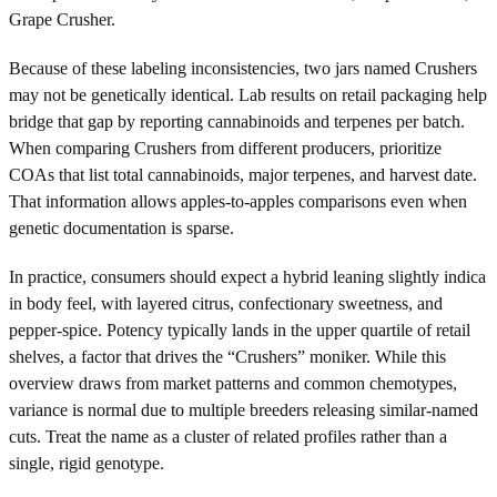
Grape Crusher.
Because of these labeling inconsistencies, two jars named Crushers
may not be genetically identical. Lab results on retail packaging help
bridge that gap by reporting cannabinoids and terpenes per batch.
When comparing Crushers from different producers, prioritize
COAs that list total cannabinoids, major terpenes, and harvest date.
That information allows apples-to-apples comparisons even when
genetic documentation is sparse.
In practice, consumers should expect a hybrid leaning slightly indica
in body feel, with layered citrus, confectionary sweetness, and
pepper-spice. Potency typically lands in the upper quartile of retail
shelves, a factor that drives the “Crushers” moniker. While this
overview draws from market patterns and common chemotypes,
variance is normal due to multiple breeders releasing similar-named
cuts. Treat the name as a cluster of related profiles rather than a
single, rigid genotype.