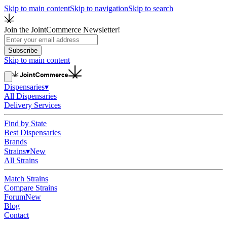
Skip to main content
Skip to navigation
Skip to search
Join the JointCommerce Newsletter!
Subscribe
Skip to main content
Dispensaries
▾
All Dispensaries
Delivery Services
Find by State
Best Dispensaries
Brands
Strains
▾
New
All Strains
Match Strains
Compare Strains
Forum
New
Blog
Contact