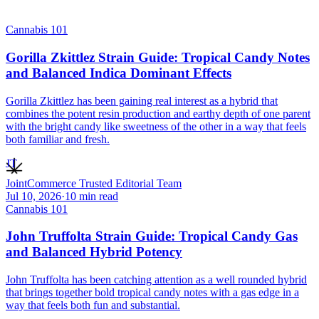
Cannabis 101
Gorilla Zkittlez Strain Guide: Tropical Candy Notes
and Balanced Indica Dominant Effects
Gorilla Zkittlez has been gaining real interest as a hybrid that
combines the potent resin production and earthy depth of one parent
with the bright candy like sweetness of the other in a way that feels
both familiar and fresh.
JT
JointCommerce Trusted Editorial Team
Jul 10, 2026
·
10
min read
Cannabis 101
John Truffolta Strain Guide: Tropical Candy Gas
and Balanced Hybrid Potency
John Truffolta has been catching attention as a well rounded hybrid
that brings together bold tropical candy notes with a gas edge in a
way that feels both fun and substantial.