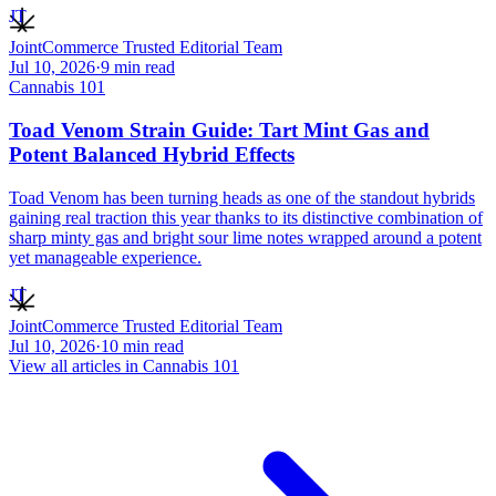
JT
JointCommerce Trusted Editorial Team
Jul 10, 2026
·
9
min read
Cannabis 101
Toad Venom Strain Guide: Tart Mint Gas and
Potent Balanced Hybrid Effects
Toad Venom has been turning heads as one of the standout hybrids
gaining real traction this year thanks to its distinctive combination of
sharp minty gas and bright sour lime notes wrapped around a potent
yet manageable experience.
JT
JointCommerce Trusted Editorial Team
Jul 10, 2026
·
10
min read
View all articles in
Cannabis 101