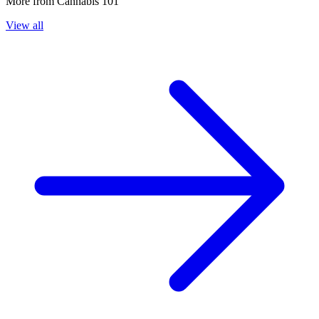
More from
Cannabis 101
View all