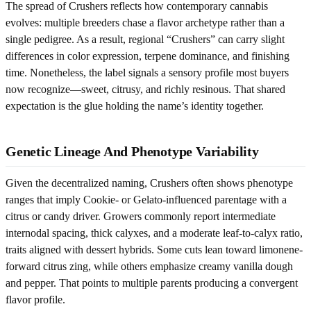
The spread of Crushers reflects how contemporary cannabis
evolves: multiple breeders chase a flavor archetype rather than a
single pedigree. As a result, regional “Crushers” can carry slight
differences in color expression, terpene dominance, and finishing
time. Nonetheless, the label signals a sensory profile most buyers
now recognize—sweet, citrusy, and richly resinous. That shared
expectation is the glue holding the name’s identity together.
Genetic Lineage And Phenotype Variability
Given the decentralized naming, Crushers often shows phenotype
ranges that imply Cookie- or Gelato-influenced parentage with a
citrus or candy driver. Growers commonly report intermediate
internodal spacing, thick calyxes, and a moderate leaf-to-calyx ratio,
traits aligned with dessert hybrids. Some cuts lean toward limonene-
forward citrus zing, while others emphasize creamy vanilla dough
and pepper. That points to multiple parents producing a convergent
flavor profile.