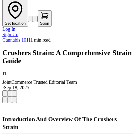
Set location
Soon
Log In
Sign Up
Cannabis 101
11
min read
Crushers Strain: A Comprehensive Strain
Guide
JT
JointCommerce Trusted Editorial Team
·
Sep 18, 2025
Introduction And Overview Of The Crushers
Strain