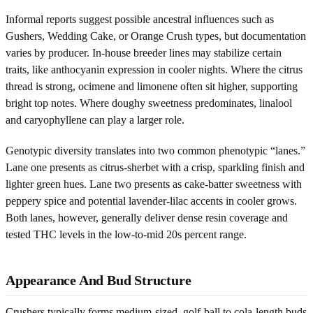
Informal reports suggest possible ancestral influences such as
Gushers, Wedding Cake, or Orange Crush types, but documentation
varies by producer. In-house breeder lines may stabilize certain
traits, like anthocyanin expression in cooler nights. Where the citrus
thread is strong, ocimene and limonene often sit higher, supporting
bright top notes. Where doughy sweetness predominates, linalool
and caryophyllene can play a larger role.
Genotypic diversity translates into two common phenotypic “lanes.”
Lane one presents as citrus-sherbet with a crisp, sparkling finish and
lighter green hues. Lane two presents as cake-batter sweetness with
peppery spice and potential lavender-lilac accents in cooler grows.
Both lanes, however, generally deliver dense resin coverage and
tested THC levels in the low-to-mid 20s percent range.
Appearance And Bud Structure
Crushers typically forms medium-sized, golf-ball to cola-length buds