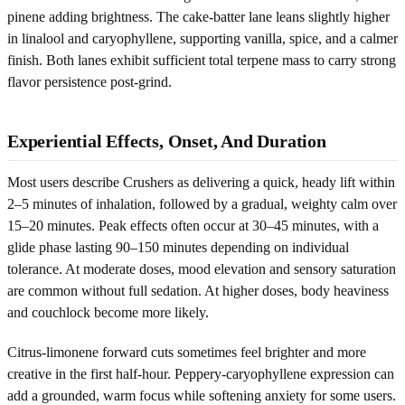
pinene adding brightness. The cake-batter lane leans slightly higher
in linalool and caryophyllene, supporting vanilla, spice, and a calmer
finish. Both lanes exhibit sufficient total terpene mass to carry strong
flavor persistence post-grind.
Experiential Effects, Onset, And Duration
Most users describe Crushers as delivering a quick, heady lift within
2–5 minutes of inhalation, followed by a gradual, weighty calm over
15–20 minutes. Peak effects often occur at 30–45 minutes, with a
glide phase lasting 90–150 minutes depending on individual
tolerance. At moderate doses, mood elevation and sensory saturation
are common without full sedation. At higher doses, body heaviness
and couchlock become more likely.
Citrus-limonene forward cuts sometimes feel brighter and more
creative in the first half-hour. Peppery-caryophyllene expression can
add a grounded, warm focus while softening anxiety for some users.