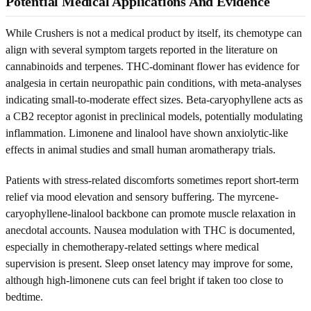
Potential Medical Applications And Evidence
While Crushers is not a medical product by itself, its chemotype can
align with several symptom targets reported in the literature on
cannabinoids and terpenes. THC-dominant flower has evidence for
analgesia in certain neuropathic pain conditions, with meta-analyses
indicating small-to-moderate effect sizes. Beta-caryophyllene acts as
a CB2 receptor agonist in preclinical models, potentially modulating
inflammation. Limonene and linalool have shown anxiolytic-like
effects in animal studies and small human aromatherapy trials.
Patients with stress-related discomforts sometimes report short-term
relief via mood elevation and sensory buffering. The myrcene-
caryophyllene-linalool backbone can promote muscle relaxation in
anecdotal accounts. Nausea modulation with THC is documented,
especially in chemotherapy-related settings where medical
supervision is present. Sleep onset latency may improve for some,
although high-limonene cuts can feel bright if taken too close to
bedtime.