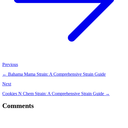
Previous
←
Bahama Mama Strain: A Comprehensive Strain Guide
Next
Cookies N Chem Strain: A Comprehensive Strain Guide
→
Comments