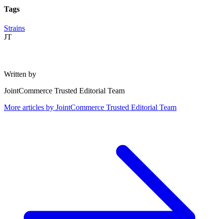
Tags
Strains
JT
Written by
JointCommerce Trusted Editorial Team
More articles by
JointCommerce Trusted Editorial Team