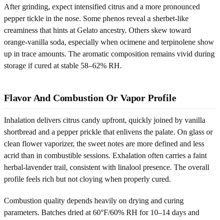
After grinding, expect intensified citrus and a more pronounced
pepper tickle in the nose. Some phenos reveal a sherbet-like
creaminess that hints at Gelato ancestry. Others skew toward
orange-vanilla soda, especially when ocimene and terpinolene show
up in trace amounts. The aromatic composition remains vivid during
storage if cured at stable 58–62% RH.
Flavor And Combustion Or Vapor Profile
Inhalation delivers citrus candy upfront, quickly joined by vanilla
shortbread and a pepper prickle that enlivens the palate. On glass or
clean flower vaporizer, the sweet notes are more defined and less
acrid than in combustible sessions. Exhalation often carries a faint
herbal-lavender trail, consistent with linalool presence. The overall
profile feels rich but not cloying when properly cured.
Combustion quality depends heavily on drying and curing
parameters. Batches dried at 60°F/60% RH for 10–14 days and