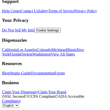
Support
Help Center
Contact Us
Safety
Terms of Service
Privacy Policy
Your Privacy
Do Not Sell My Info
Cookie Settings
Dispensaries
California
Los Angeles
Colorado
Michigan
Illinois
New
York
Florida
Oregon
Washington
View All States
Resources
Blog
Strains Guide
Documentation
Forum
Business
Claim Your Dispensary
Claim Your Brand
SSL Secured
CCPA Compliant
ADA Accessible
Compliance