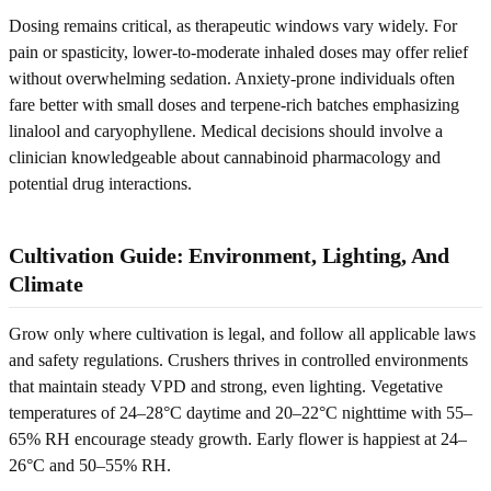
Dosing remains critical, as therapeutic windows vary widely. For
pain or spasticity, lower-to-moderate inhaled doses may offer relief
without overwhelming sedation. Anxiety-prone individuals often
fare better with small doses and terpene-rich batches emphasizing
linalool and caryophyllene. Medical decisions should involve a
clinician knowledgeable about cannabinoid pharmacology and
potential drug interactions.
Cultivation Guide: Environment, Lighting, And
Climate
Grow only where cultivation is legal, and follow all applicable laws
and safety regulations. Crushers thrives in controlled environments
that maintain steady VPD and strong, even lighting. Vegetative
temperatures of 24–28°C daytime and 20–22°C nighttime with 55–
65% RH encourage steady growth. Early flower is happiest at 24–
26°C and 50–55% RH.