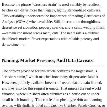
Because the phrase "Crushers strain" is used variably by retailers,
batches can differ more than legacy, tightly standardized cultivars.
This variability underscores the importance of reading Certificates of
Analysis (COAs) when available. Still, the common throughlines—
dessert-sweet aromatics, peppery sparkle, and a calm, weighty finish
—remain consistent across many cuts. The net result is a cultivar
that blends modern flavor expectations with reliable potency and
dense structure.
Naming, Market Presence, And Data Caveats
The context provided for this article confirms the target strain is
"crushers strain," which matches how many dispensaries label it.
However, publicly available breeder-of-record data remain limited,
and live_info for this request is empty. That mirrors the real-world
situation, where Crushers often circulates as a house cut or under
small-batch branding. This can lead to phenotype drift and naming
overlap with similarly titled cultivars like Crusher, Purple Crusher, or