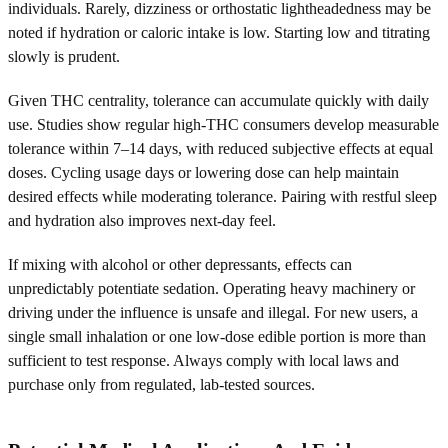
individuals. Rarely, dizziness or orthostatic lightheadedness may be
noted if hydration or caloric intake is low. Starting low and titrating
slowly is prudent.
Given THC centrality, tolerance can accumulate quickly with daily
use. Studies show regular high-THC consumers develop measurable
tolerance within 7–14 days, with reduced subjective effects at equal
doses. Cycling usage days or lowering dose can help maintain
desired effects while moderating tolerance. Pairing with restful sleep
and hydration also improves next-day feel.
If mixing with alcohol or other depressants, effects can
unpredictably potentiate sedation. Operating heavy machinery or
driving under the influence is unsafe and illegal. For new users, a
single small inhalation or one low-dose edible portion is more than
sufficient to test response. Always comply with local laws and
purchase only from regulated, lab-tested sources.