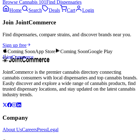
Browse
Cannabis 101
Find Dispensaries
Home
Search
Deals
Cart
Login
Join JointCommerce
Find dispensaries, compare strains, and discover brands near you.
Sign up free
Coming Soon
App Store
Coming Soon
Google Play
JointCommerce
JointCommerce is the premier cannabis directory connecting
cannabis consumers with local dispensaries and top cannabis brands.
Easily discover and explore a wide range of cannabis products, find
trusted dispensary locations, and stay updated on the latest cannabis
industry trends.
Company
About Us
Careers
Press
Legal