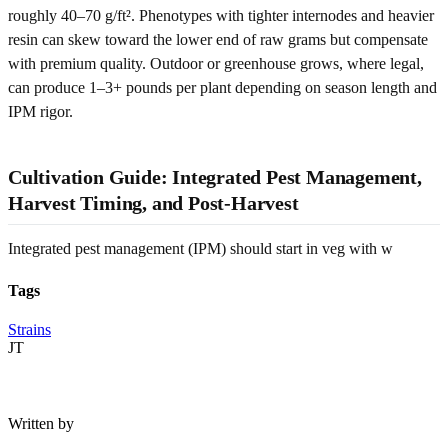
roughly 40–70 g/ft². Phenotypes with tighter internodes and heavier
resin can skew toward the lower end of raw grams but compensate
with premium quality. Outdoor or greenhouse grows, where legal,
can produce 1–3+ pounds per plant depending on season length and
IPM rigor.
Cultivation Guide: Integrated Pest Management,
Harvest Timing, and Post-Harvest
Integrated pest management (IPM) should start in veg with w
Tags
Strains
JT
Written by