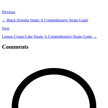
Previous
←
Black Domina Strain: A Comprehensive Strain Guide
Next
Lemon Cream Cake Strain: A Comprehensive Strain Guide
→
Comments