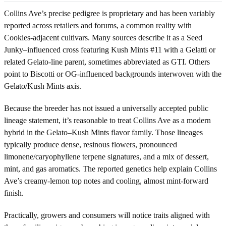
Collins Ave’s precise pedigree is proprietary and has been variably
reported across retailers and forums, a common reality with
Cookies-adjacent cultivars. Many sources describe it as a Seed
Junky–influenced cross featuring Kush Mints #11 with a Gelatti or
related Gelato-line parent, sometimes abbreviated as GTI. Others
point to Biscotti or OG-influenced backgrounds interwoven with the
Gelato/Kush Mints axis.
Because the breeder has not issued a universally accepted public
lineage statement, it’s reasonable to treat Collins Ave as a modern
hybrid in the Gelato–Kush Mints flavor family. Those lineages
typically produce dense, resinous flowers, pronounced
limonene/caryophyllene terpene signatures, and a mix of dessert,
mint, and gas aromatics. The reported genetics help explain Collins
Ave’s creamy-lemon top notes and cooling, almost mint-forward
finish.
Practically, growers and consumers will notice traits aligned with