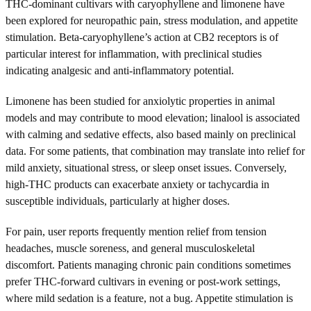
THC-dominant cultivars with caryophyllene and limonene have
been explored for neuropathic pain, stress modulation, and appetite
stimulation. Beta-caryophyllene’s action at CB2 receptors is of
particular interest for inflammation, with preclinical studies
indicating analgesic and anti-inflammatory potential.
Limonene has been studied for anxiolytic properties in animal
models and may contribute to mood elevation; linalool is associated
with calming and sedative effects, also based mainly on preclinical
data. For some patients, that combination may translate into relief for
mild anxiety, situational stress, or sleep onset issues. Conversely,
high-THC products can exacerbate anxiety or tachycardia in
susceptible individuals, particularly at higher doses.
For pain, user reports frequently mention relief from tension
headaches, muscle soreness, and general musculoskeletal
discomfort. Patients managing chronic pain conditions sometimes
prefer THC-forward cultivars in evening or post-work settings,
where mild sedation is a feature, not a bug. Appetite stimulation is