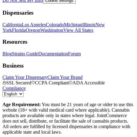
Do Not Sell My Info
Cookie Settings
Dispensaries
California
Los Angeles
Colorado
Michigan
Illinois
New
York
Florida
Oregon
Washington
View All States
Resources
Blog
Strains Guide
Documentation
Forum
Business
Claim Your Dispensary
Claim Your Brand
SSL Secured
CCPA Compliant
ADA Accessible
Compliance
Age Requirement:
You must be 21 years of age or older to use this
website (18+ with valid medical card where applicable). Cannabis
products are available only in states where legal. JointCommerce
does not sell, distribute, or facilitate the sale of cannabis products.
All orders are fulfilled by licensed dispensaries in compliance with
applicable state and local laws.