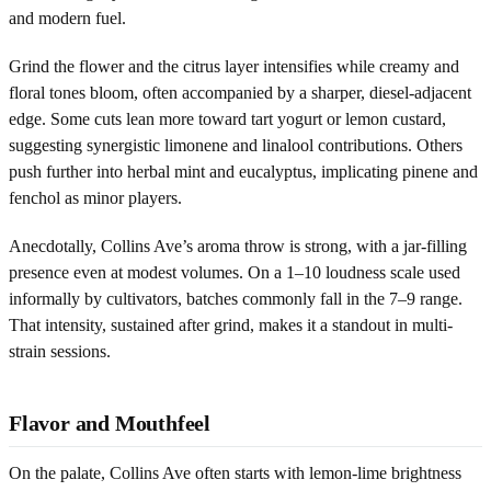
and modern fuel.
Grind the flower and the citrus layer intensifies while creamy and
floral tones bloom, often accompanied by a sharper, diesel-adjacent
edge. Some cuts lean more toward tart yogurt or lemon custard,
suggesting synergistic limonene and linalool contributions. Others
push further into herbal mint and eucalyptus, implicating pinene and
fenchol as minor players.
Anecdotally, Collins Ave’s aroma throw is strong, with a jar-filling
presence even at modest volumes. On a 1–10 loudness scale used
informally by cultivators, batches commonly fall in the 7–9 range.
That intensity, sustained after grind, makes it a standout in multi-
strain sessions.
Flavor and Mouthfeel
On the palate, Collins Ave often starts with lemon-lime brightness