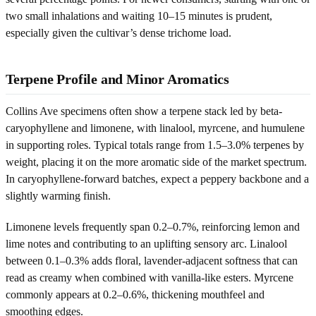
two small inhalations and waiting 10–15 minutes is prudent,
especially given the cultivar’s dense trichome load.
Terpene Profile and Minor Aromatics
Collins Ave specimens often show a terpene stack led by beta-
caryophyllene and limonene, with linalool, myrcene, and humulene
in supporting roles. Typical totals range from 1.5–3.0% terpenes by
weight, placing it on the more aromatic side of the market spectrum.
In caryophyllene-forward batches, expect a peppery backbone and a
slightly warming finish.
Limonene levels frequently span 0.2–0.7%, reinforcing lemon and
lime notes and contributing to an uplifting sensory arc. Linalool
between 0.1–0.3% adds floral, lavender-adjacent softness that can
read as creamy when combined with vanilla-like esters. Myrcene
commonly appears at 0.2–0.6%, thickening mouthfeel and
smoothing edges.