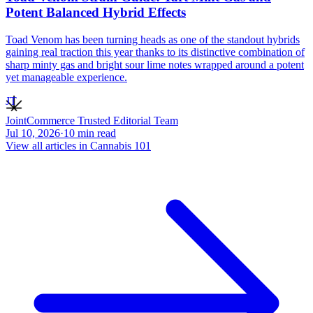
Potent Balanced Hybrid Effects
Toad Venom has been turning heads as one of the standout hybrids
gaining real traction this year thanks to its distinctive combination of
sharp minty gas and bright sour lime notes wrapped around a potent
yet manageable experience.
JT
JointCommerce Trusted Editorial Team
Jul 10, 2026
·
10
min read
View all articles in
Cannabis 101