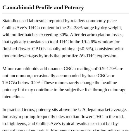
Cannabinoid Profile and Potency
State-licensed lab results reported by retailers commonly place
Collins Ave’s THCa content in the 22–28% range by dry weight,
with outlier batches exceeding 30%. After decarboxylation losses,
that typically translates to total THC in the 19–26% window for
finished flower. CBD is usually minimal (<0.5%), consistent with
modern dessert-gas hybrids that prioritize Δ9-THC expression.
Minor cannabinoids add nuance. CBGa readings of 0.5–1.5% are
not uncommon, occasionally accompanied by trace CBCa or
THCVa below 0.2%. These minors rarely change the headline
potency but may contribute to the subjective feel through entourage
interactions.
In practical terms, potency sits above the U.S. legal market average.
Industry reporting frequently cites median flower THC in the mid-
to-high teens, and Collins Ave’s typical results clear that bar by
several percentage points. For newer consumers, starting with one or