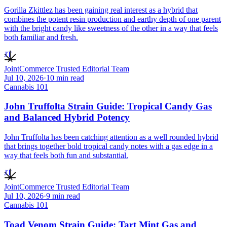
Gorilla Zkittlez has been gaining real interest as a hybrid that
combines the potent resin production and earthy depth of one parent
with the bright candy like sweetness of the other in a way that feels
both familiar and fresh.
JT
JointCommerce Trusted Editorial Team
Jul 10, 2026
·
10
min read
Cannabis 101
John Truffolta Strain Guide: Tropical Candy Gas
and Balanced Hybrid Potency
John Truffolta has been catching attention as a well rounded hybrid
that brings together bold tropical candy notes with a gas edge in a
way that feels both fun and substantial.
JT
JointCommerce Trusted Editorial Team
Jul 10, 2026
·
9
min read
Cannabis 101
Toad Venom Strain Guide: Tart Mint Gas and