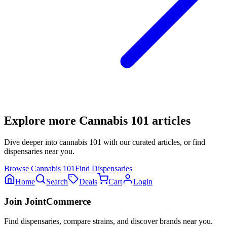
Explore more
Cannabis 101
articles
Dive deeper into
cannabis 101
with our curated articles, or find
dispensaries near you.
Browse
Cannabis 101
Find Dispensaries
Home
Search
Deals
Cart
Login
Join JointCommerce
Find dispensaries, compare strains, and discover brands near you.