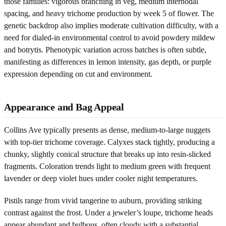
those families: vigorous branching in veg, medium internodal
spacing, and heavy trichome production by week 5 of flower. The
genetic backdrop also implies moderate cultivation difficulty, with a
need for dialed-in environmental control to avoid powdery mildew
and botrytis. Phenotypic variation across batches is often subtle,
manifesting as differences in lemon intensity, gas depth, or purple
expression depending on cut and environment.
Appearance and Bag Appeal
Collins Ave typically presents as dense, medium-to-large nuggets
with top-tier trichome coverage. Calyxes stack tightly, producing a
chunky, slightly conical structure that breaks up into resin-slicked
fragments. Coloration trends light to medium green with frequent
lavender or deep violet hues under cooler night temperatures.
Pistils range from vivid tangerine to auburn, providing striking
contrast against the frost. Under a jeweler’s loupe, trichome heads
appear abundant and bulbous, often cloudy with a substantial