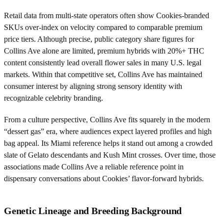
Retail data from multi-state operators often show Cookies-branded
SKUs over-index on velocity compared to comparable premium
price tiers. Although precise, public category share figures for
Collins Ave alone are limited, premium hybrids with 20%+ THC
content consistently lead overall flower sales in many U.S. legal
markets. Within that competitive set, Collins Ave has maintained
consumer interest by aligning strong sensory identity with
recognizable celebrity branding.
From a culture perspective, Collins Ave fits squarely in the modern
“dessert gas” era, where audiences expect layered profiles and high
bag appeal. Its Miami reference helps it stand out among a crowded
slate of Gelato descendants and Kush Mint crosses. Over time, those
associations made Collins Ave a reliable reference point in
dispensary conversations about Cookies’ flavor-forward hybrids.
Genetic Lineage and Breeding Background