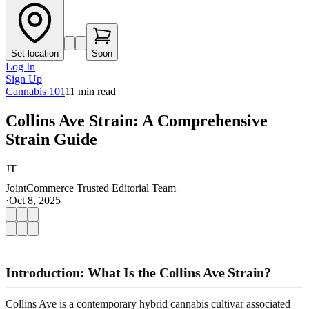
Set location
Soon
Log In
Sign Up
Cannabis 101
11
min read
Collins Ave Strain: A Comprehensive
Strain Guide
JT
JointCommerce Trusted Editorial Team
·
Oct 8, 2025
Introduction: What Is the Collins Ave Strain?
Collins Ave is a contemporary hybrid cannabis cultivar associated