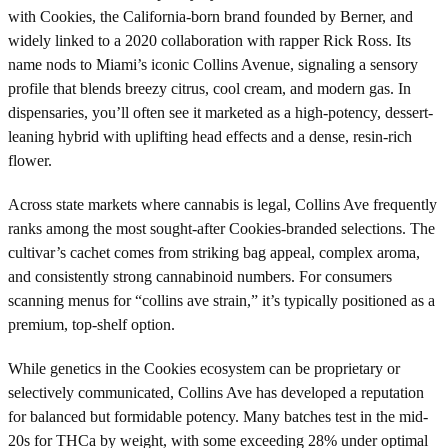
with Cookies, the California-born brand founded by Berner, and
widely linked to a 2020 collaboration with rapper Rick Ross. Its
name nods to Miami’s iconic Collins Avenue, signaling a sensory
profile that blends breezy citrus, cool cream, and modern gas. In
dispensaries, you’ll often see it marketed as a high-potency, dessert-
leaning hybrid with uplifting head effects and a dense, resin-rich
flower.
Across state markets where cannabis is legal, Collins Ave frequently
ranks among the most sought-after Cookies-branded selections. The
cultivar’s cachet comes from striking bag appeal, complex aroma,
and consistently strong cannabinoid numbers. For consumers
scanning menus for “collins ave strain,” it’s typically positioned as a
premium, top-shelf option.
While genetics in the Cookies ecosystem can be proprietary or
selectively communicated, Collins Ave has developed a reputation
for balanced but formidable potency. Many batches test in the mid-
20s for THCa by weight, with some exceeding 28% under optimal