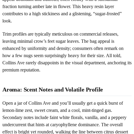
fraction turning amber late in flower. This heavy resin layer
contributes to a high stickiness and a glistening, “sugar-frosted”
look.
Trim profiles are typically meticulous on commercial releases,
leaving minimal crow’s feet sugar leaves. The bag appeal is
enhanced by uniformity and density; consumers often remark on
how a few nugs seem surprisingly heavy for their size. All told,
Collins Ave rarely disappoints in the visual department, anchoring its
premium reputation.
Aroma: Scent Notes and Volatile Profile
Open a jar of Collins Ave and you’ll usually get a quick burst of
lemon-lime zest, sweet cream, and a cool, mint-tinged gas.
Secondary notes include faint white florals, vanilla, and a peppery
undercurrent that hints at caryophyllene dominance. The overall
effect is bright yet rounded, walking the line between citrus dessert