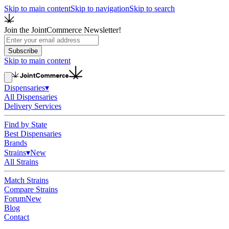
Skip to main content
Skip to navigation
Skip to search
Join the JointCommerce Newsletter!
Subscribe
Skip to main content
Dispensaries
▾
All Dispensaries
Delivery Services
Find by State
Best Dispensaries
Brands
Strains
▾
New
All Strains
Match Strains
Compare Strains
Forum
New
Blog
Contact