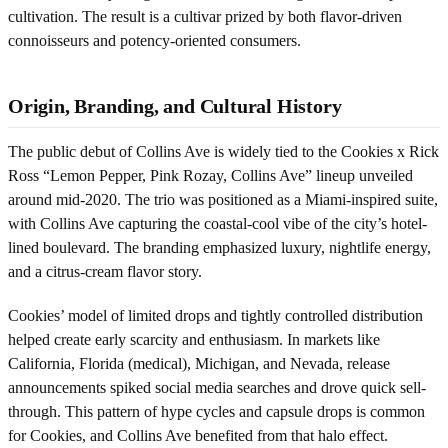
cultivation. The result is a cultivar prized by both flavor-driven
connoisseurs and potency-oriented consumers.
Origin, Branding, and Cultural History
The public debut of Collins Ave is widely tied to the Cookies x Rick
Ross “Lemon Pepper, Pink Rozay, Collins Ave” lineup unveiled
around mid-2020. The trio was positioned as a Miami-inspired suite,
with Collins Ave capturing the coastal-cool vibe of the city’s hotel-
lined boulevard. The branding emphasized luxury, nightlife energy,
and a citrus-cream flavor story.
Cookies’ model of limited drops and tightly controlled distribution
helped create early scarcity and enthusiasm. In markets like
California, Florida (medical), Michigan, and Nevada, release
announcements spiked social media searches and drove quick sell-
through. This pattern of hype cycles and capsule drops is common
for Cookies, and Collins Ave benefited from that halo effect.