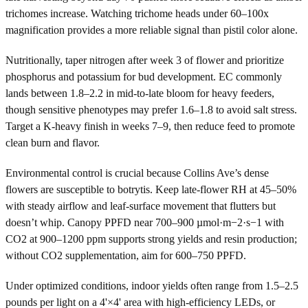
trichomes increase. Watching trichome heads under 60–100x
magnification provides a more reliable signal than pistil color alone.
Nutritionally, taper nitrogen after week 3 of flower and prioritize
phosphorus and potassium for bud development. EC commonly
lands between 1.8–2.2 in mid-to-late bloom for heavy feeders,
though sensitive phenotypes may prefer 1.6–1.8 to avoid salt stress.
Target a K-heavy finish in weeks 7–9, then reduce feed to promote
clean burn and flavor.
Environmental control is crucial because Collins Ave’s dense
flowers are susceptible to botrytis. Keep late-flower RH at 45–50%
with steady airflow and leaf-surface movement that flutters but
doesn’t whip. Canopy PPFD near 700–900 µmol·m−2·s−1 with
CO2 at 900–1200 ppm supports strong yields and resin production;
without CO2 supplementation, aim for 600–750 PPFD.
Under optimized conditions, indoor yields often range from 1.5–2.5
pounds per light on a 4'×4' area with high-efficiency LEDs, or