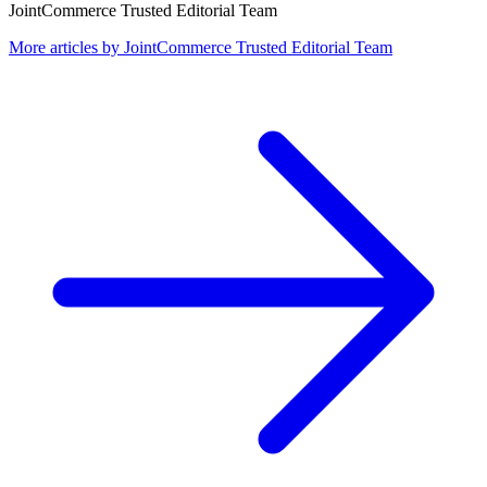
JointCommerce Trusted Editorial Team
More articles by
JointCommerce Trusted Editorial Team