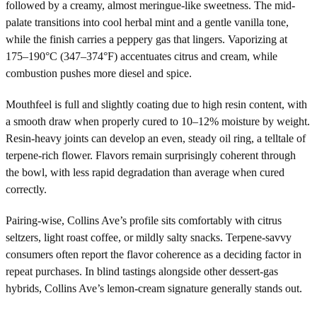
followed by a creamy, almost meringue-like sweetness. The mid-
palate transitions into cool herbal mint and a gentle vanilla tone,
while the finish carries a peppery gas that lingers. Vaporizing at
175–190°C (347–374°F) accentuates citrus and cream, while
combustion pushes more diesel and spice.
Mouthfeel is full and slightly coating due to high resin content, with
a smooth draw when properly cured to 10–12% moisture by weight.
Resin-heavy joints can develop an even, steady oil ring, a telltale of
terpene-rich flower. Flavors remain surprisingly coherent through
the bowl, with less rapid degradation than average when cured
correctly.
Pairing-wise, Collins Ave’s profile sits comfortably with citrus
seltzers, light roast coffee, or mildly salty snacks. Terpene-savvy
consumers often report the flavor coherence as a deciding factor in
repeat purchases. In blind tastings alongside other dessert-gas
hybrids, Collins Ave’s lemon-cream signature generally stands out.