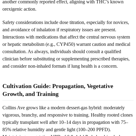
another commonly reported effect, aligning with THC’s known
orexigenic action.
Safety considerations include dose titration, especially for novices,
and avoidance of inhalation if respiratory issues are present.
Interactions with medications that affect the central nervous system
or hepatic metabolism (e.g., CYP450) warrant caution and medical
consultation. As always, individuals should consult a qualified
clinician before substituting or supplementing prescribed therapies,
and consider non-inhaled formats if lung health is a concern.
Cultivation Guide: Propagation, Vegetative
Growth, and Training
Collins Ave grows like a modern dessert-gas hybrid: moderately
vigorous, branchy, and responsive to training. Healthy rooted clones
typically transplant well after 10–14 days in propagation with 75–
85% relative humidity and gentle light (100–200 PPFD).