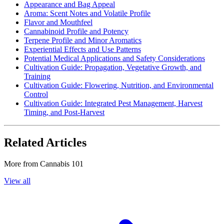
Appearance and Bag Appeal
Aroma: Scent Notes and Volatile Profile
Flavor and Mouthfeel
Cannabinoid Profile and Potency
Terpene Profile and Minor Aromatics
Experiential Effects and Use Patterns
Potential Medical Applications and Safety Considerations
Cultivation Guide: Propagation, Vegetative Growth, and
Training
Cultivation Guide: Flowering, Nutrition, and Environmental
Control
Cultivation Guide: Integrated Pest Management, Harvest
Timing, and Post-Harvest
Related Articles
More from
Cannabis 101
View all