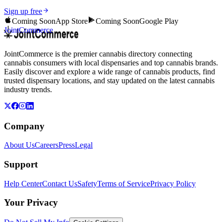
Sign up free
Coming Soon
App Store
Coming Soon
Google Play
JointCommerce
JointCommerce is the premier cannabis directory connecting
cannabis consumers with local dispensaries and top cannabis brands.
Easily discover and explore a wide range of cannabis products, find
trusted dispensary locations, and stay updated on the latest cannabis
industry trends.
Company
About Us
Careers
Press
Legal
Support
Help Center
Contact Us
Safety
Terms of Service
Privacy Policy
Your Privacy