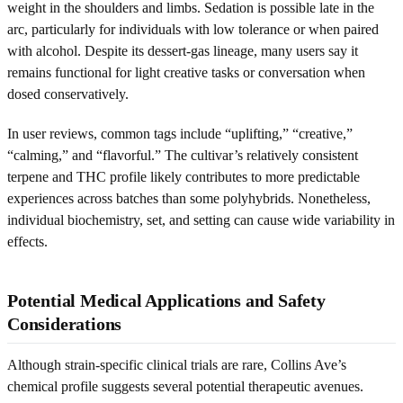
weight in the shoulders and limbs. Sedation is possible late in the
arc, particularly for individuals with low tolerance or when paired
with alcohol. Despite its dessert-gas lineage, many users say it
remains functional for light creative tasks or conversation when
dosed conservatively.
In user reviews, common tags include “uplifting,” “creative,”
“calming,” and “flavorful.” The cultivar’s relatively consistent
terpene and THC profile likely contributes to more predictable
experiences across batches than some polyhybrids. Nonetheless,
individual biochemistry, set, and setting can cause wide variability in
effects.
Potential Medical Applications and Safety
Considerations
Although strain-specific clinical trials are rare, Collins Ave’s
chemical profile suggests several potential therapeutic avenues.