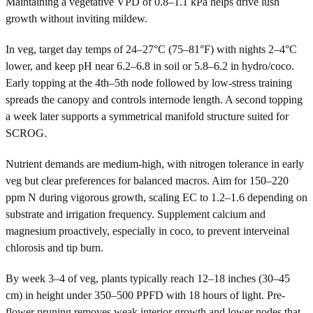
Maintaining a vegetative VPD of 0.8–1.1 kPa helps drive lush
growth without inviting mildew.
In veg, target day temps of 24–27°C (75–81°F) with nights 2–4°C
lower, and keep pH near 6.2–6.8 in soil or 5.8–6.2 in hydro/coco.
Early topping at the 4th–5th node followed by low-stress training
spreads the canopy and controls internode length. A second topping
a week later supports a symmetrical manifold structure suited for
SCROG.
Nutrient demands are medium-high, with nitrogen tolerance in early
veg but clear preferences for balanced macros. Aim for 150–220
ppm N during vigorous growth, scaling EC to 1.2–1.6 depending on
substrate and irrigation frequency. Supplement calcium and
magnesium proactively, especially in coco, to prevent interveinal
chlorosis and tip burn.
By week 3–4 of veg, plants typically reach 12–18 inches (30–45
cm) in height under 350–500 PPFD with 18 hours of light. Pre-
flower pruning removes weak interior growth and lower nodes that