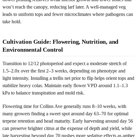
won’t reach the canopy, reducing larf later. A well-managed veg
leads to uniform tops and fewer microclimates where pathogens can
take hold.
Cultivation Guide: Flowering, Nutrition, and
Environmental Control
Transition to 12/12 photoperiod and expect a moderate stretch of
1.5–2.0x over the first 2–3 weeks, depending on phenotype and
light intensity. Installing a trellis net prior to flip helps orient tops and
stabilize heavy colas. Maintain early flower VPD around 1.1–1.3
kPa to balance transpiration and mold risk.
Flowering time for Collins Ave generally runs 8–10 weeks, with
many growers finding a sweet spot around day 63–70 for optimal
terpene retention and head maturity. Early harvesting around day 56
can preserve brighter citrus at the expense of depth and yield, while
late harvesting beyond day 70 pushes more sedative effects as amber