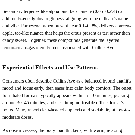
Secondary terpenes like alpha- and beta-pinene (0.05–0.2%) can
add minty-eucalyptus brightness, aligning with the cultivar’s name
and vibe. Farnesene, when present near 0.1–0.3%, delivers a green-
apple, tea-like nuance that helps the citrus present as tart rather than
candy sweet. Together, these compounds generate the layered
lemon-cream-gas identity most associated with Collins Ave.
Experiential Effects and Use Patterns
Consumers often describe Collins Ave as a balanced hybrid that lifts
mood and focus early, then eases into calm body comfort. The onset
for inhaled formats typically appears within 5–10 minutes, peaking
around 30–45 minutes, and sustaining noticeable effects for 2–3
hours. Many report clear-headed euphoria and sociability at low-to-
moderate doses.
As dose increases, the body load thickens, with warm, relaxing