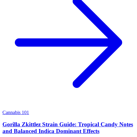
Cannabis 101
Gorilla Zkittlez Strain Guide: Tropical Candy Notes
and Balanced Indica Dominant Effects