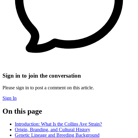
Sign in to join the conversation
Please sign in to post a comment on this article.
Sign In
On this page
Introduction: What Is the Collins Ave Strain?
Origin, Branding, and Cultural History
Genetic Lineage and Breeding Background