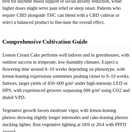
best for daytime mood support or social anxiety reduction, while
higher doses might serve pain relief or sleep onset. Patients who
require CBD alongside THC can blend with a CBD cultivar or
select a balanced product to fine-tune the overall effect.
Comprehensive Cultivation Guide
Lemon Cream Cake performs well indoors and in greenhouses, with
outdoor success in temperate, low-humidity climates. Expect a
flowering time around 8–10 weeks depending on phenotype, with
lemon-leaning expressions sometimes pushing closer to 9–10 weeks.
Indoors, target yields of 450–600 g/m² under high-intensity LED or
HPS, with experienced growers surpassing 600 g/m² using CO2 and
dialed VPD.
Vegetative growth favors moderate vigor, with lemon-leaning
phenos showing slightly longer internodes and cake-leaning phenos
stacking tighter. Run vegetative lighting at 18/6 or 20/4 with PPFD
around