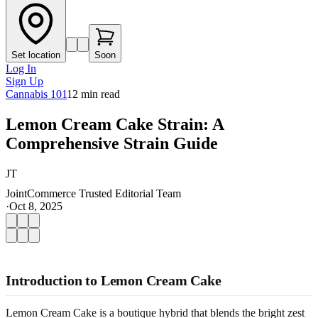
Set location
Soon
Log In
Sign Up
Cannabis 101
12
min read
Lemon Cream Cake Strain: A
Comprehensive Strain Guide
JT
JointCommerce Trusted Editorial Team
·
Oct 8, 2025
Introduction to Lemon Cream Cake
Lemon Cream Cake is a boutique hybrid that blends the bright zest