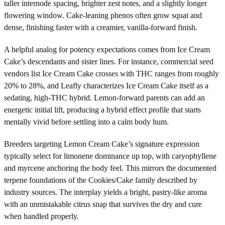
taller internode spacing, brighter zest notes, and a slightly longer
flowering window. Cake-leaning phenos often grow squat and
dense, finishing faster with a creamier, vanilla-forward finish.
A helpful analog for potency expectations comes from Ice Cream
Cake’s descendants and sister lines. For instance, commercial seed
vendors list Ice Cream Cake crosses with THC ranges from roughly
20% to 28%, and Leafly characterizes Ice Cream Cake itself as a
sedating, high-THC hybrid. Lemon-forward parents can add an
energetic initial lift, producing a hybrid effect profile that starts
mentally vivid before settling into a calm body hum.
Breeders targeting Lemon Cream Cake’s signature expression
typically select for limonene dominance up top, with caryophyllene
and myrcene anchoring the body feel. This mirrors the documented
terpene foundations of the Cookies/Cake family described by
industry sources. The interplay yields a bright, pastry-like aroma
with an unmistakable citrus snap that survives the dry and cure
when handled properly.