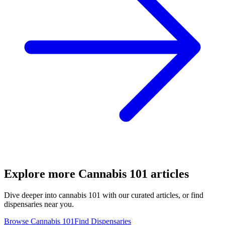
Explore more
Cannabis 101
articles
Dive deeper into
cannabis 101
with our curated articles, or find
dispensaries near you.
Browse
Cannabis 101
Find Dispensaries