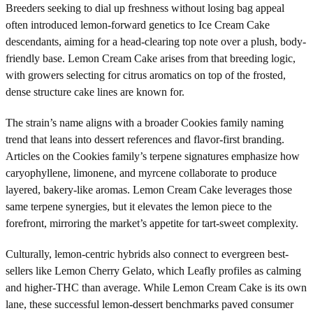
Breeders seeking to dial up freshness without losing bag appeal
often introduced lemon-forward genetics to Ice Cream Cake
descendants, aiming for a head-clearing top note over a plush, body-
friendly base. Lemon Cream Cake arises from that breeding logic,
with growers selecting for citrus aromatics on top of the frosted,
dense structure cake lines are known for.
The strain’s name aligns with a broader Cookies family naming
trend that leans into dessert references and flavor-first branding.
Articles on the Cookies family’s terpene signatures emphasize how
caryophyllene, limonene, and myrcene collaborate to produce
layered, bakery-like aromas. Lemon Cream Cake leverages those
same terpene synergies, but it elevates the lemon piece to the
forefront, mirroring the market’s appetite for tart-sweet complexity.
Culturally, lemon-centric hybrids also connect to evergreen best-
sellers like Lemon Cherry Gelato, which Leafly profiles as calming
and higher-THC than average. While Lemon Cream Cake is its own
lane, these successful lemon-dessert benchmarks paved consumer