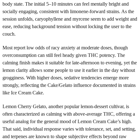
body state. The initial 5–10 minutes can feel mentally bright and
socially engaging, consistent with limonene-forward strains. As the
session unfolds, caryophyllene and myrcene seem to add weight and
ease, reducing background tension without locking the user to the
couch.
Most report low odds of racy anxiety at moderate doses, though
overconsumption can still feel heady given THC potency. The
calming finish makes it suitable for late-afternoon to evening, yet the
lemon clarity allows some people to use it earlier in the day without
grogginess. With higher doses, sedative tendencies emerge more
strongly, reflecting the Cake/Gelato influence documented in strains
like Ice Cream Cake.
Lemon Cherry Gelato, another popular lemon-dessert cultivar, is
often characterized as calming with above-average THC, offering a
useful analog for the general mood of Lemon Cream Cake’s high.
That said, individual response varies with tolerance, set, and setting,
and terpenes are known to shape subjective effects beyond raw