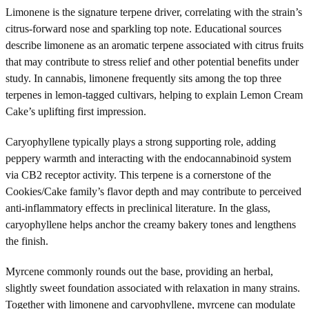
Limonene is the signature terpene driver, correlating with the strain’s
citrus-forward nose and sparkling top note. Educational sources
describe limonene as an aromatic terpene associated with citrus fruits
that may contribute to stress relief and other potential benefits under
study. In cannabis, limonene frequently sits among the top three
terpenes in lemon-tagged cultivars, helping to explain Lemon Cream
Cake’s uplifting first impression.
Caryophyllene typically plays a strong supporting role, adding
peppery warmth and interacting with the endocannabinoid system
via CB2 receptor activity. This terpene is a cornerstone of the
Cookies/Cake family’s flavor depth and may contribute to perceived
anti-inflammatory effects in preclinical literature. In the glass,
caryophyllene helps anchor the creamy bakery tones and lengthens
the finish.
Myrcene commonly rounds out the base, providing an herbal,
slightly sweet foundation associated with relaxation in many strains.
Together with limonene and caryophyllene, myrcene can modulate