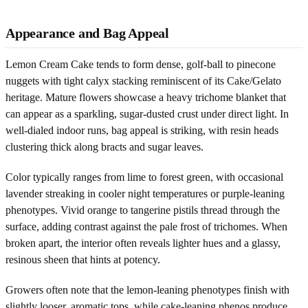
Appearance and Bag Appeal
Lemon Cream Cake tends to form dense, golf-ball to pinecone
nuggets with tight calyx stacking reminiscent of its Cake/Gelato
heritage. Mature flowers showcase a heavy trichome blanket that
can appear as a sparkling, sugar-dusted crust under direct light. In
well-dialed indoor runs, bag appeal is striking, with resin heads
clustering thick along bracts and sugar leaves.
Color typically ranges from lime to forest green, with occasional
lavender streaking in cooler night temperatures or purple-leaning
phenotypes. Vivid orange to tangerine pistils thread through the
surface, adding contrast against the pale frost of trichomes. When
broken apart, the interior often reveals lighter hues and a glassy,
resinous sheen that hints at potency.
Growers often note that the lemon-leaning phenotypes finish with
slightly looser, aromatic tops, while cake-leaning phenos produce