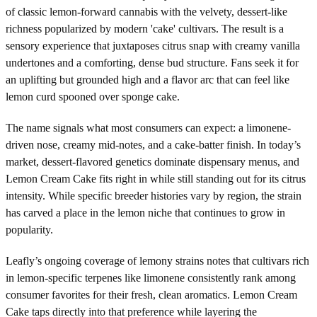
of classic lemon-forward cannabis with the velvety, dessert-like
richness popularized by modern 'cake' cultivars. The result is a
sensory experience that juxtaposes citrus snap with creamy vanilla
undertones and a comforting, dense bud structure. Fans seek it for
an uplifting but grounded high and a flavor arc that can feel like
lemon curd spooned over sponge cake.
The name signals what most consumers can expect: a limonene-
driven nose, creamy mid-notes, and a cake-batter finish. In today’s
market, dessert-flavored genetics dominate dispensary menus, and
Lemon Cream Cake fits right in while still standing out for its citrus
intensity. While specific breeder histories vary by region, the strain
has carved a place in the lemon niche that continues to grow in
popularity.
Leafly’s ongoing coverage of lemony strains notes that cultivars rich
in lemon-specific terpenes like limonene consistently rank among
consumer favorites for their fresh, clean aromatics. Lemon Cream
Cake taps directly into that preference while layering the