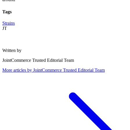
Tags
Strains
JT
Written by
JointCommerce Trusted Editorial Team
More articles by
JointCommerce Trusted Editorial Team