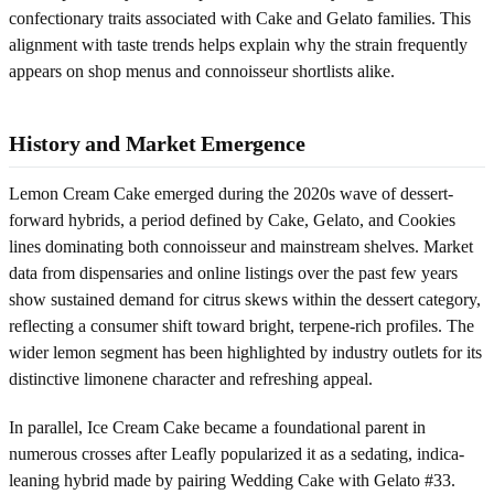
confectionary traits associated with Cake and Gelato families. This
alignment with taste trends helps explain why the strain frequently
appears on shop menus and connoisseur shortlists alike.
History and Market Emergence
Lemon Cream Cake emerged during the 2020s wave of dessert-
forward hybrids, a period defined by Cake, Gelato, and Cookies
lines dominating both connoisseur and mainstream shelves. Market
data from dispensaries and online listings over the past few years
show sustained demand for citrus skews within the dessert category,
reflecting a consumer shift toward bright, terpene-rich profiles. The
wider lemon segment has been highlighted by industry outlets for its
distinctive limonene character and refreshing appeal.
In parallel, Ice Cream Cake became a foundational parent in
numerous crosses after Leafly popularized it as a sedating, indica-
leaning hybrid made by pairing Wedding Cake with Gelato #33.