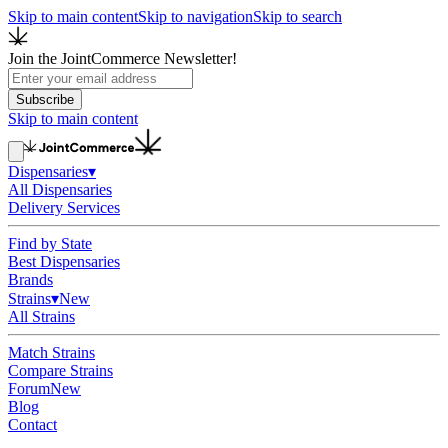
Skip to main content
Skip to navigation
Skip to search
Join the JointCommerce Newsletter!
Subscribe
Skip to main content
Dispensaries
▾
All Dispensaries
Delivery Services
Find by State
Best Dispensaries
Brands
Strains
▾
New
All Strains
Match Strains
Compare Strains
Forum
New
Blog
Contact