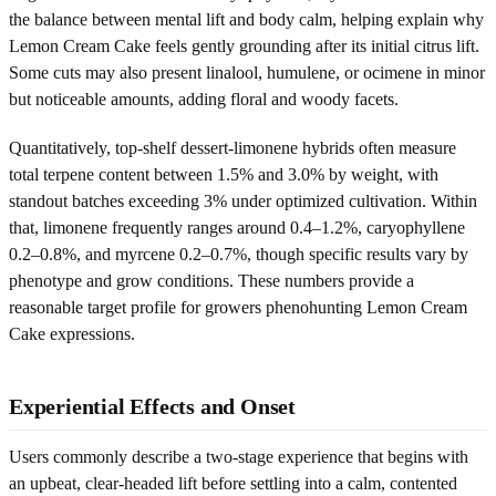
the balance between mental lift and body calm, helping explain why
Lemon Cream Cake feels gently grounding after its initial citrus lift.
Some cuts may also present linalool, humulene, or ocimene in minor
but noticeable amounts, adding floral and woody facets.
Quantitatively, top-shelf dessert-limonene hybrids often measure
total terpene content between 1.5% and 3.0% by weight, with
standout batches exceeding 3% under optimized cultivation. Within
that, limonene frequently ranges around 0.4–1.2%, caryophyllene
0.2–0.8%, and myrcene 0.2–0.7%, though specific results vary by
phenotype and grow conditions. These numbers provide a
reasonable target profile for growers phenohunting Lemon Cream
Cake expressions.
Experiential Effects and Onset
Users commonly describe a two-stage experience that begins with
an upbeat, clear-headed lift before settling into a calm, contented