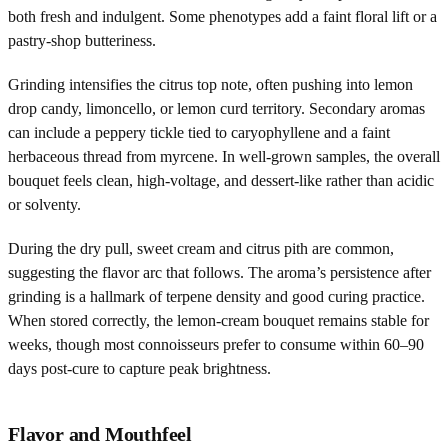
both fresh and indulgent. Some phenotypes add a faint floral lift or a
pastry-shop butteriness.
Grinding intensifies the citrus top note, often pushing into lemon
drop candy, limoncello, or lemon curd territory. Secondary aromas
can include a peppery tickle tied to caryophyllene and a faint
herbaceous thread from myrcene. In well-grown samples, the overall
bouquet feels clean, high-voltage, and dessert-like rather than acidic
or solventy.
During the dry pull, sweet cream and citrus pith are common,
suggesting the flavor arc that follows. The aroma’s persistence after
grinding is a hallmark of terpene density and good curing practice.
When stored correctly, the lemon-cream bouquet remains stable for
weeks, though most connoisseurs prefer to consume within 60–90
days post-cure to capture peak brightness.
Flavor and Mouthfeel