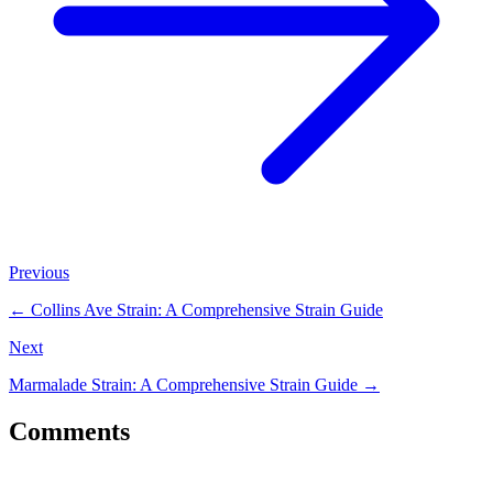
Previous
←
Collins Ave Strain: A Comprehensive Strain Guide
Next
Marmalade Strain: A Comprehensive Strain Guide
→
Comments