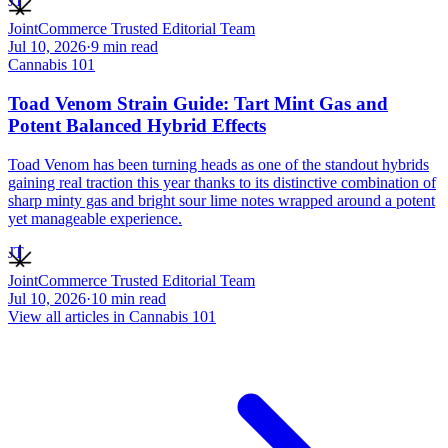
JT
JointCommerce Trusted Editorial Team
Jul 10, 2026
·
9
min read
Cannabis 101
Toad Venom Strain Guide: Tart Mint Gas and
Potent Balanced Hybrid Effects
Toad Venom has been turning heads as one of the standout hybrids
gaining real traction this year thanks to its distinctive combination of
sharp minty gas and bright sour lime notes wrapped around a potent
yet manageable experience.
JT
JointCommerce Trusted Editorial Team
Jul 10, 2026
·
10
min read
View all articles in
Cannabis 101