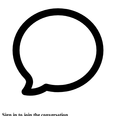
Sign in to join the conversation