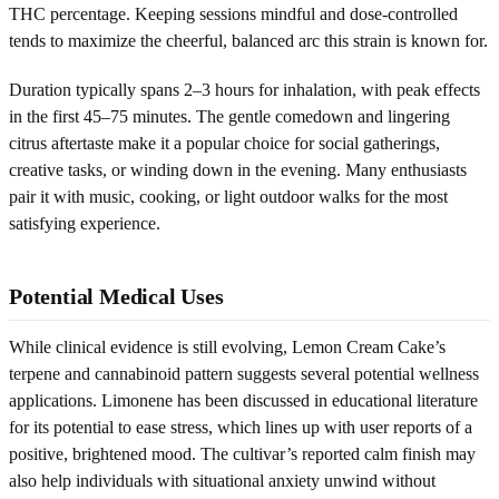
THC percentage. Keeping sessions mindful and dose-controlled
tends to maximize the cheerful, balanced arc this strain is known for.
Duration typically spans 2–3 hours for inhalation, with peak effects
in the first 45–75 minutes. The gentle comedown and lingering
citrus aftertaste make it a popular choice for social gatherings,
creative tasks, or winding down in the evening. Many enthusiasts
pair it with music, cooking, or light outdoor walks for the most
satisfying experience.
Potential Medical Uses
While clinical evidence is still evolving, Lemon Cream Cake’s
terpene and cannabinoid pattern suggests several potential wellness
applications. Limonene has been discussed in educational literature
for its potential to ease stress, which lines up with user reports of a
positive, brightened mood. The cultivar’s reported calm finish may
also help individuals with situational anxiety unwind without