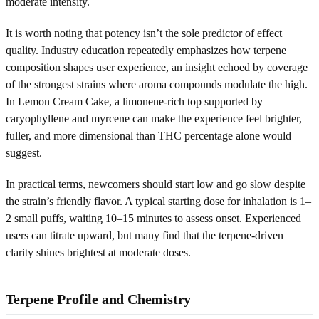
moderate intensity.
It is worth noting that potency isn’t the sole predictor of effect
quality. Industry education repeatedly emphasizes how terpene
composition shapes user experience, an insight echoed by coverage
of the strongest strains where aroma compounds modulate the high.
In Lemon Cream Cake, a limonene-rich top supported by
caryophyllene and myrcene can make the experience feel brighter,
fuller, and more dimensional than THC percentage alone would
suggest.
In practical terms, newcomers should start low and go slow despite
the strain’s friendly flavor. A typical starting dose for inhalation is 1–
2 small puffs, waiting 10–15 minutes to assess onset. Experienced
users can titrate upward, but many find that the terpene-driven
clarity shines brightest at moderate doses.
Terpene Profile and Chemistry