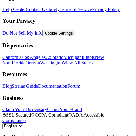
Help Center
Contact Us
Safety
Terms of Service
Privacy Policy
Your Privacy
Do Not Sell My Info
Cookie Settings
Dispensaries
California
Los Angeles
Colorado
Michigan
Illinois
New
York
Florida
Oregon
Washington
View All States
Resources
Blog
Strains Guide
Documentation
Forum
Business
Claim Your Dispensary
Claim Your Brand
SSL Secured
CCPA Compliant
ADA Accessible
Compliance