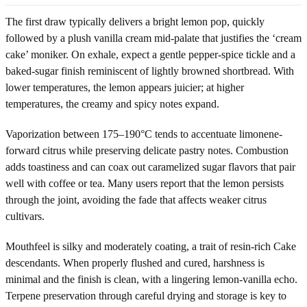
The first draw typically delivers a bright lemon pop, quickly
followed by a plush vanilla cream mid-palate that justifies the ‘cream
cake’ moniker. On exhale, expect a gentle pepper-spice tickle and a
baked-sugar finish reminiscent of lightly browned shortbread. With
lower temperatures, the lemon appears juicier; at higher
temperatures, the creamy and spicy notes expand.
Vaporization between 175–190°C tends to accentuate limonene-
forward citrus while preserving delicate pastry notes. Combustion
adds toastiness and can coax out caramelized sugar flavors that pair
well with coffee or tea. Many users report that the lemon persists
through the joint, avoiding the fade that affects weaker citrus
cultivars.
Mouthfeel is silky and moderately coating, a trait of resin-rich Cake
descendants. When properly flushed and cured, harshness is
minimal and the finish is clean, with a lingering lemon-vanilla echo.
Terpene preservation through careful drying and storage is key to