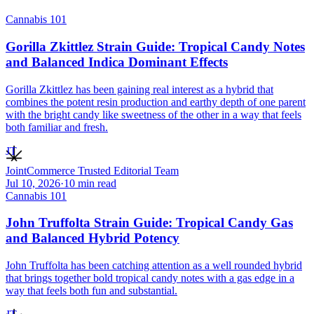
Cannabis 101
Gorilla Zkittlez Strain Guide: Tropical Candy Notes
and Balanced Indica Dominant Effects
Gorilla Zkittlez has been gaining real interest as a hybrid that
combines the potent resin production and earthy depth of one parent
with the bright candy like sweetness of the other in a way that feels
both familiar and fresh.
JT
JointCommerce Trusted Editorial Team
Jul 10, 2026
·
10
min read
Cannabis 101
John Truffolta Strain Guide: Tropical Candy Gas
and Balanced Hybrid Potency
John Truffolta has been catching attention as a well rounded hybrid
that brings together bold tropical candy notes with a gas edge in a
way that feels both fun and substantial.