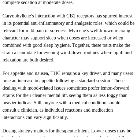
complete sedation at moderate doses.
Caryophyllene’s interaction with CB2 receptors has spurred interest
in its potential anti-inflammatory and analgesic roles, which could be
relevant for mild pain or soreness. Myrcene’s well-known relaxing
character may support sleep when doses are increased or when
combined with good sleep hygiene. Together, these traits make the
strain a candidate for evening wind-down routines where uplift and
relaxation are both desired.
For appetite and nausea, THC remains a key driver, and many users
note an increase in appetite following a standard session. Those
dealing with mood-related issues sometimes prefer lemon-forward
strains for their cleaner mental lift, seeing them as less foggy than
heavier indicas. Still, anyone with a medical condition should
consult a clinician, as individual reactions and medication
interactions can vary significantly.
Dosing strategy matters for therapeutic intent. Lower doses may be