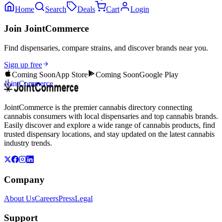
Home
Search
Deals
Cart
Login
Join JointCommerce
Find dispensaries, compare strains, and discover brands near you.
Sign up free
Coming Soon
App Store
Coming Soon
Google Play
JointCommerce
JointCommerce is the premier cannabis directory connecting
cannabis consumers with local dispensaries and top cannabis brands.
Easily discover and explore a wide range of cannabis products, find
trusted dispensary locations, and stay updated on the latest cannabis
industry trends.
Company
About Us
Careers
Press
Legal
Support