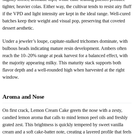
tighter, heavier colas. Either way, the cultivar tends to resist airy fluff
if the VPD and light intensity are kept in the ideal range. Well-cured
batches keep their weight and visual pop, preserving that coveted
dessert aesthetic.
Under a jeweler’s loupe, capitate-stalked trichomes dominate, with
bulbous heads indicating mature resin development. Ambers often
reach the 10–20% range at peak harvest for a balanced effect, with
the majority appearing milky. This maturity stack supports both
flavor depth and a well-rounded high when harvested at the right
window.
Aroma and Nose
On first crack, Lemon Cream Cake greets the nose with a zesty,
candied lemon aroma that calls to mind lemon peel oils and freshly
grated zest. This brightness is quickly tempered by sweet vanilla
cream and a soft cake-batter note, creating a layered profile that feels