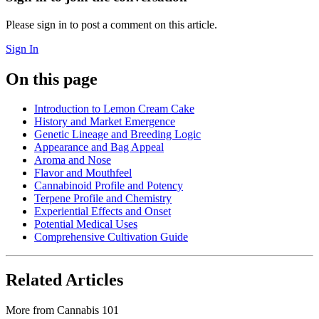
Please sign in to post a comment on this article.
Sign In
On this page
Introduction to Lemon Cream Cake
History and Market Emergence
Genetic Lineage and Breeding Logic
Appearance and Bag Appeal
Aroma and Nose
Flavor and Mouthfeel
Cannabinoid Profile and Potency
Terpene Profile and Chemistry
Experiential Effects and Onset
Potential Medical Uses
Comprehensive Cultivation Guide
Related Articles
More from
Cannabis 101