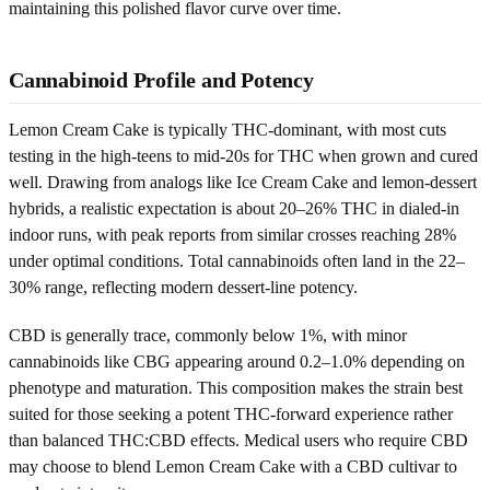
maintaining this polished flavor curve over time.
Cannabinoid Profile and Potency
Lemon Cream Cake is typically THC-dominant, with most cuts
testing in the high-teens to mid-20s for THC when grown and cured
well. Drawing from analogs like Ice Cream Cake and lemon-dessert
hybrids, a realistic expectation is about 20–26% THC in dialed-in
indoor runs, with peak reports from similar crosses reaching 28%
under optimal conditions. Total cannabinoids often land in the 22–
30% range, reflecting modern dessert-line potency.
CBD is generally trace, commonly below 1%, with minor
cannabinoids like CBG appearing around 0.2–1.0% depending on
phenotype and maturation. This composition makes the strain best
suited for those seeking a potent THC-forward experience rather
than balanced THC:CBD effects. Medical users who require CBD
may choose to blend Lemon Cream Cake with a CBD cultivar to