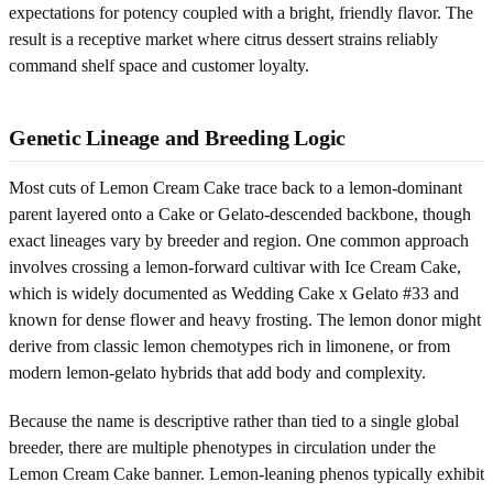
expectations for potency coupled with a bright, friendly flavor. The
result is a receptive market where citrus dessert strains reliably
command shelf space and customer loyalty.
Genetic Lineage and Breeding Logic
Most cuts of Lemon Cream Cake trace back to a lemon-dominant
parent layered onto a Cake or Gelato-descended backbone, though
exact lineages vary by breeder and region. One common approach
involves crossing a lemon-forward cultivar with Ice Cream Cake,
which is widely documented as Wedding Cake x Gelato #33 and
known for dense flower and heavy frosting. The lemon donor might
derive from classic lemon chemotypes rich in limonene, or from
modern lemon-gelato hybrids that add body and complexity.
Because the name is descriptive rather than tied to a single global
breeder, there are multiple phenotypes in circulation under the
Lemon Cream Cake banner. Lemon-leaning phenos typically exhibit